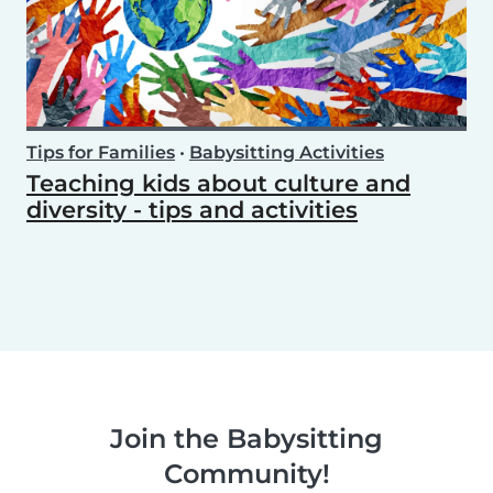
Tips for Families
•
Babysitting Activities
Teaching kids about culture and
diversity - tips and activities
Join the Babysitting
Community!