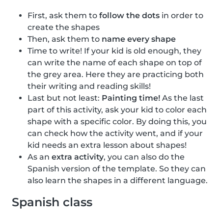
First, ask them to
follow the dots
in order to
create the shapes
Then, ask them to
name every shape
Time to write! If your kid is old enough, they
can write the name of each shape on top of
the grey area. Here they are practicing both
their writing and reading skills!
Last but not least:
Painting time!
As the last
part of this activity, ask your kid to color each
shape with a specific color. By doing this, you
can check how the activity went, and if your
kid needs an extra lesson about shapes!
As an
extra activity
, you can also do the
Spanish version of the template. So they can
also learn the shapes in a different language.
Spanish class