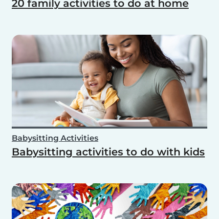
20 family activities to do at home
Babysitting Activities
Babysitting activities to do with kids