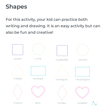
Shapes
For this activity, your kid can practice both
writing and drawing. It is an easy activity but can
also be fun and creative!