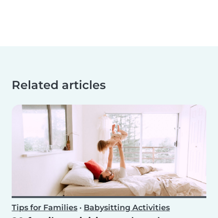
Related articles
Tips for Families
•
Babysitting Activities