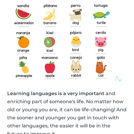
Learning languages is a very important
and
enriching part of someone's life. No matter how
old or young you are, it can be life-changing! And
the sooner and younger you get in touch with
other languages, the easier it will be in the
future to improve it.