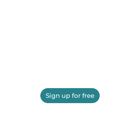
Sign up for free