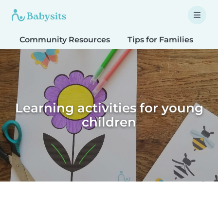
Community Resources
Tips for Families
T
Learning activities for young
children