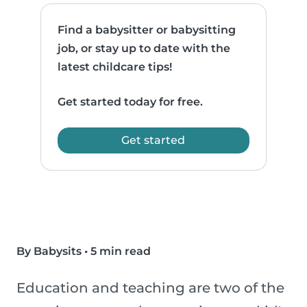
Find a babysitter or babysitting
job, or stay up to date with the
latest childcare tips!
Get started today for free.
Get started
By Babysits
•
5 min read
Education and teaching are two of the