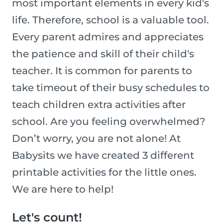
most important elements in every kid's
life. Therefore, school is a valuable tool.
Every parent admires and appreciates
the patience and skill of their child's
teacher. It is common for parents to
take timeout of their busy schedules to
teach children extra activities after
school. Are you feeling overwhelmed?
Don’t worry, you are not alone! At
Babysits we have created 3 different
printable activities for the little ones.
We are here to help!
Let's count!