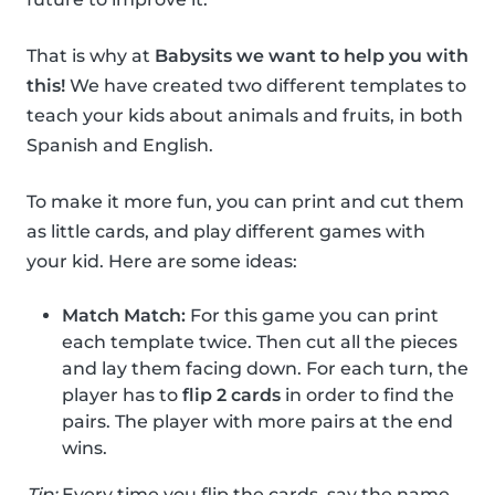
That is why at
Babysits we want to help you with
this!
We have created two different templates to
teach your kids about animals and fruits, in both
Spanish and English.
To make it more fun, you can print and cut them
as little cards, and play different games with
your kid. Here are some ideas:
Match Match:
For this game you can print
each template twice. Then cut all the pieces
and lay them facing down. For each turn, the
player has to
flip 2 cards
in order to find the
pairs. The player with more pairs at the end
wins.
Tip:
Every time you flip the cards, say the name