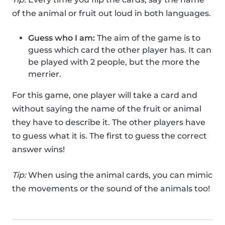
of the animal or fruit out loud in both languages.
Guess who I am:
The aim of the game is to
guess which card the other player has. It can
be played with 2 people, but the more the
merrier.
For this game, one player will take a card and
without saying the name of the fruit or animal
they have to describe it. The other players have
to guess what it is. The first to guess the correct
answer wins!
Tip:
When using the animal cards, you can mimic
the movements or the sound of the animals too!