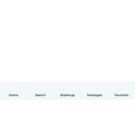
Home
Search
Bookings
Messages
Favorites