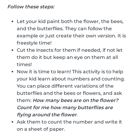
Follow these steps:
Let your kid paint both the flower, the bees,
and the butterflies. They can follow the
example or just create their own version. It is
freestyle time!
Cut the insects for them if needed, if not let
them do it but keep an eye on them at all
times!
Now it is time to learn! This activity is to help
your kid learn about numbers and counting.
You can place different variations of the
butterflies and the bees or flowers, and ask
them:
How many bees are on the flower?
Count for me how many butterflies are
flying around the flower
.
Ask them to count the number and write it
on a sheet of paper.