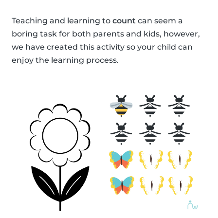
Teaching and learning to
count
can seem a
boring task for both parents and kids, however,
we have created this activity so your child can
enjoy the learning process.