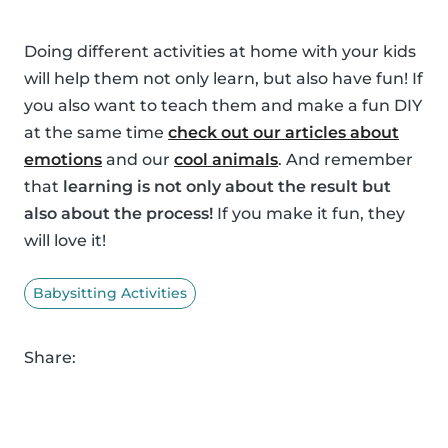
Doing different activities at home with your kids
will help them not only learn, but also have fun! If
you also want to teach them and make a fun DIY
at the same time
check out our articles about
emotions
and our
cool animals
. And remember
that
learning is not only about the result but
also about the process!
If you make it fun, they
will love it!
Babysitting Activities
Share: