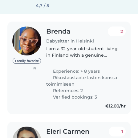
4,7 / 5
Brenda
2
Babysitter in Helsinki
I am a 32-year-old student living
in Finland with a genuine
passion for caring for children.
Family favorite
My love for childcare began at a
(1)
Experience: > 8 years
young age, helping to care for
Rikostaustaote lasten kanssa
my siblings, cousins, nieces,..
toimimiseen
References: 2
Verified bookings: 3
€12.00/hr
Eleri Carmen
1