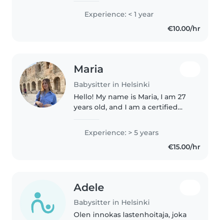
passion for traveling, and I
Experience: < 1 year
absolutely love singing,
€10.00/hr
laughing, and spending time
with..
Maria
Babysitter in Helsinki
Hello! My name is Maria, I am 27
years old, and I am a certified
Safety Nanny. I am a graduate of
the School of Pharmacy and a
Experience: > 5 years
master student in the University
€15.00/hr
of Helsinki. Through..
Adele
Babysitter in Helsinki
Olen innokas lastenhoitaja, joka