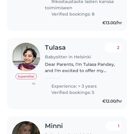
Rikostaustaote lasten kanssa
Olen erittäin positiivinen,..
toimimiseen
Verified bookings: 8
€13.00/hr
Tulasa
2
Babysitter in Helsinki
Dear Parents, I’m Tulasa Pandey,
and I’m excited to offer my
reliable and professional
Supersitter
babysitting services to your
(4)
Experience: > 3 years
family. I ensure your children’s
Verified bookings: 5
safety is always a top priority. I..
€12.00/hr
Minni
1