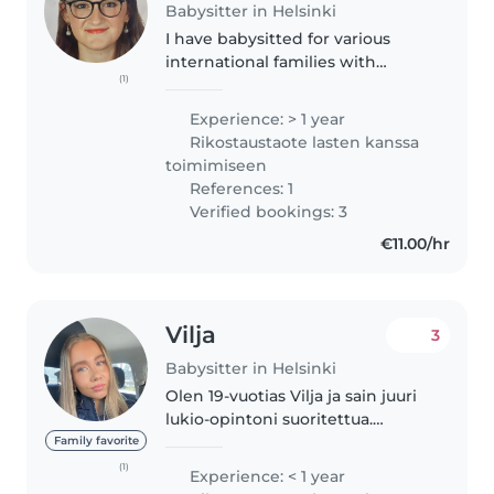
Babysitter in Helsinki
I have babysitted for various
international families with
(1)
varying levels of English and am
used to babysitting in English for
Experience: > 1 year
children who have very minimal
Rikostaustaote lasten kanssa
English. I currently hold..
toimimiseen
References: 1
Verified bookings: 3
€11.00/hr
Vilja
3
Babysitter in Helsinki
Olen 19-vuotias Vilja ja sain juuri
lukio-opintoni suoritettua.
Harrastan muodostelmaluistelua
Family favorite
SM-tasolla ja tarvitsisin nyt
(1)
Experience: < 1 year
luistelun ohelle osa-aikaisentyön.