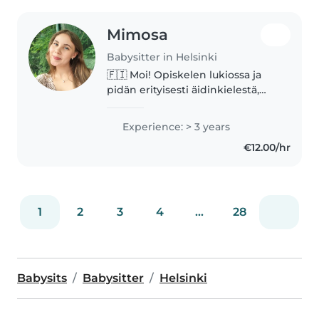
Mimosa
Babysitter in Helsinki
🇫🇮 Moi! Opiskelen lukiossa ja
pidän erityisesti äidinkielestä,
historiasta, psykologiasta sekä
biologiasta. Olen työskennellyt
Experience: > 3 years
ala-asteella harjoittelijana, sekä
€12.00/hr
leirinohjaajana lasten..
1
2
3
4
...
28
Babysits
Babysitter
Helsinki