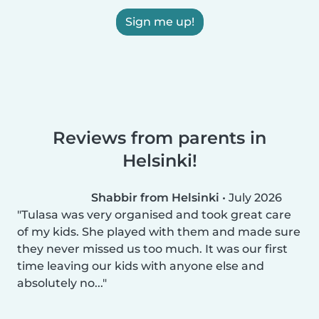
Sign me up!
Reviews from parents in
Helsinki!
Shabbir from Helsinki
•
July 2026
Tulasa was very organised and took great care
of my kids. She played with them and made sure
they never missed us too much. It was our first
time leaving our kids with anyone else and
absolutely no...