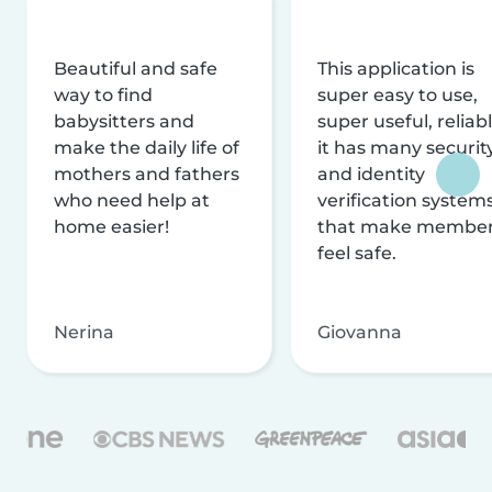
Beautiful and safe
This application is
way to find
super easy to use,
babysitters and
super useful, reliabl
make the daily life of
it has many securit
mothers and fathers
and identity
who need help at
verification system
home easier!
that make membe
feel safe.
Nerina
Giovanna