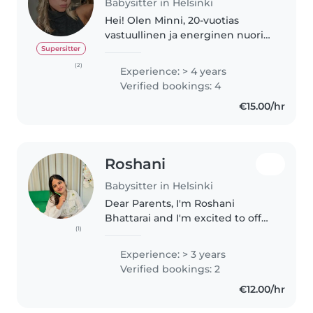
Babysitter in Helsinki
Hei! Olen Minni, 20-vuotias
vastuullinen ja energinen nuori
Helsingistä, ja etsin töitä
Supersitter
lapsenvahtina. Minulla on paljon
(2)
Experience: > 4 years
kokemusta lasten kanssa
Verified bookings: 4
toimimisesta sekä perheen että
€15.00/hr
työn..
Roshani
Babysitter in Helsinki
Dear Parents, I'm Roshani
Bhattarai and I'm excited to offer
(1)
my reliable and professional
babysitting services to your
Experience: > 3 years
family. With Hygiene pass and
Verified bookings: 2
Salmonella certificate, I ensure..
€12.00/hr