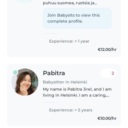
puhuu suomea, ruotsia ja
englantia. Pitää lasten
lukemisesta, piirtämisestä ja
Join Babysits to view this
peleistä. Hoidan mielelläni myös
complete profile.
lemmikkejä ja keitän
vieraillessanne...
Experience: < 1 year
€12.00/hr
Pabitra
2
Babysitter in Helsinki
My name is Pabitra Jirel, and I am
living in Helsinki. I am a caring,
patient, and responsible
babysitter with childcare
Experience: > 5 years
experience, including caring for
€10.00/hr
my own child. I enjoy spending..