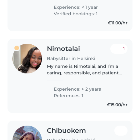
Master's in Business Studies and
Experience: < 1 year
first aid certification, I'm eager to
Verified bookings: 1
start my babysitting..
€11.00/hr
Nimotalai
1
Babysitter in Helsinki
My name is Nimotalai, and I’m a
caring, responsible, and patient
nanny with a genuine love for
children. I have experience
Experience: > 2 years
caring for children of various
References: 1
ages, and I always strive..
€15.00/hr
Chibuokem