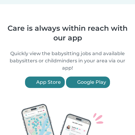
Care is always within reach with
our app
Quickly view the babysitting jobs and available
babysitters or childminders in your area via our
app!
App Store
Google Play