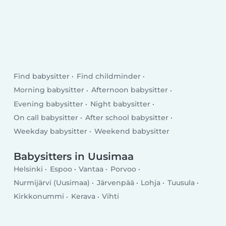
Find babysitter
Find childminder
Morning babysitter
Afternoon babysitter
Evening babysitter
Night babysitter
On call babysitter
After school babysitter
Weekday babysitter
Weekend babysitter
Babysitters in Uusimaa
Helsinki
Espoo
Vantaa
Porvoo
Nurmijärvi (Uusimaa)
Järvenpää
Lohja
Tuusula
Kirkkonummi
Kerava
Vihti