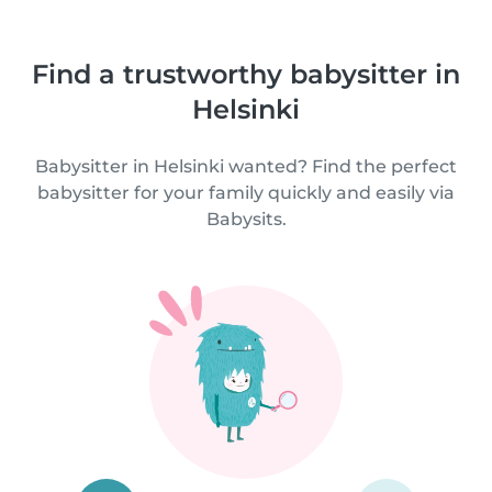
Find a trustworthy babysitter in
Helsinki
Babysitter in Helsinki wanted? Find the perfect
babysitter for your family quickly and easily via
Babysits.