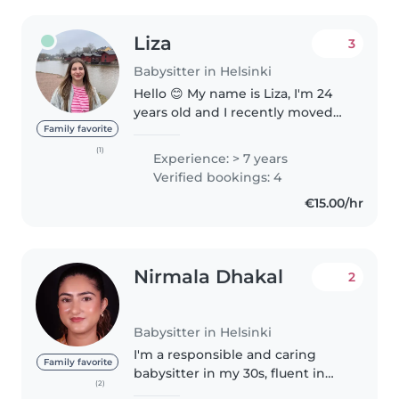
Liza
3
Babysitter in Helsinki
Hello 😊 My name is Liza, I'm 24
years old and I recently moved
to Helsinki. I speak French
Family favorite
fluently and I also speak English.
(1)
Experience: > 7 years
I'm learning Finnish this year.
Verified bookings: 4
Last year, I worked..
€15.00/hr
Nirmala Dhakal
2
Babysitter in Helsinki
I'm a responsible and caring
Family favorite
babysitter in my 30s, fluent in
(2)
English and Nepali. With a