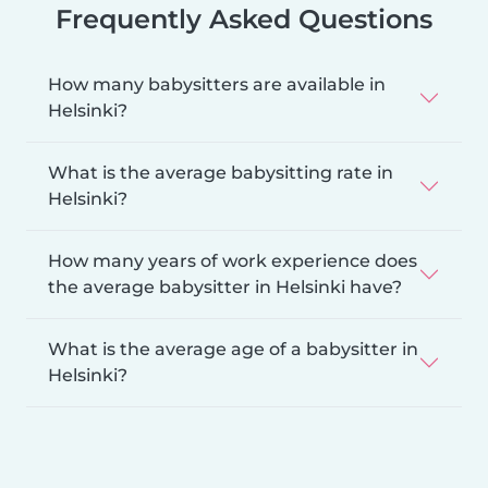
Frequently Asked Questions
How many babysitters are available in
Helsinki?
What is the average babysitting rate in
Helsinki?
How many years of work experience does
the average babysitter in Helsinki have?
What is the average age of a babysitter in
Helsinki?