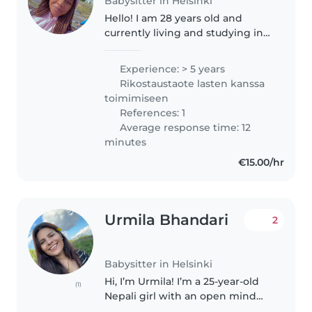
Babysitter in Helsinki
Hello! I am 28 years old and
currently living and studying in
Finland. I genuinely enjoy caring
for children, which started from
Experience: > 5 years
taking care of my family. I am a
Rikostaustaote lasten kanssa
trained teacher with..
toimimiseen
References: 1
Average response time: 12
minutes
€15.00/hr
Urmila Bhandari
2
Babysitter in Helsinki
Hi, I’m Urmila! I’m a 25-year-old
(1)
Nepali girl with an open mind
and a lot of energy. I have a