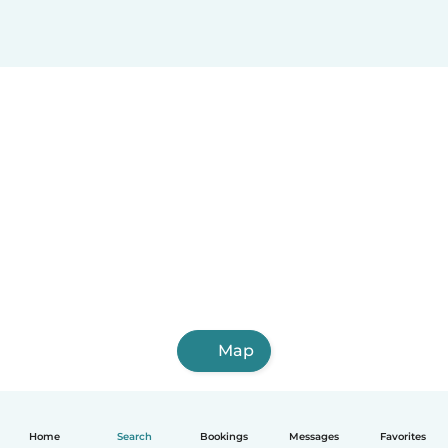
Map
Home
Search
Bookings
Messages
Favorites