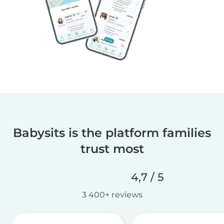
Babysits is the platform families
trust most
4,7 / 5
3 400+ reviews