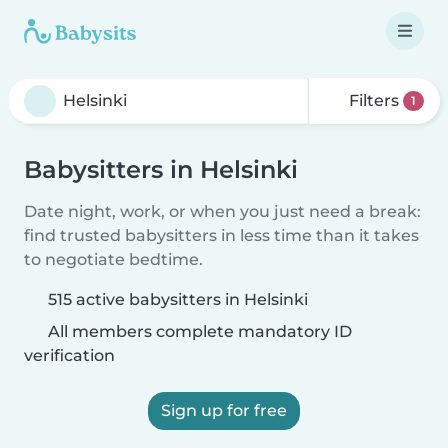
Filters
1
Babysitters in Helsinki
Date night, work, or when you just need a break:
find trusted babysitters in less time than it takes
to negotiate bedtime.
515 active babysitters in Helsinki
All members complete mandatory ID
verification
Sign up for free