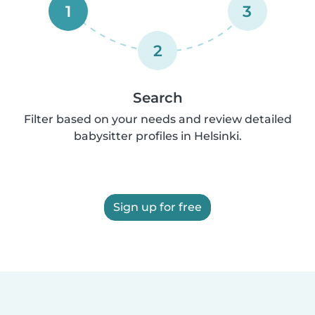
1
3
2
Search
Filter based on your needs and review detailed
babysitter profiles in Helsinki.
Sign up for free