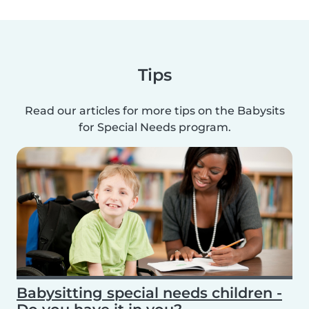
Tips
Read our articles for more tips on the Babysits
for Special Needs program.
Babysitting special needs children -