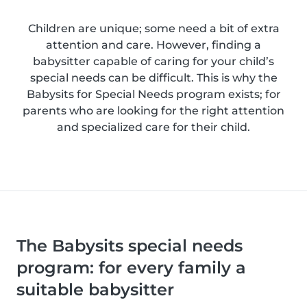
Children are unique; some need a bit of extra
attention and care. However, finding a
babysitter capable of caring for your child’s
special needs can be difficult. This is why the
Babysits for Special Needs program exists; for
parents who are looking for the right attention
and specialized care for their child.
The Babysits special needs
program: for every family a
suitable babysitter