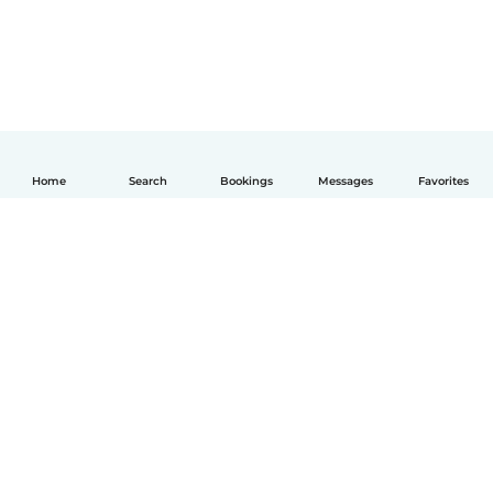
Home
Search
Bookings
Messages
Favorites
English
How it works
Help
Terms & Privacy
Pricing
Company details
Babysits for Work
Community standards