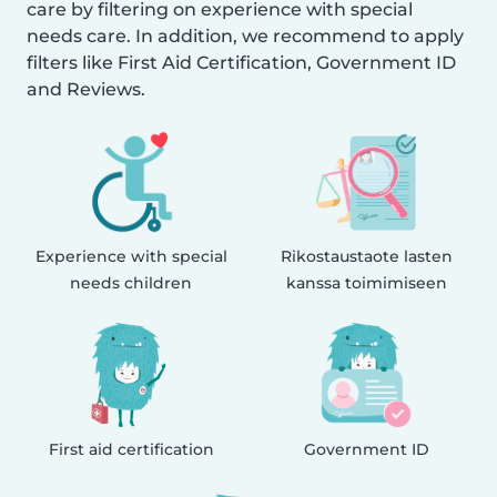
care by filtering on experience with special
needs care. In addition, we recommend to apply
filters like First Aid Certification, Government ID
and Reviews.
Experience with special
Rikostaustaote lasten
needs children
kanssa toimimiseen
First aid certification
Government ID