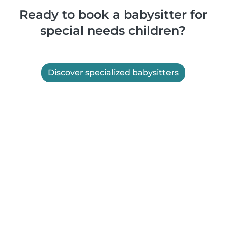
Ready to book a babysitter for
special needs children?
Discover specialized babysitters