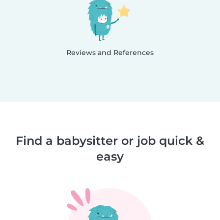
Reviews and References
Find a babysitter or job quick &
easy