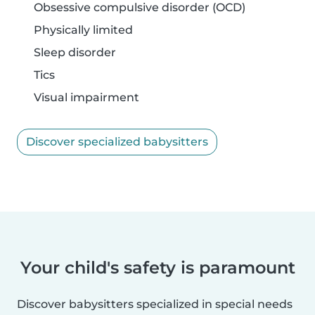
Obsessive compulsive disorder (OCD)
Physically limited
Sleep disorder
Tics
Visual impairment
Discover specialized babysitters
Your child's safety is paramount
Discover babysitters specialized in special needs