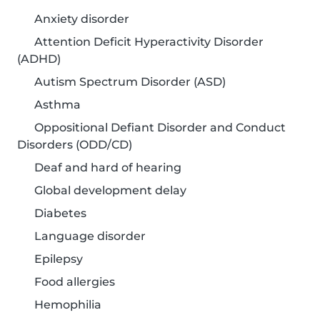
Anxiety disorder
Attention Deficit Hyperactivity Disorder
(ADHD)
Autism Spectrum Disorder (ASD)
Asthma
Oppositional Defiant Disorder and Conduct
Disorders (ODD/CD)
Deaf and hard of hearing
Global development delay
Diabetes
Language disorder
Epilepsy
Food allergies
Hemophilia