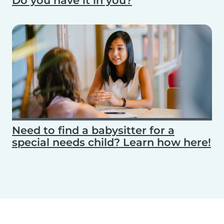
Do you have it in you?
Need to find a babysitter for a
special needs child? Learn how here!