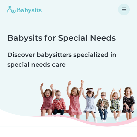
Babysits for Special Needs
Discover babysitters specialized in
special needs care