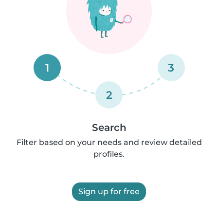
1
3
2
Search
Filter based on your needs and review detailed
profiles.
Sign up for free