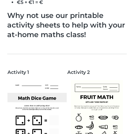
€5 + €1 = €
Why not use our printable
activity sheets to help with your
at-home maths class!
Activity 1
Activity 2