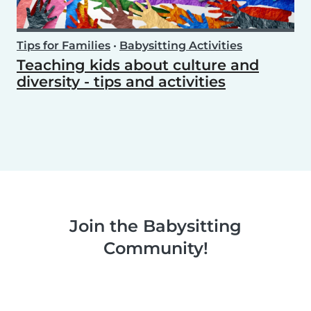
Tips for Families
•
Babysitting Activities
Teaching kids about culture and
diversity - tips and activities
Join the Babysitting
Community!