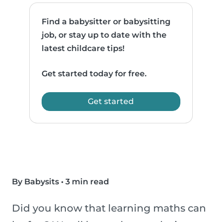
Find a babysitter or babysitting
job, or stay up to date with the
latest childcare tips!
Get started today for free.
Get started
By Babysits
•
3 min read
Did you know that learning maths can