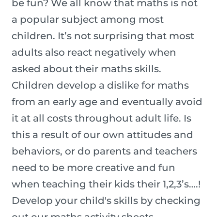
be fun? We all know that maths is not
a popular subject among most
children. It’s not surprising that most
adults also react negatively when
asked about their maths skills.
Children develop a dislike for maths
from an early age and eventually avoid
it at all costs throughout adult life. Is
this a result of our own attitudes and
behaviors, or do parents and teachers
need to be more creative and fun
when teaching their kids their 1,2,3’s….!
Develop your child's skills by checking