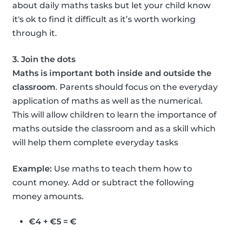
about daily maths tasks but let your child know
it's ok to find it difficult as it’s worth working
through it.
3. Join the dots
Maths is important both inside and outside the
classroom
. Parents should focus on the everyday
application of maths as well as the numerical.
This will allow children to learn the importance of
maths outside the classroom and as a skill which
will help them complete everyday tasks
Example:
Use maths to teach them how to
count money. Add or subtract the following
money amounts.
€4 + €5 = €