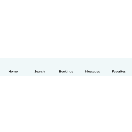
Home
Search
Bookings
Messages
Favorites
English
How it works
Help
Terms & Privacy
Pricing