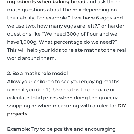
ingredients when baking bread
and ask them
math questions about the mix depending on
their ability. For example “if we have 6 eggs and
we use two, how many eggs are left?.” or harder
questions like “We need 300g of flour and we
have 1,000g. What percentage do we need?”
This will help your kids to relate maths to the real
world around them.
2. Be a maths role model
Allow your children to see you enjoying maths
(even if you don’t)! Use maths to compare or
calculate total prices when doing the grocery
shopping or when measuring with a ruler for
DIY
projects
.
Example:
Try to be positive and encouraging