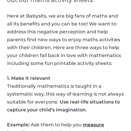
out our maths activity sheets.
Here at Babysits, we are big fans of maths and
all its benefits and you can be too! We want to
address this negative perception and help
parents find new ways to enjoy maths activities
with their children. Here are three ways to help
your children fall back in love with mathematics
including some fun printable activity sheets:
1. Make it relevant
Traditionally mathematics is taught in a
systematic way, this way of learning is not always
suitable for everyone.
Use real-life situations to
capture your child’s imagination
.
Example:
Ask them to help you
measure