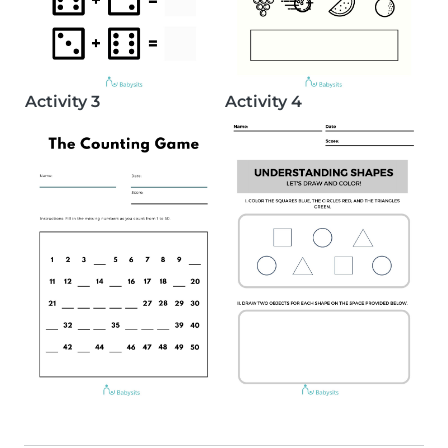
Activity 3
Activity 4