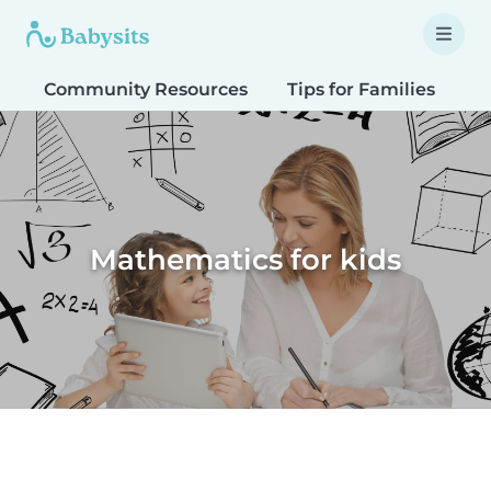
Community Resources
Tips for Families
T
Mathematics for kids