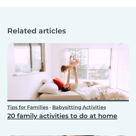
Related articles
Tips for Families
•
Babysitting Activities
20 family activities to do at home