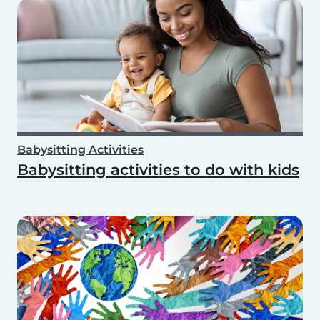
Babysitting Activities
Babysitting activities to do with kids