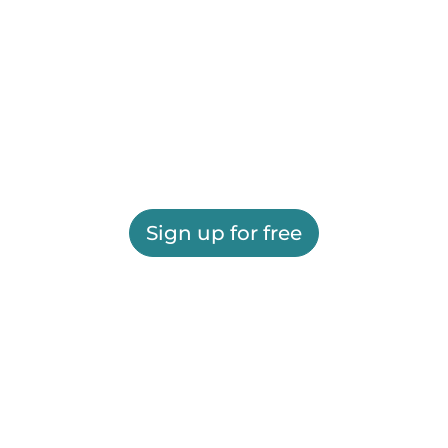
Sign up for free