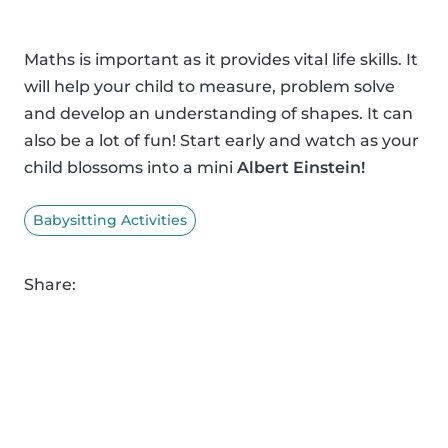
Maths is important as it provides vital life skills. It
will help your child to measure, problem solve
and develop an understanding of shapes. It can
also be a lot of fun! Start early and watch as your
child blossoms into a mini
Albert Einstein!
Babysitting Activities
Share: