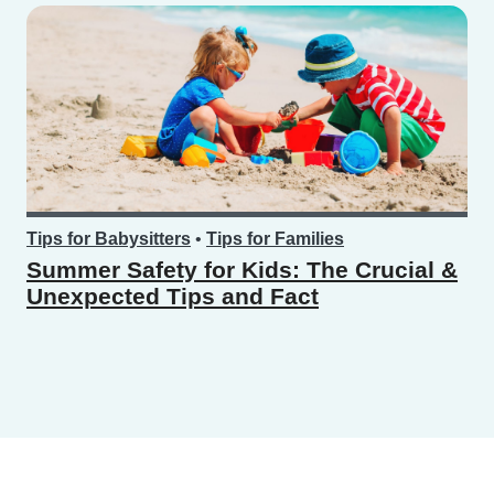
Tips for Babysitters
•
Tips for Families
Summer Safety for Kids: The Crucial &
Unexpected Tips and Fact