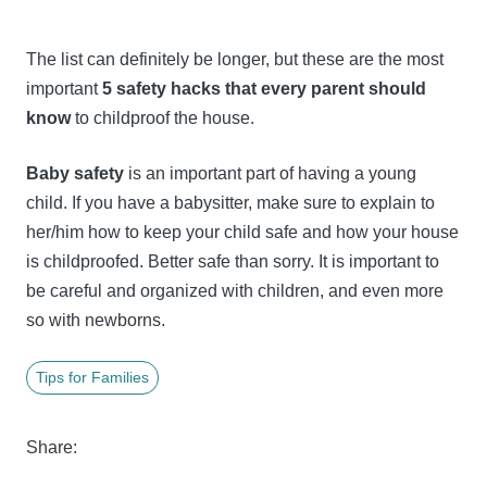
The list can definitely be longer, but these are the most
important
5 safety hacks that every parent should
know
to childproof the house.
Baby safety
is an important part of having a young
child. If you have a babysitter, make sure to explain to
her/him how to keep your child safe and how your house
is childproofed. Better safe than sorry. It is important to
be careful and organized with children, and even more
so with newborns.
Tips for Families
Share: