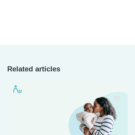
Related articles