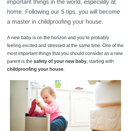
important things in the world, especially at
home. Following our 5 tips, you will become
a master in childproofing your house.
A new baby is on the horizon and you’re probably
feeling excited and stressed at the same time. One of the
most important things that you should consider as a new
parent is the
safety of your new baby
, starting with
childproofing your house
.