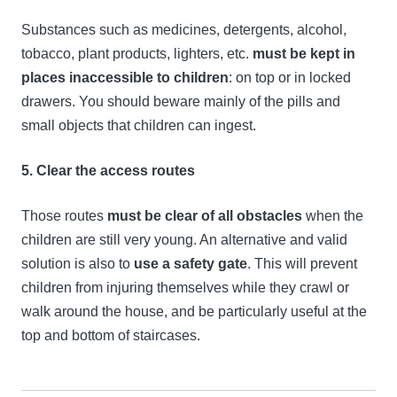
Substances such as medicines, detergents, alcohol,
tobacco, plant products, lighters, etc.
must be kept in
places inaccessible to children
: on top or in locked
drawers. You should beware mainly of the pills and
small objects that children can ingest.
5. Clear the access routes
Those routes
must be clear of all obstacles
when the
children are still very young. An alternative and valid
solution is also to
use a safety gate
. This will prevent
children from injuring themselves while they crawl or
walk around the house, and be particularly useful at the
top and bottom of staircases.