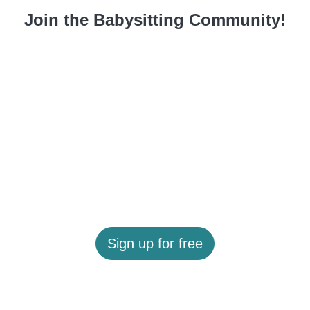
Join the Babysitting Community!
Sign up for free