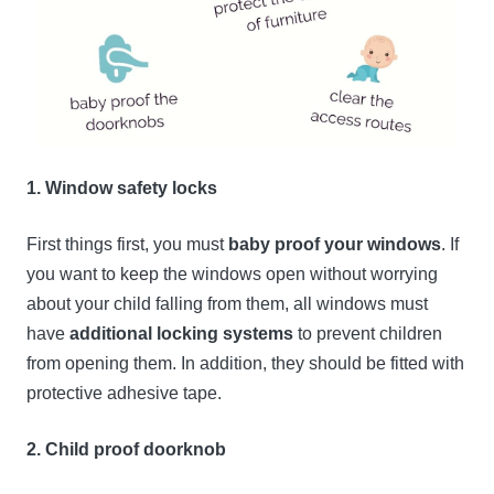
1. Window safety locks
First things first, you must
baby proof your windows
. If
you want to keep the windows open without worrying
about your child falling from them, all windows must
have
additional locking systems
to prevent children
from opening them. In addition, they should be fitted with
protective adhesive tape.
2. Child proof doorknob