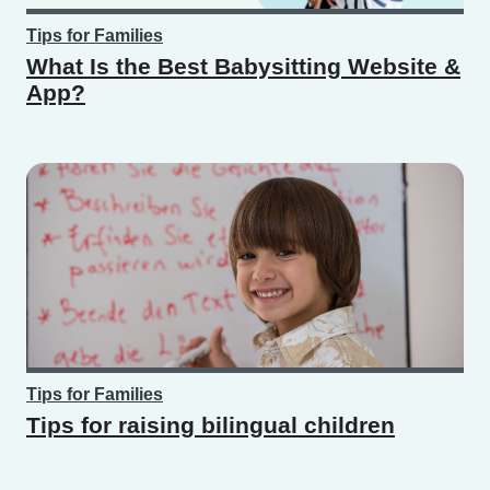
Tips for Families
What Is the Best Babysitting Website &
App?
Tips for Families
Tips for raising bilingual children