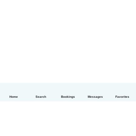
Home
Search
Bookings
Messages
Favorites