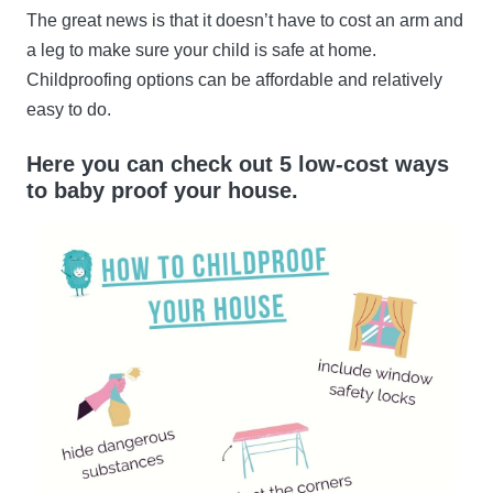
The great news is that it doesn’t have to cost an arm and
a leg to make sure your child is safe at home.
Childproofing options can be affordable and relatively
easy to do.
Here you can check out 5 low-cost ways
to baby proof your house.