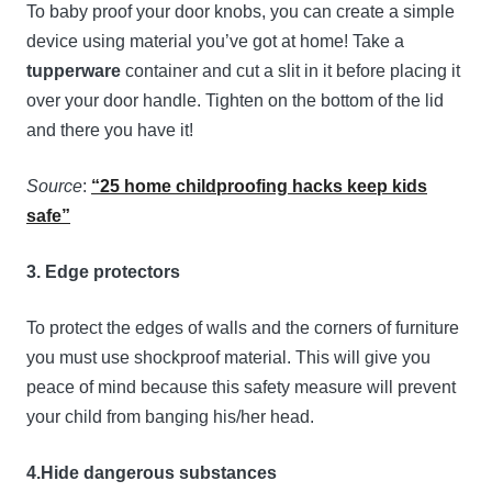
To baby proof your door knobs, you can create a simple
device using material you’ve got at home! Take a
tupperware
container and cut a slit in it before placing it
over your door handle. Tighten on the bottom of the lid
and there you have it!
Source
:
“25 home childproofing hacks keep kids
safe”
3. Edge protectors
To protect the edges of walls and the corners of furniture
you must use shockproof material. This will give you
peace of mind because this safety measure will prevent
your child from banging his/her head.
4.Hide dangerous substances