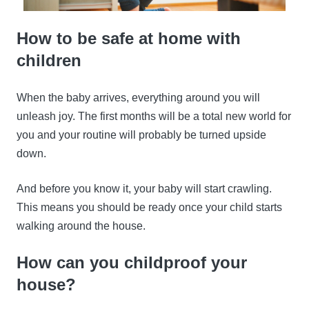
How to be safe at home with
children
When the baby arrives, everything around you will
unleash joy. The first months will be a total new world for
you and your routine will probably be turned upside
down.
And before you know it, your baby will start crawling.
This means you should be ready once your child starts
walking around the house.
How can you childproof your
house?