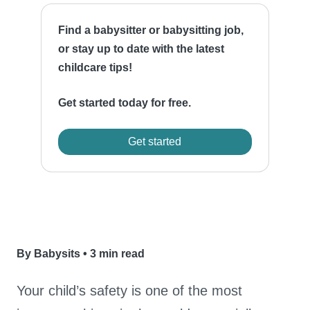
Find a babysitter or babysitting job,
or stay up to date with the latest
childcare tips!
Get started today for free.
Get started
By Babysits
•
3 min read
Your child’s safety is one of the most