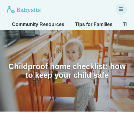
Community Resources
Tips for Families
Tips
Childproof home checklist: how
to keep your child safe