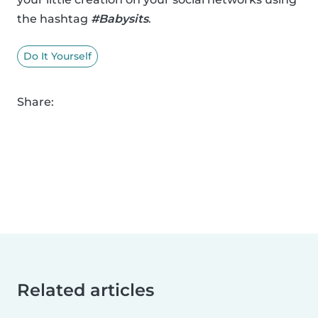
the hashtag
#Babysits
.
Do It Yourself
Share:
Related articles