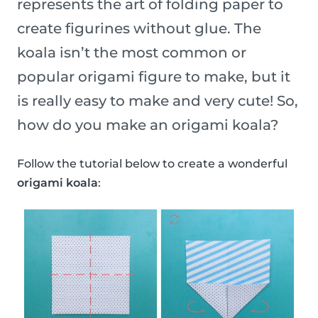
represents the art of folding paper to
create figurines without glue. The
koala isn’t the most common or
popular origami figure to make, but it
is really easy to make and very cute! So,
how do you make an origami koala?
Follow the tutorial below to create a wonderful
origami koala
: