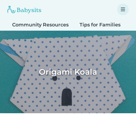
Community Resources
Tips for Families
T
Origami Koala