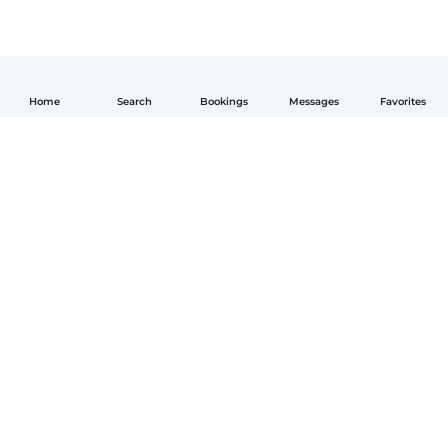
Home
Search
Bookings
Messages
Favorites
English
How it works
Help
Terms & Privacy
Pricing
Company details
Babysits for Work
Community standards