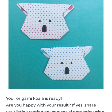
Your origami koala is ready!
Are you happy with your result? If yes, share
your little creation on your social networks using