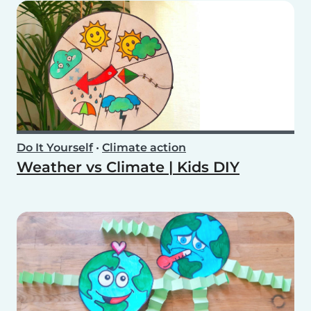
Do It Yourself
•
Climate action
Weather vs Climate | Kids DIY