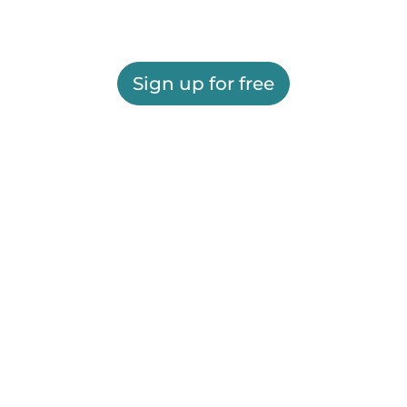
Sign up for free