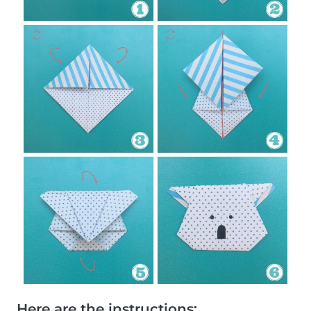
Here are the instructions: