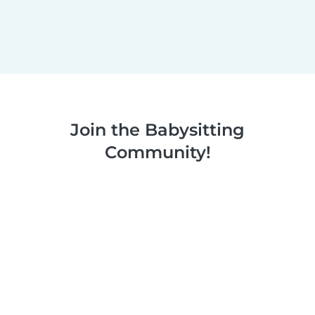
Join the Babysitting
Community!