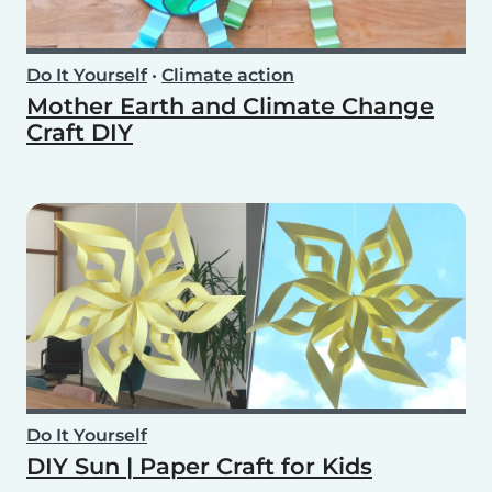
Do It Yourself
•
Climate action
Mother Earth and Climate Change
Craft DIY
Do It Yourself
DIY Sun | Paper Craft for Kids