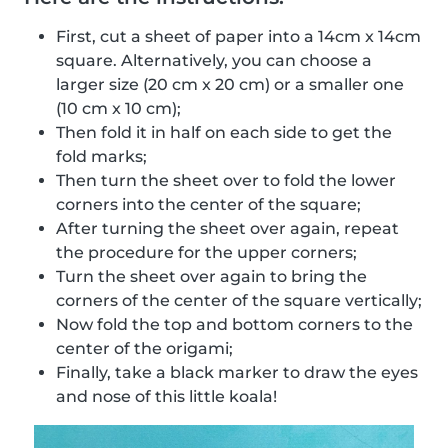
First, cut a sheet of paper into a 14cm x 14cm
square. Alternatively, you can choose a
larger size (20 cm x 20 cm) or a smaller one
(10 cm x 10 cm);
Then fold it in half on each side to get the
fold marks;
Then turn the sheet over to fold the lower
corners into the center of the square;
After turning the sheet over again, repeat
the procedure for the upper corners;
Turn the sheet over again to bring the
corners of the center of the square vertically;
Now fold the top and bottom corners to the
center of the origami;
Finally, take a black marker to draw the eyes
and nose of this little koala!