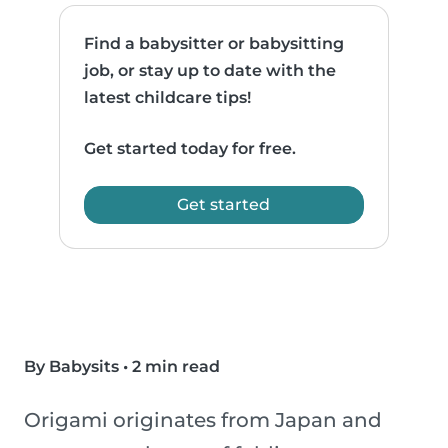
Find a babysitter or babysitting
job, or stay up to date with the
latest childcare tips!
Get started today for free.
Get started
By Babysits
•
2 min read
Origami originates from Japan and