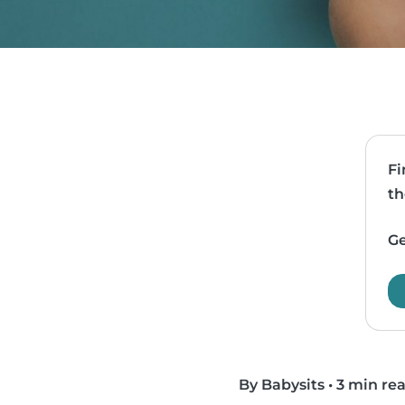
Fi
th
Ge
By Babysits
•
3 min re