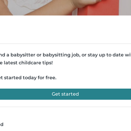
nd a babysitter or babysitting job, or stay up to date w
e latest childcare tips!
t started today for free.
Get started
ad