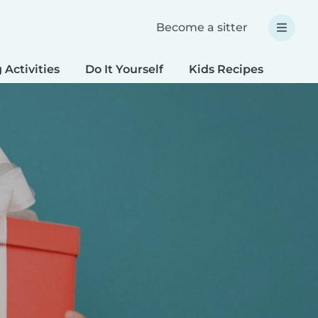
Become a sitter
 Activities
Do It Yourself
Kids Recipes
Spec