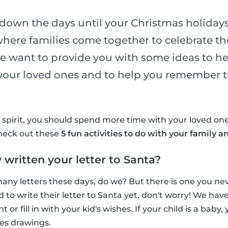
down the days until your Christmas holidays
where families come together to celebrate the
e want to provide you with some ideas to h
 your loved ones and to help you remember t
y spirit, you should spend more time with your loved o
Check out these
5 fun activities to do with your family a
 written your letter to Santa?
any letters these days, do we? But there is one you neve
d to write their letter to Santa yet, don't worry! We ha
nt or fill in with your kid's wishes. If your child is a baby
es drawings.