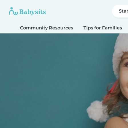
Sta
Community Resources
Tips for Families