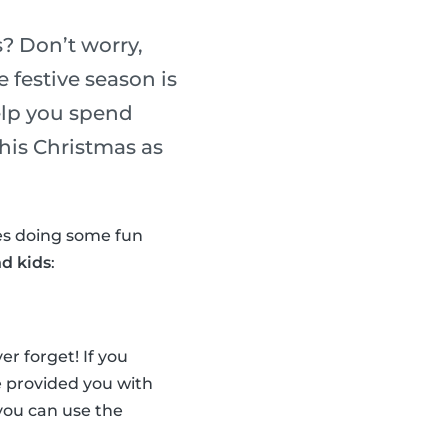
? Don’t worry,
 festive season is
elp you spend
his Christmas as
nes doing some fun
nd kids
:
r forget! If you
ve provided you with
, you can use the