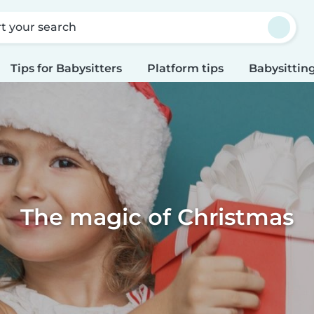
rt your search
Tips for Babysitters
Platform tips
Babysitting
The magic of Christmas