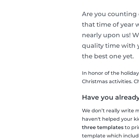
Are you counting 
that time of year 
nearly upon us! W
quality time with
the best one yet.
In honor of the holida
Christmas activities. 
Have you already
We don’t really write m
haven't helped your ki
three templates
to pri
template which includ