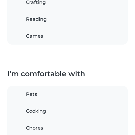
Crafting
Reading
Games
I'm comfortable with
Pets
Cooking
Chores