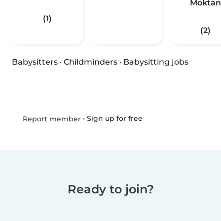
Moktan
(1)
(2)
Babysitters
·
Childminders
·
Babysitting jobs
•
Sign up for free
Report member
Ready to join?