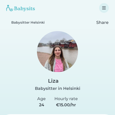
Share
Babysitter Helsinki
Liza
Babysitter in Helsinki
Age
Hourly rate
24
€15.00/hr