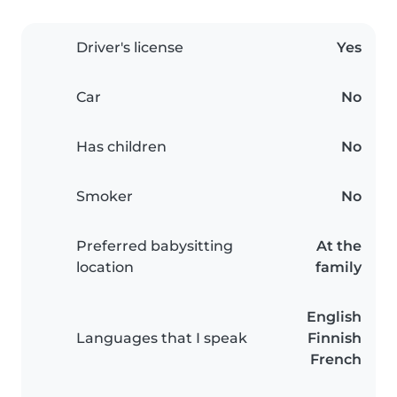
Driver's license
Yes
Car
No
Has children
No
Smoker
No
Preferred babysitting
At the
location
family
English
Languages that I speak
Finnish
French