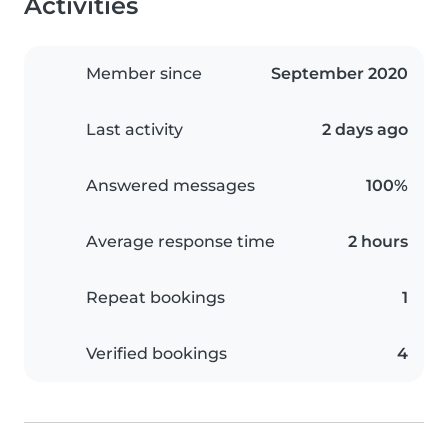
Activities
Member since
September 2020
Last activity
2 days ago
Answered messages
100%
Average response time
2 hours
Repeat bookings
1
Verified bookings
4