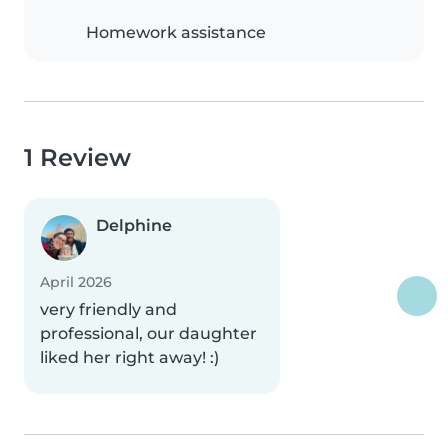
Homework assistance
1 Review
Delphine
April 2026
very friendly and
professional, our daughter
liked her right away! :)