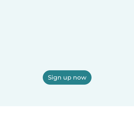
Sign up now