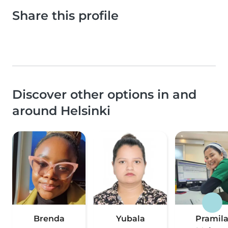
Share this profile
Discover other options in and
around Helsinki
Brenda
Yubala
Pramil