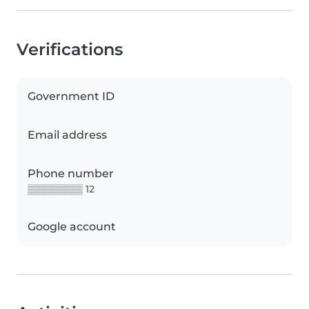
Verifications
Government ID
Email address
Phone number
▒▒▒▒▒▒▒▒ 12
Google account