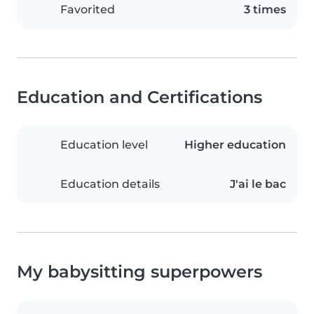
Favorited
3 times
Education and Certifications
Education level
Higher education
Education details
J'ai le bac
My babysitting superpowers