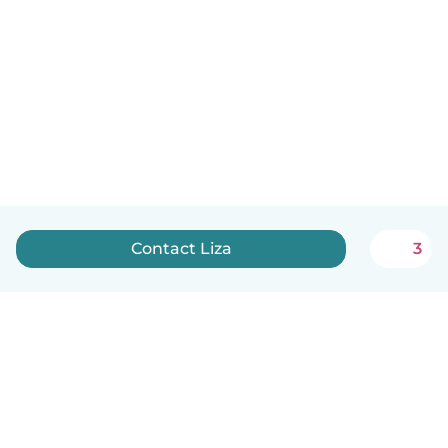
Contact Liza
3
English