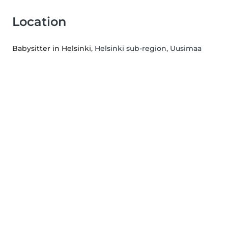
Location
Babysitter in Helsinki
, Helsinki sub-region, Uusimaa