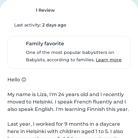
1 Review
Last activity:
2 days ago
Family favorite
One of the most popular babysitters on
Babysits, according to families.
Learn more
Hello 😊

My name is Liza, I'm 24 years old and I recently 
moved to Helsinki. I speak French fluently and I 
also speak English. I'm learning Finnish this year.

Last year, I worked for 9 months in a daycare 
here in Helsinki with children aged 1 to 5. I also 