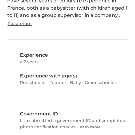
have several years of childcare experience in 
France, both as a babysitter (with children aged 1 
to 11) and as a group supervisor in a company..
Read more
Experience
> 7 years
Experience with age(s)
Preschooler
•
Toddler
•
Baby
•
Gradeschooler
Government ID
Liza submitted a government ID and completed
photo verification checks.
Learn more