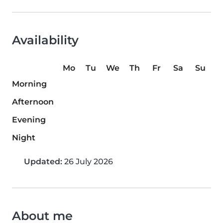
Availability
Mo
Tu
We
Th
Fr
Sa
Su
Morning
Afternoon
Evening
Night
Updated:
26 July 2026
About me