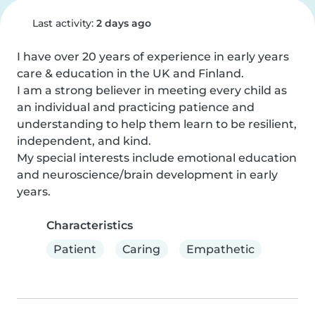
Last activity:
2 days ago
I have over 20 years of experience in early years 
care & education in the UK and Finland.

I am a strong believer in meeting every child as 
an individual and practicing patience and 
understanding to help them learn to be resilient, 
independent, and kind.

My special interests include emotional education 
and neuroscience/brain development in early 
years.
Characteristics
Patient
Caring
Empathetic