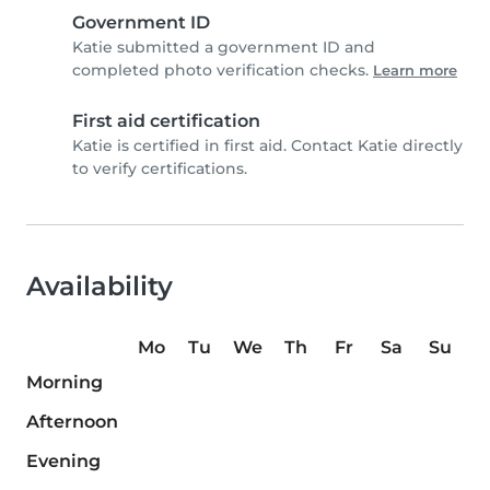
Government ID
Katie submitted a government ID and
completed photo verification checks.
Learn more
First aid certification
Katie is certified in first aid. Contact Katie directly
to verify certifications.
Availability
Mo
Tu
We
Th
Fr
Sa
Su
Morning
Afternoon
Evening