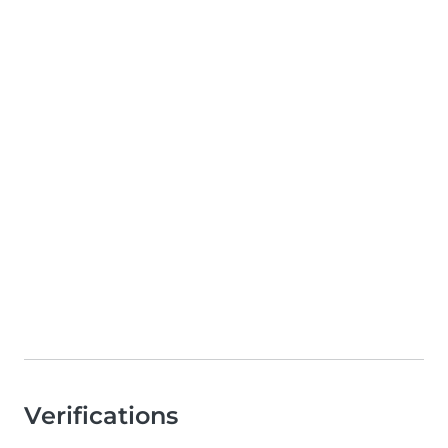
Verifications