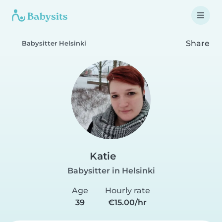
Share
Babysitter Helsinki
Katie
Babysitter in Helsinki
Age
Hourly rate
39
€15.00/hr