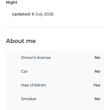
Night
Updated:
8 July 2026
About me
Driver's license
No
Car
No
Has children
Yes
Smoker
No