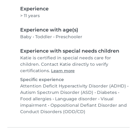
Experience
> 11 years
Experience with age(s)
Baby
•
Toddler
•
Preschooler
Experience with special needs children
Katie is certified in special needs care for
children. Contact Katie directly to verify
certifications.
Learn more
Specific experience
Attention Deficit Hyperactivity Disorder (ADHD)
•
Autism Spectrum Disorder (ASD)
•
Diabetes
•
Food allergies
•
Language disorder
•
Visual
impairment
•
Oppositional Defiant Disorder and
Conduct Disorders (ODD/CD)