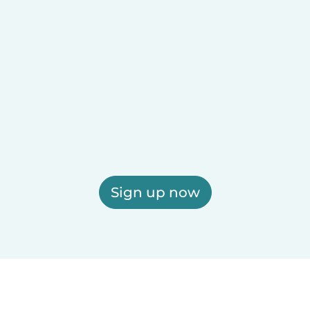
Sign up now