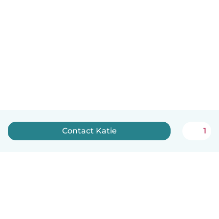
Contact Katie
1