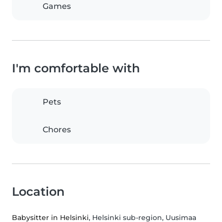
Games
I'm comfortable with
Pets
Chores
Location
Babysitter in Helsinki
, Helsinki sub-region, Uusimaa