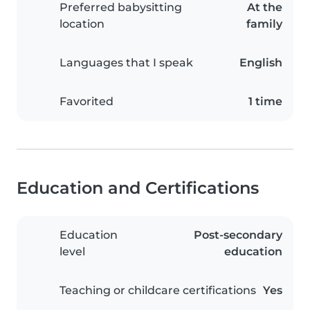
Preferred babysitting
At the
location
family
Languages that I speak
English
Favorited
1 time
Education and Certifications
Education
Post-secondary
level
education
Teaching or childcare certifications
Yes