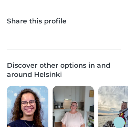
Share this profile
Discover other options in and
around Helsinki