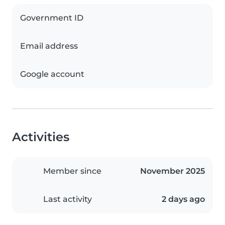
Government ID
Email address
Google account
Activities
Member since
November 2025
Last activity
2 days ago