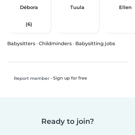
Débora
Tuula
Ellen
(6)
Babysitters
·
Childminders
·
Babysitting jobs
•
Sign up for free
Report member
Ready to join?