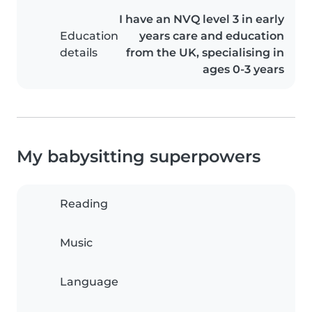
I have an NVQ level 3 in early
Education
years care and education
details
from the UK, specialising in
ages 0-3 years
My babysitting superpowers
Reading
Music
Language