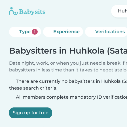
Huh
Type
Experience
Verifications
1
Babysitters in Huhkola (Sat
Date night, work, or when you just need a break: f
babysitters in less time than it takes to negotiate 
There are currently no babysitters in Huhkola 
these search criteria.
All members complete mandatory ID verificatio
Sign up for free