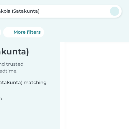
kola (Satakunta)
More filters
akunta)
ind trusted
bedtime.
(Satakunta) matching
n