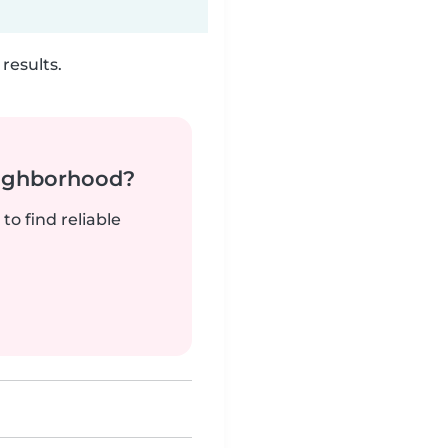
results.
neighborhood?
to find reliable