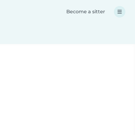
Become a sitter