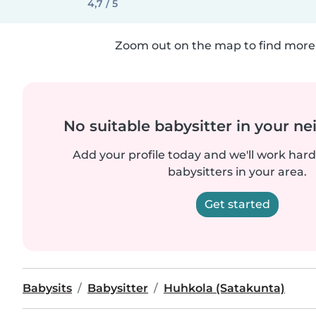
4,7 / 5
Zoom out on the map to find more 
No suitable babysitter in your 
Add your profile today and we'll work hard 
babysitters in your area.
Get started
Babysits
Babysitter
Huhkola (Satakunta)