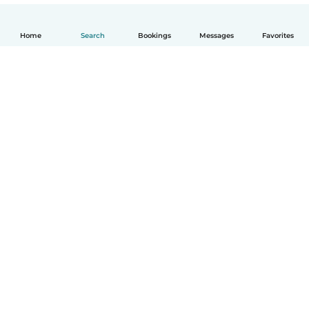
Home
Search
Bookings
Messages
Favorites
English
How it works
Help
Terms & Privacy
Pricing
Company details
Babysits for Work
Community standards
© Babysits B.V.