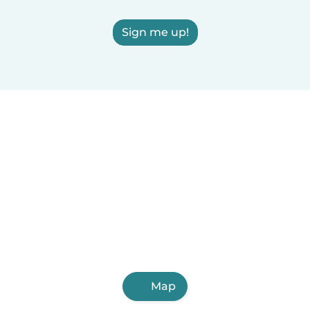
Sign me up!
Map