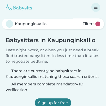
Filters
1
Babysitters in Kaupunginkallio
Date night, work, or when you just need a break:
find trusted babysitters in less time than it takes
to negotiate bedtime.
There are currently no babysitters in
Kaupunginkallio matching these search criteria.
All members complete mandatory ID
verification
Sign up for free