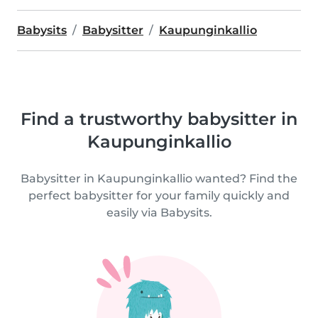
Babysits
Babysitter
Kaupunginkallio
Find a trustworthy babysitter in
Kaupunginkallio
Babysitter in Kaupunginkallio wanted? Find the
perfect babysitter for your family quickly and
easily via Babysits.