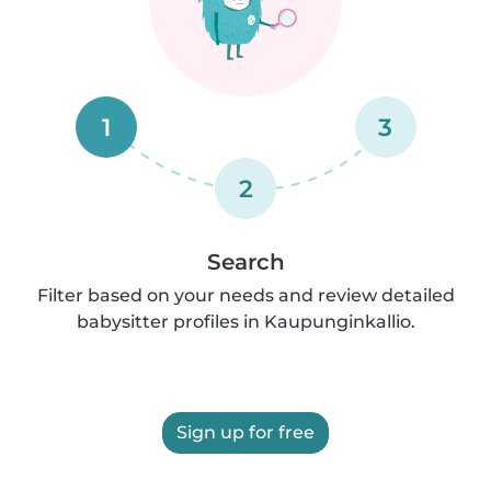
1
3
2
Search
Filter based on your needs and review detailed
babysitter profiles in Kaupunginkallio.
Sign up for free