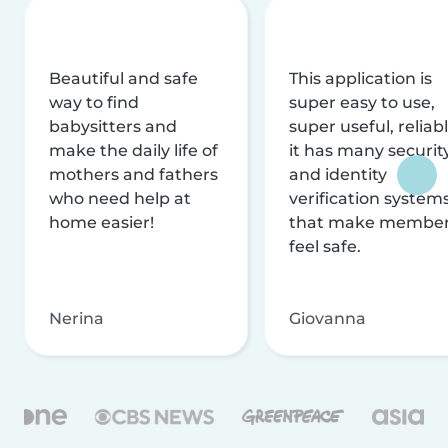
Beautiful and safe
This application is
way to find
super easy to use,
babysitters and
super useful, reliabl
make the daily life of
it has many securit
mothers and fathers
and identity
who need help at
verification system
home easier!
that make membe
feel safe.
Nerina
Giovanna