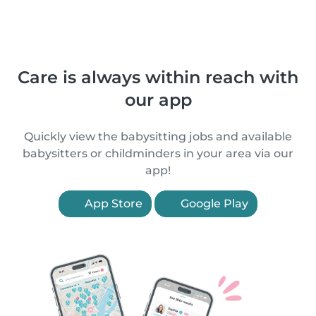
Care is always within reach with
our app
Quickly view the babysitting jobs and available
babysitters or childminders in your area via our
app!
App Store
Google Play