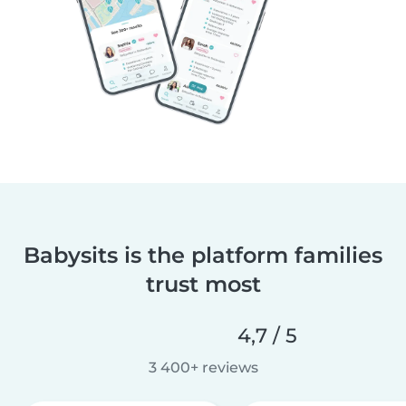
Babysits is the platform families
trust most
4,7 / 5
3 400+ reviews