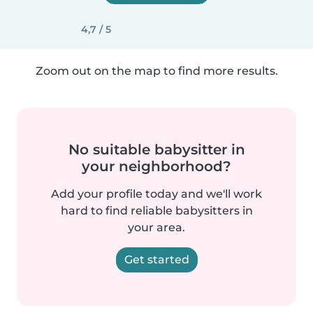
4,7 / 5
Zoom out on the map to find more results.
No suitable babysitter in
your neighborhood?
Add your profile today and we'll work
hard to find reliable babysitters in
your area.
Get started