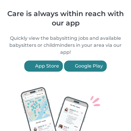
Care is always within reach with
our app
Quickly view the babysitting jobs and available
babysitters or childminders in your area via our
app!
App Store
Google Play