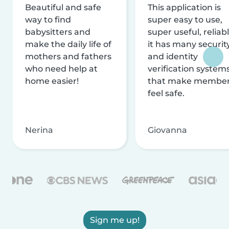
Beautiful and safe
This application is
way to find
super easy to use,
babysitters and
super useful, reliabl
make the daily life of
it has many securit
mothers and fathers
and identity
who need help at
verification system
home easier!
that make membe
feel safe.
Nerina
Giovanna
Sign me up!