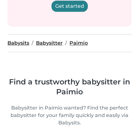
Get started
Babysits
Babysitter
Paimio
Find a trustworthy babysitter in
Paimio
Babysitter in Paimio wanted? Find the perfect
babysitter for your family quickly and easily via
Babysits.