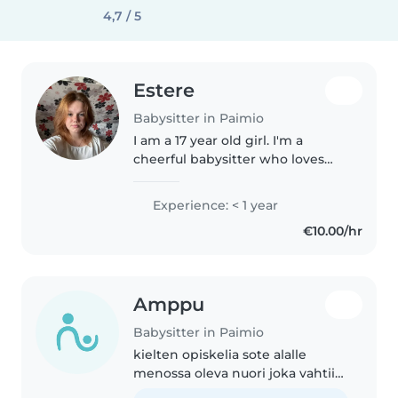
4,7 / 5
Estere
Babysitter in Paimio
I am a 17 year old girl. I'm a
cheerful babysitter who loves
spending time with kids. I'm
fluent in Finnish, English, and
Experience: < 1 year
Latvian, and can assist with
€10.00/hr
homework, crafts, and games...
Amppu
Babysitter in Paimio
kielten opiskelia sote alalle
menossa oleva nuori joka vahtii
5v veljeä viikottain ja haluaisi