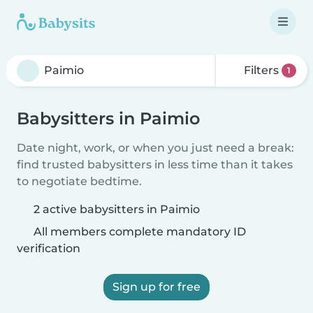
Filters
1
Babysitters in Paimio
Date night, work, or when you just need a break:
find trusted babysitters in less time than it takes
to negotiate bedtime.
2 active babysitters in Paimio
All members complete mandatory ID
verification
Sign up for free