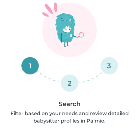
1
3
2
Search
Filter based on your needs and review detailed
babysitter profiles in Paimio.