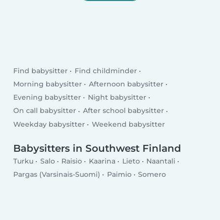
Find babysitter
Find childminder
Morning babysitter
Afternoon babysitter
Evening babysitter
Night babysitter
On call babysitter
After school babysitter
Weekday babysitter
Weekend babysitter
Babysitters in Southwest Finland
Turku
Salo
Raisio
Kaarina
Lieto
Naantali
Pargas (Varsinais-Suomi)
Paimio
Somero