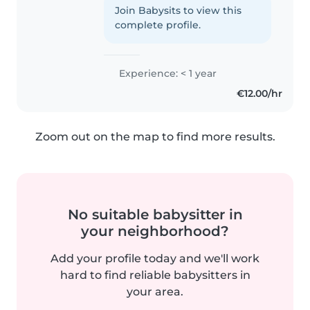
tehdä sitä enemmän myös.
Join Babysits to view this
kuljen päivittäin turussa
complete profile.
busseilla. mieluiten teen töitä
föli..
Experience: < 1 year
€12.00/hr
Zoom out on the map to find more results.
No suitable babysitter in
your neighborhood?
Add your profile today and we'll work
hard to find reliable babysitters in
your area.