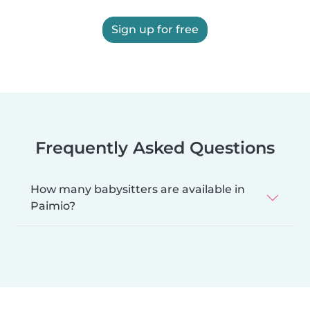
Sign up for free
Frequently Asked Questions
How many babysitters are available in
Paimio?