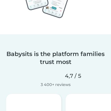
Babysits is the platform families
trust most
4,7 / 5
3 400+ reviews