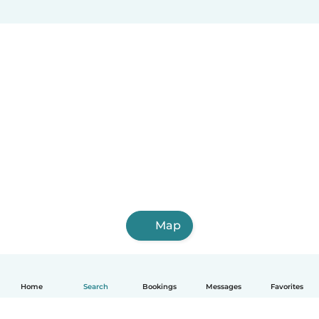
Map
Home
Search
Bookings
Messages
Favorites