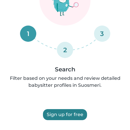
1
3
2
Search
Filter based on your needs and review detailed
babysitter profiles in Suosmeri.
Sign up for free