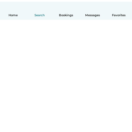
Home
Search
Bookings
Messages
Favorites
English
How it works
Help
Terms & Privacy
Pricing
Company details
Babysits for Work
Community standards
© Babysits B.V.