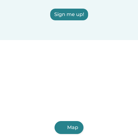
Sign me up!
Map