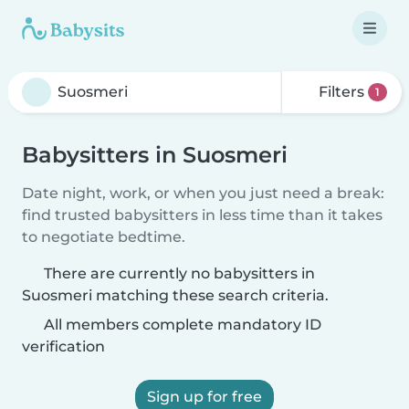
Filters
1
Babysitters in Suosmeri
Date night, work, or when you just need a break:
find trusted babysitters in less time than it takes
to negotiate bedtime.
There are currently no babysitters in
Suosmeri matching these search criteria.
All members complete mandatory ID
verification
Sign up for free