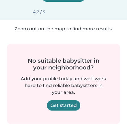
4,7 / 5
Zoom out on the map to find more results.
No suitable babysitter in
your neighborhood?
Add your profile today and we'll work
hard to find reliable babysitters in
your area.
Get started