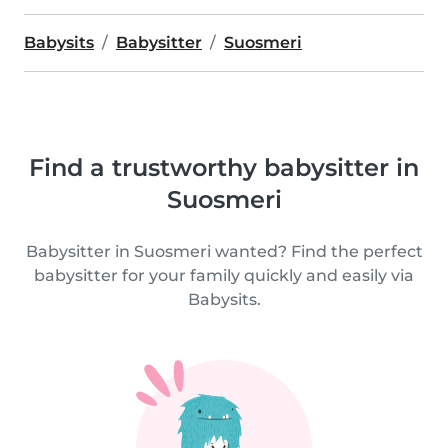
Babysits
Babysitter
Suosmeri
Find a trustworthy babysitter in
Suosmeri
Babysitter in Suosmeri wanted? Find the perfect
babysitter for your family quickly and easily via
Babysits.