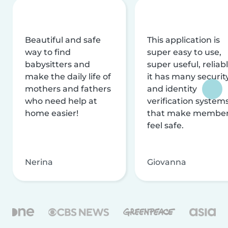
Beautiful and safe
This application is
way to find
super easy to use,
babysitters and
super useful, reliabl
make the daily life of
it has many securit
mothers and fathers
and identity
who need help at
verification system
home easier!
that make membe
feel safe.
Nerina
Giovanna