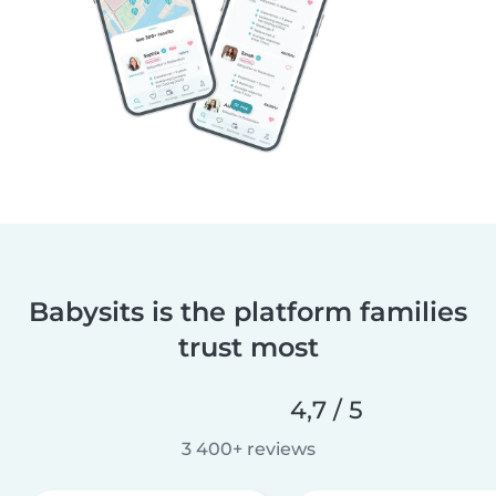
Babysits is the platform families
trust most
4,7 / 5
3 400+ reviews