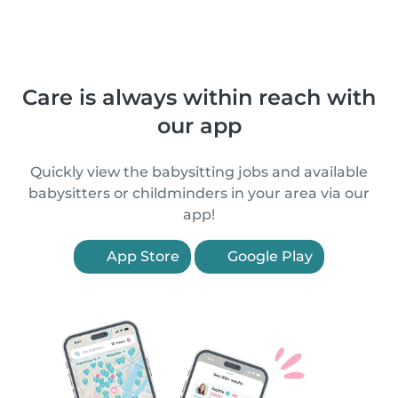
Care is always within reach with
our app
Quickly view the babysitting jobs and available
babysitters or childminders in your area via our
app!
App Store
Google Play