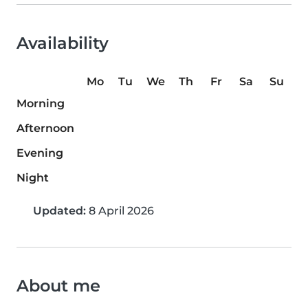
Availability
Mo
Tu
We
Th
Fr
Sa
Su
Morning
Afternoon
Evening
Night
Updated:
8 April 2026
About me