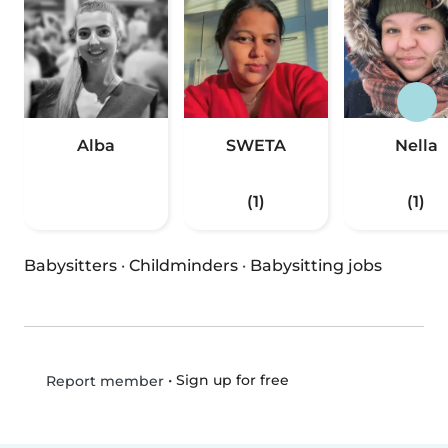
Alba
SWETA
Nella
(1)
(1)
Babysitters
·
Childminders
·
Babysitting jobs
•
Sign up for free
Report member