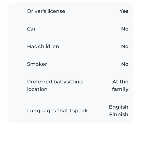
Driver's license
Yes
Car
No
Has children
No
Smoker
No
Preferred babysitting
At the
location
family
English
Languages that I speak
Finnish