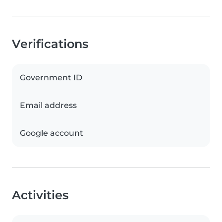
Verifications
Government ID
Email address
Google account
Activities