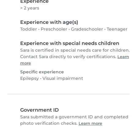
Experience
> 2 years
Experience with age(s)
Toddler
•
Preschooler
•
Gradeschooler
•
Teenager
Experience with special needs children
Sara is certified in special needs care for children.
Contact Sara directly to verify certifications.
Learn
more
Specific experience
Epilepsy
•
Visual impairment
Government ID
Sara submitted a government ID and completed
photo verification checks.
Learn more