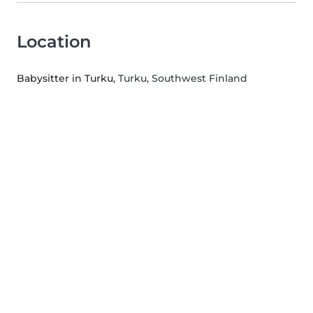
Location
Babysitter in Turku
, Turku, Southwest Finland