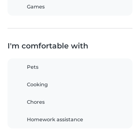
Games
I'm comfortable with
Pets
Cooking
Chores
Homework assistance