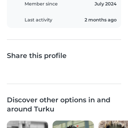
Member since
July 2024
Last activity
2 months ago
Share this profile
Discover other options in and
around Turku