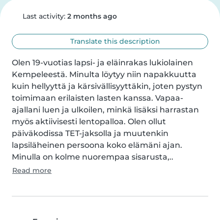
Last activity:
2 months ago
Translate this description
Olen 19-vuotias lapsi- ja eläinrakas lukiolainen 
Kempeleestä. Minulta löytyy niin napakkuutta 
kuin hellyyttä ja kärsivällisyyttäkin, joten pystyn 
toimimaan erilaisten lasten kanssa. Vapaa-
ajallani luen ja ulkoilen, minkä lisäksi harrastan 
myös aktiivisesti lentopalloa. Olen ollut 
päiväkodissa TET-jaksolla ja muutenkin 
lapsiläheinen persoona koko elämäni ajan. 
Minulla on kolme nuorempaa sisarusta,..
Read more