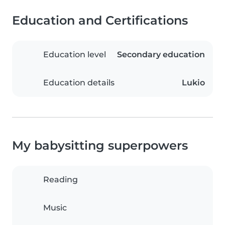
Education and Certifications
Education level
Secondary education
Education details
Lukio
My babysitting superpowers
Reading
Music