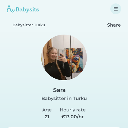
Share
Babysitter Turku
Sara
Babysitter in Turku
Age
Hourly rate
21
€13.00/hr