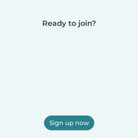
Ready to join?
Sign up now