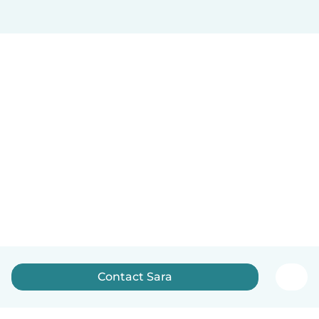
Contact Sara