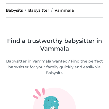
Babysits
Babysitter
Vammala
Find a trustworthy babysitter in
Vammala
Babysitter in Vammala wanted? Find the perfect
babysitter for your family quickly and easily via
Babysits.