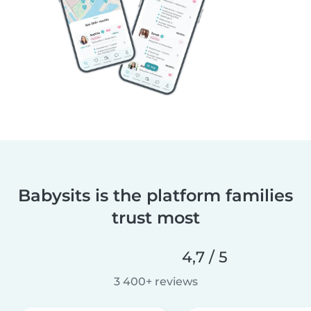
Babysits is the platform families
trust most
4,7 / 5
3 400+ reviews