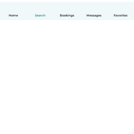
Home
Search
Bookings
Messages
Favorites
English
How it works
Help
Terms & Privacy
Pricing
Company details
Babysits for Work
Community standards
© Babysits B.V.