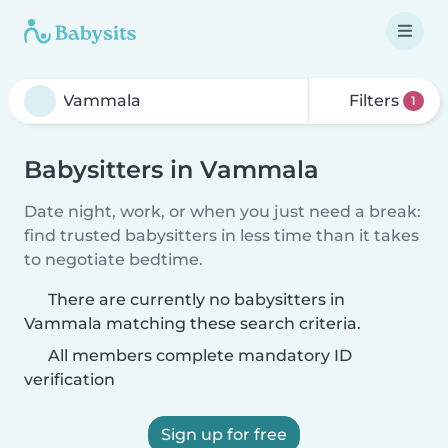
Filters
1
Babysitters in Vammala
Date night, work, or when you just need a break:
find trusted babysitters in less time than it takes
to negotiate bedtime.
There are currently no babysitters in
Vammala matching these search criteria.
All members complete mandatory ID
verification
Sign up for free