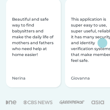
Beautiful and safe
This application is
way to find
super easy to use,
babysitters and
super useful, reliabl
make the daily life of
it has many securit
mothers and fathers
and identity
who need help at
verification system
home easier!
that make membe
feel safe.
Nerina
Giovanna