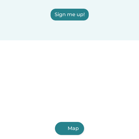
Sign me up!
Map