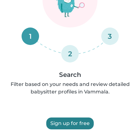
1
3
2
Search
Filter based on your needs and review detailed
babysitter profiles in Vammala.
Sign up for free