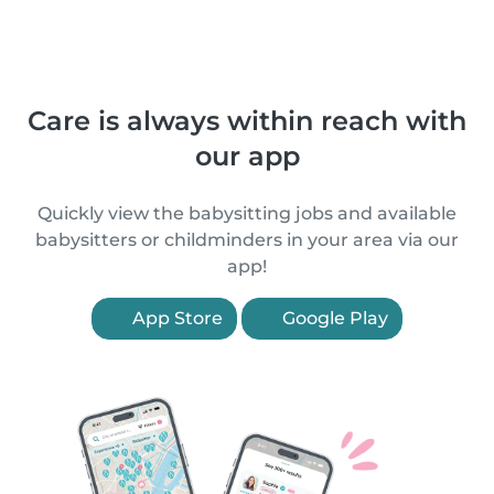
Care is always within reach with
our app
Quickly view the babysitting jobs and available
babysitters or childminders in your area via our
app!
App Store
Google Play