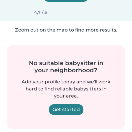
4,7 / 5
Zoom out on the map to find more results.
No suitable babysitter in
your neighborhood?
Add your profile today and we'll work
hard to find reliable babysitters in
your area.
Get started