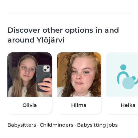
Discover other options in and
around Ylöjärvi
Olivia
Hilma
Helka
Babysitters
·
Childminders
·
Babysitting jobs