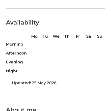
Availability
Mo
Tu
We
Th
Fr
Sa
Su
Morning
Afternoon
Evening
Night
Updated:
25 May 2026
About me