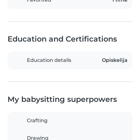
Education and Certifications
Education details
Opiskelija
My babysitting superpowers
Crafting
Drawing