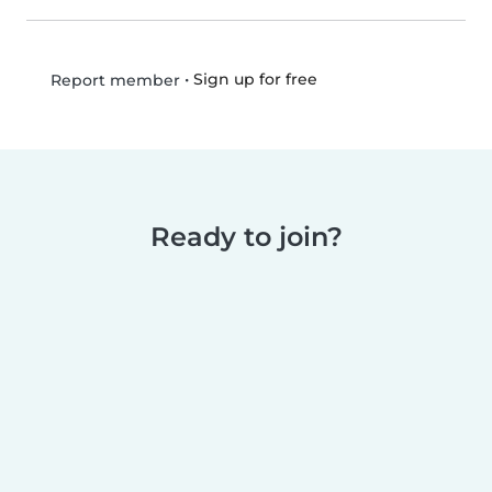
•
Sign up for free
Report member
Ready to join?