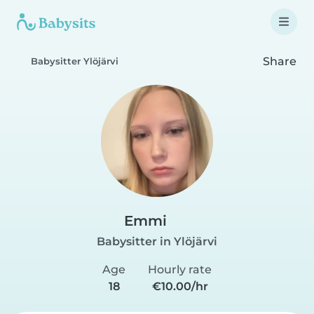
Share
Babysitter Ylöjärvi
Emmi
Babysitter in Ylöjärvi
Age
Hourly rate
18
€10.00/hr