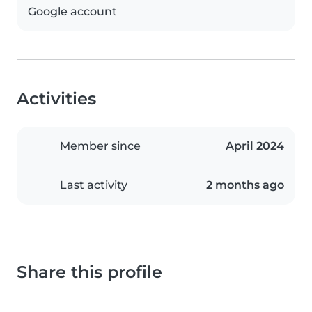
Google account
Activities
Member since
April 2024
Last activity
2 months ago
Share this profile