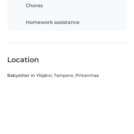
Chores
Homework assistance
Location
Babysitter in Ylöjärvi
, Tampere, Pirkanmaa