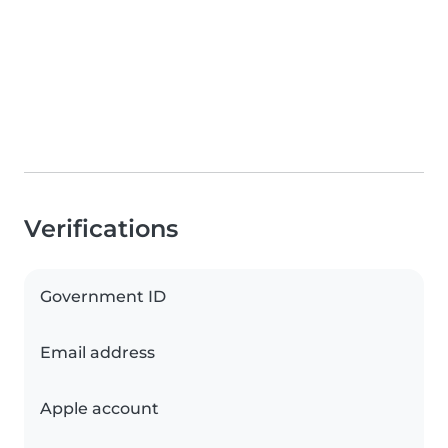
Verifications
Government ID
Email address
Apple account