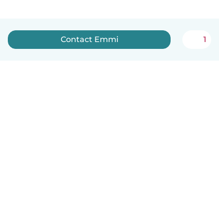
Contact Emmi
1
English
How it works
Help
Terms & Privacy
Pricing
Company details
Babysits for Work
Community standards