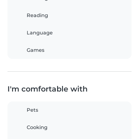
Reading
Language
Games
I'm comfortable with
Pets
Cooking