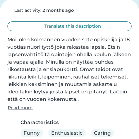
Last activity:
2 months ago
Translate this description
Moi, olen kolmannen vuoden sote opiskelija ja 18-
vuotias nuori tyttö joka rakastaa lapsia. Etsin 
lapsenvahti töitä opintojen ohella koulun jälkeen 
ja vapaa ajalle. Minulla on näyttää puhdas 
rikostausta ja ensiapukortti. Omat taidot ovat 
liikunta leikit, leipominen, rauhalliset tekemiset, 
leikkien keksiminen ja muutamia askartelu 
ideoitakin löytyy joista lapset on pitänyt. Laitoin 
että on vuoden kokemusta..
Read more
Characteristics
Funny
Enthusiastic
Caring