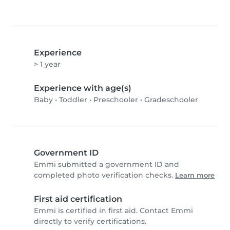
Experience
> 1 year
Experience with age(s)
Baby
•
Toddler
•
Preschooler
•
Gradeschooler
Government ID
Emmi submitted a government ID and
completed photo verification checks.
Learn more
First aid certification
Emmi is certified in first aid. Contact Emmi
directly to verify certifications.