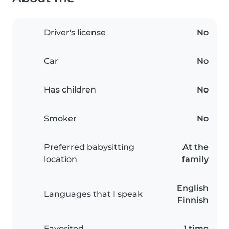
Driver's license
No
Car
No
Has children
No
Smoker
No
Preferred babysitting
At the
location
family
English
Languages that I speak
Finnish
Favorited
1 time