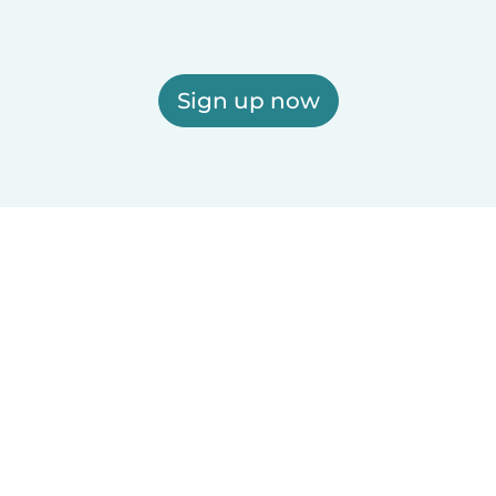
Sign up now