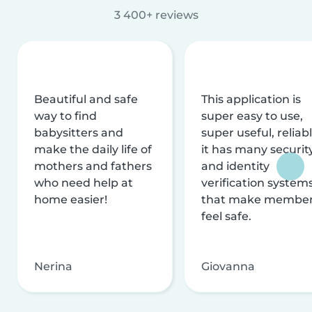
3 400+ reviews
Beautiful and safe
This application is
way to find
super easy to use,
babysitters and
super useful, reliabl
make the daily life of
it has many securit
mothers and fathers
and identity
who need help at
verification system
home easier!
that make membe
feel safe.
Nerina
Giovanna