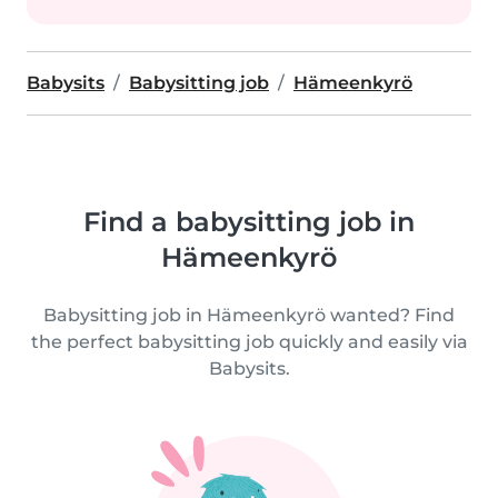
Babysits
Babysitting job
Hämeenkyrö
Find a babysitting job in
Hämeenkyrö
Babysitting job in Hämeenkyrö wanted? Find
the perfect babysitting job quickly and easily via
Babysits.