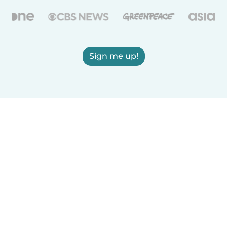
Sign me up!