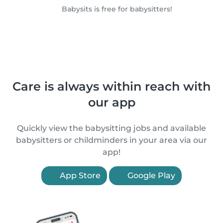
Babysits is free for babysitters!
Care is always within reach with
our app
Quickly view the babysitting jobs and available
babysitters or childminders in your area via our
app!
App Store
Google Play