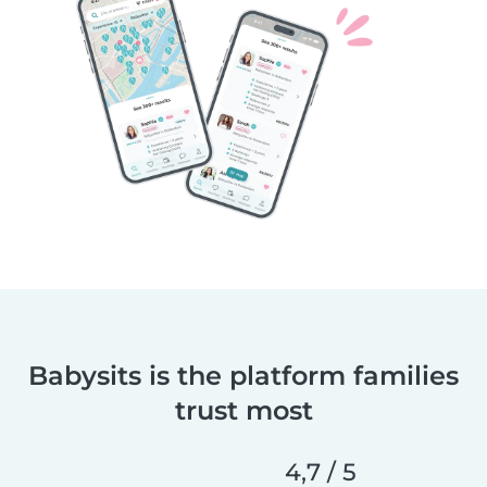
Babysits is the platform families
trust most
4,7 / 5