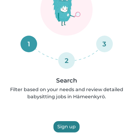
1
3
2
Search
Filter based on your needs and review detailed
babysitting jobs in Hämeenkyrö.
Sign up