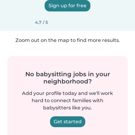
Sign up for free
4,7 / 5
Zoom out on the map to find more results.
No babysitting jobs in your
neighborhood?
Add your profile today and we'll work
hard to connect families with
babysitters like you.
Get started