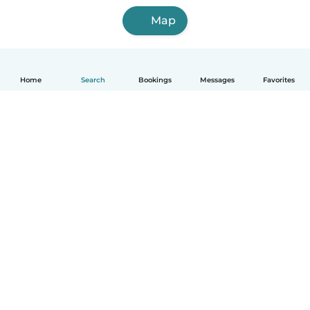
Map
Home
Search
Bookings
Messages
Favorites
English
How it works
Help
Terms & Privacy
Pricing
Company details
Babysits for Work
Community standards