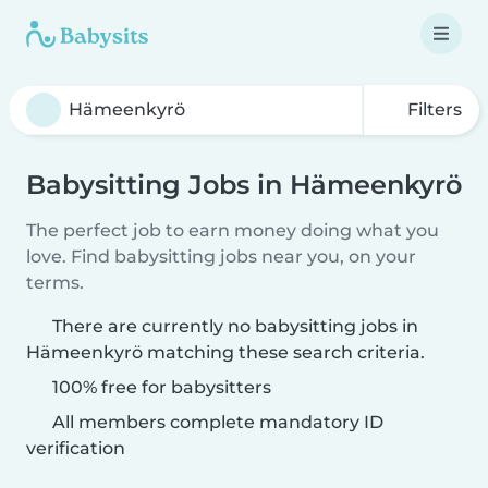
Filters
Babysitting Jobs in Hämeenkyrö
The perfect job to earn money doing what you
love. Find babysitting jobs near you, on your
terms.
There are currently no babysitting jobs in
Hämeenkyrö matching these search criteria.
100% free for babysitters
All members complete mandatory ID
verification