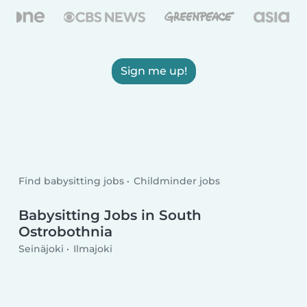
Sign me up!
Find babysitting jobs
Childminder jobs
Babysitting Jobs in South
Ostrobothnia
Seinäjoki
Ilmajoki