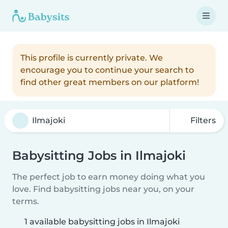
This profile is currently private. We
encourage you to continue your search to
find other great members on our platform!
Filters
Babysitting Jobs in Ilmajoki
The perfect job to earn money doing what you
love. Find babysitting jobs near you, on your
terms.
1 available babysitting jobs in Ilmajoki