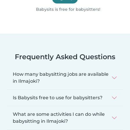
Babysits is free for babysitters!
Frequently Asked Questions
How many babysitting jobs are available
in Ilmajoki?
Is Babysits free to use for babysitters?
What are some activities I can do while
babysitting in Ilmajoki?