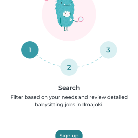
1
3
2
Search
Filter based on your needs and review detailed
babysitting jobs in Ilmajoki.
Sign up