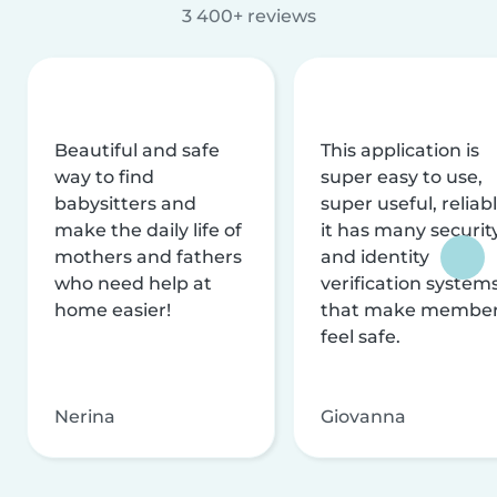
3 400+ reviews
Beautiful and safe
This application is
way to find
super easy to use,
babysitters and
super useful, reliabl
make the daily life of
it has many securit
mothers and fathers
and identity
who need help at
verification system
home easier!
that make membe
feel safe.
Nerina
Giovanna