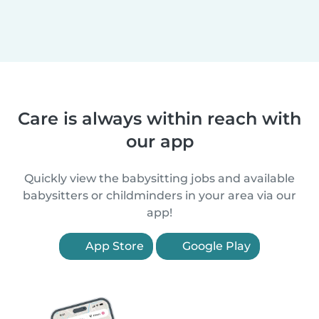
Care is always within reach with
our app
Quickly view the babysitting jobs and available
babysitters or childminders in your area via our
app!
App Store
Google Play