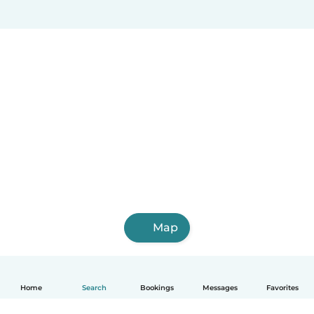
Map
Home
Search
Bookings
Messages
Favorites