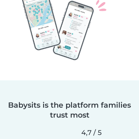
Babysits is the platform families
trust most
4,7 / 5