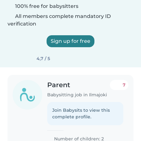
100% free for babysitters
All members complete mandatory ID
verification
Sign up for free
4,7 / 5
Parent
7
Babysitting job in Ilmajoki
Join Babysits to view this
complete profile.
Number of children: 2