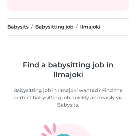
Babysits
Babysitting job
Ilmajoki
Find a babysitting job in
Ilmajoki
Babysitting job in Ilmajoki wanted? Find the
perfect babysitting job quickly and easily via
Babysits.