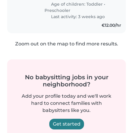
Age of children:
Toddler
•
Preschooler
Last activity: 3 weeks ago
€12.00/hr
Zoom out on the map to find more results.
No babysitting jobs in your
neighborhood?
Add your profile today and we'll work
hard to connect families with
babysitters like you.
Get started