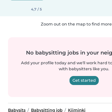
4,7 / 5
Zoom out on the map to find more 
No babysitting jobs in your ne
Add your profile today and we'll work hard t
with babysitters like you.
Get started
Babysits
Babysitting job
Kiiminki