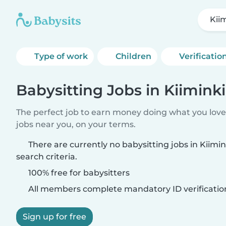
Kii
Type of work
Children
Verificatio
Babysitting Jobs in Kiiminki
The perfect job to earn money doing what you love.
jobs near you, on your terms.
There are currently no babysitting jobs in Kiim
search criteria.
100% free for babysitters
All members complete mandatory ID verificatio
Sign up for free