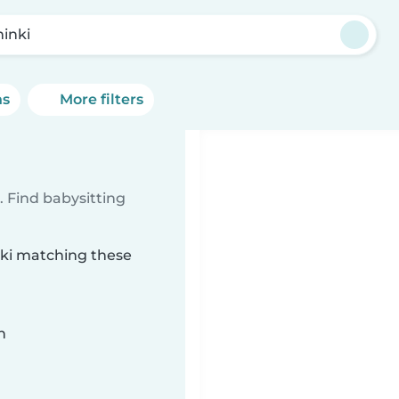
minki
ns
More filters
 Find babysitting
inki matching these
n