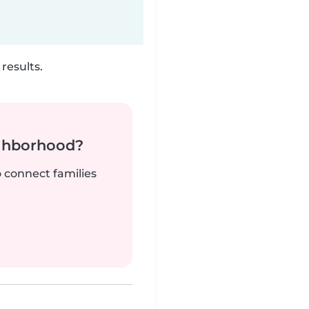
results.
ighborhood?
o connect families