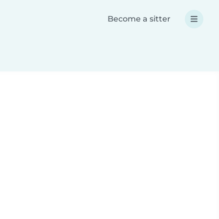
Become a sitter