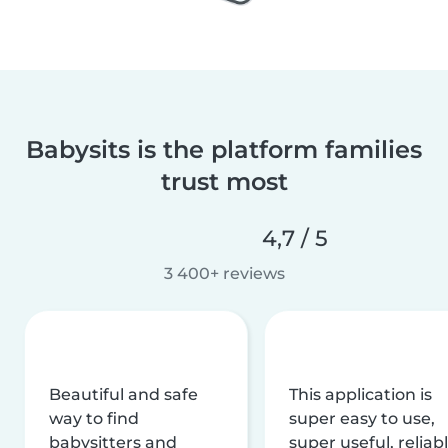
Babysits is the platform families
trust most
4,7 / 5
3 400+ reviews
Beautiful and safe
This application is
way to find
super easy to use,
babysitters and
super useful, reliabl