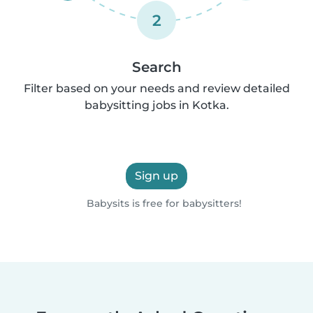
2
Search
Filter based on your needs and review detailed
babysitting jobs in Kotka.
Sign up
Babysits is free for babysitters!