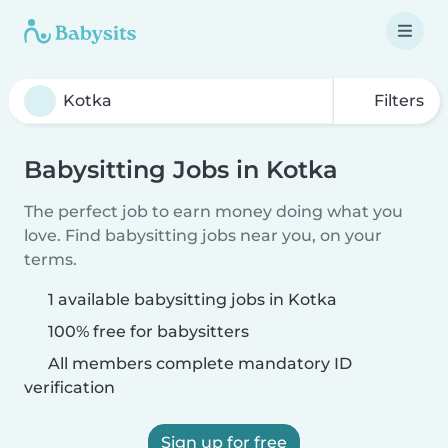
Filters
Babysitting Jobs in Kotka
The perfect job to earn money doing what you
love. Find babysitting jobs near you, on your
terms.
1 available babysitting jobs in Kotka
100% free for babysitters
All members complete mandatory ID
verification
Sign up for free