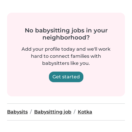
No babysitting jobs in your
neighborhood?
Add your profile today and we'll work
hard to connect families with
babysitters like you.
Get started
Babysits
Babysitting job
Kotka