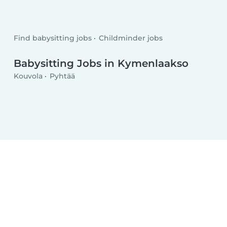
Find babysitting jobs
Childminder jobs
Babysitting Jobs in Kymenlaakso
Kouvola
Pyhtää