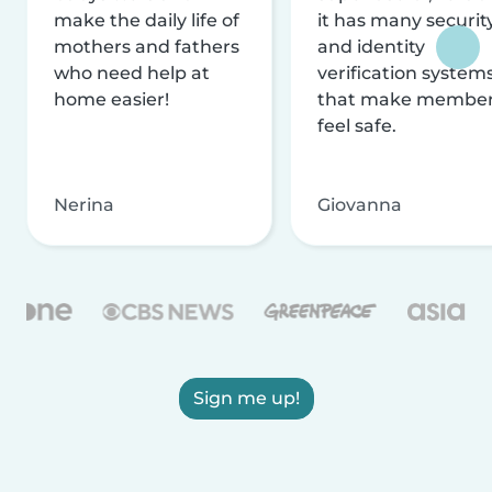
make the daily life of
it has many securit
mothers and fathers
and identity
who need help at
verification system
home easier!
that make membe
feel safe.
Nerina
Giovanna
Sign me up!