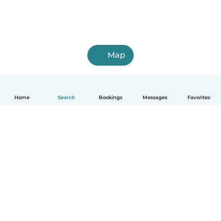
Map
Home
Search
Bookings
Messages
Favorites
English
How it works
Help
Terms & Privacy
Pricing
Company details
Babysits for Work
Community standards