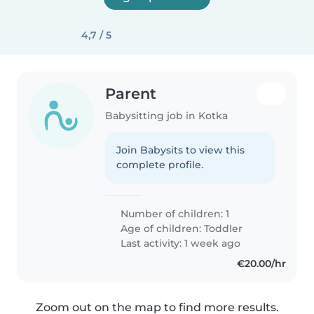
4,7 / 5
Parent
Babysitting job in Kotka
Join Babysits to view this
complete profile.
Number of children: 1
Age of children:
Toddler
Last activity: 1 week ago
€20.00/hr
Zoom out on the map to find more results.