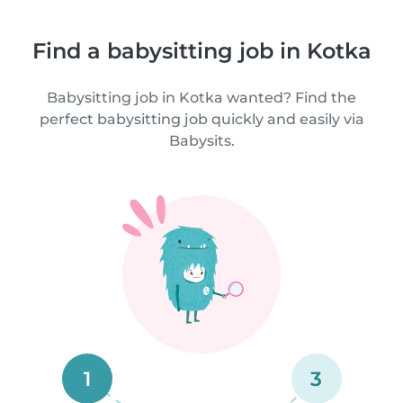
Find a babysitting job in Kotka
Babysitting job in Kotka wanted? Find the
perfect babysitting job quickly and easily via
Babysits.
1
3