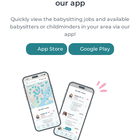
our app
Quickly view the babysitting jobs and available
babysitters or childminders in your area via our
app!
App Store
Google Play