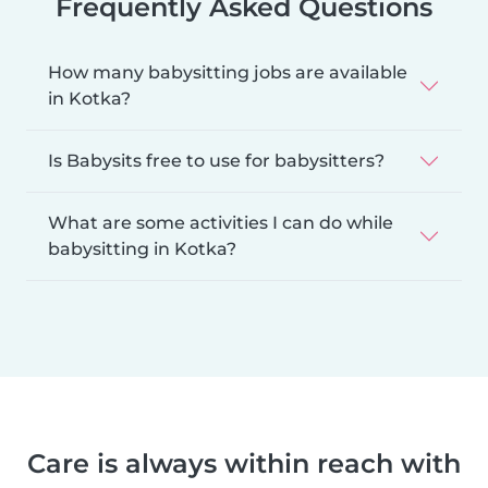
Frequently Asked Questions
How many babysitting jobs are available
in Kotka?
Is Babysits free to use for babysitters?
What are some activities I can do while
babysitting in Kotka?
Care is always within reach with