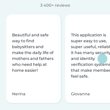
3 400+ reviews
Beautiful and safe
This application is
way to find
super easy to use,
babysitters and
super useful, reliabl
make the daily life of
it has many securit
mothers and fathers
and identity
who need help at
verification system
home easier!
that make membe
feel safe.
Nerina
Giovanna