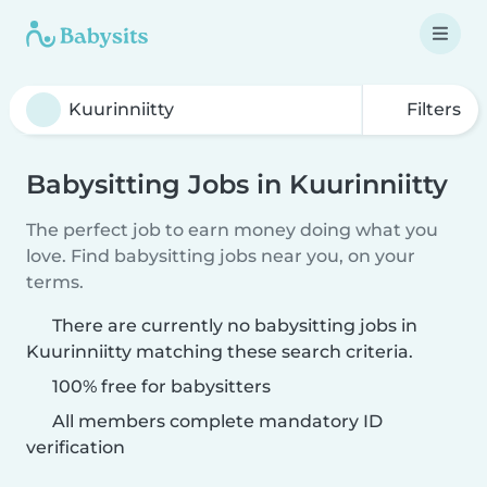
Filters
Babysitting Jobs in Kuurinniitty
The perfect job to earn money doing what you
love. Find babysitting jobs near you, on your
terms.
There are currently no babysitting jobs in
Kuurinniitty matching these search criteria.
100% free for babysitters
All members complete mandatory ID
verification