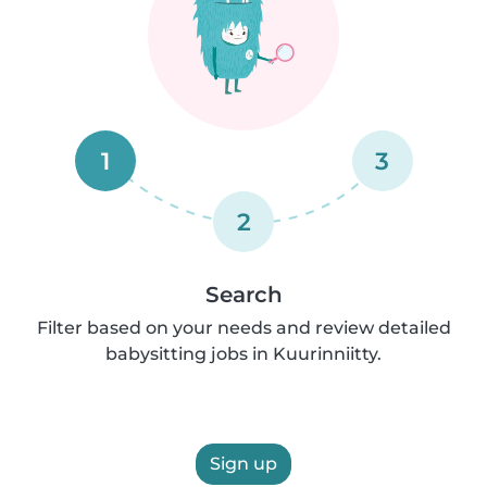
1
3
2
Search
Filter based on your needs and review detailed
babysitting jobs in Kuurinniitty.
Sign up