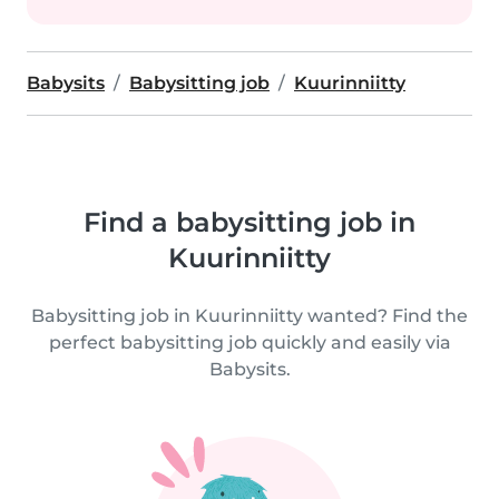
Babysits
Babysitting job
Kuurinniitty
Find a babysitting job in
Kuurinniitty
Babysitting job in Kuurinniitty wanted? Find the
perfect babysitting job quickly and easily via
Babysits.