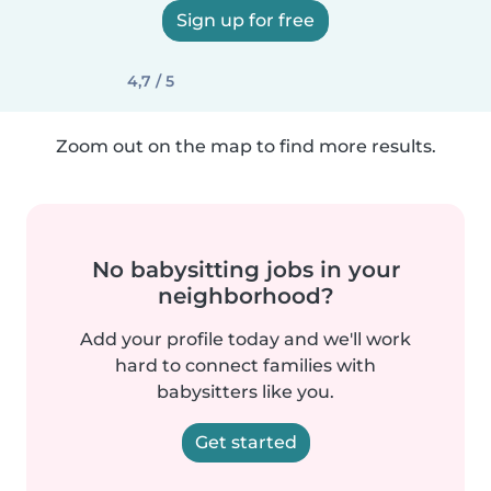
Sign up for free
4,7 / 5
Zoom out on the map to find more results.
No babysitting jobs in your
neighborhood?
Add your profile today and we'll work
hard to connect families with
babysitters like you.
Get started