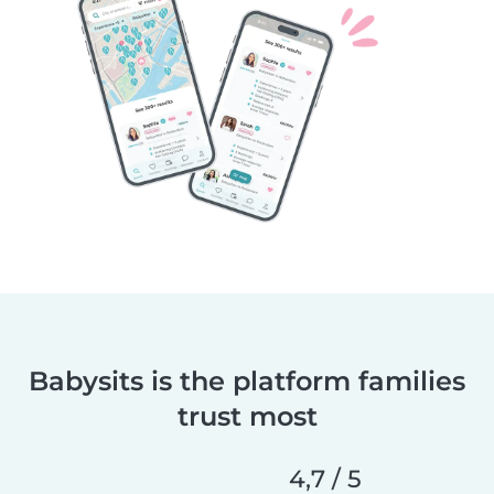
Babysits is the platform families
trust most
4,7 / 5