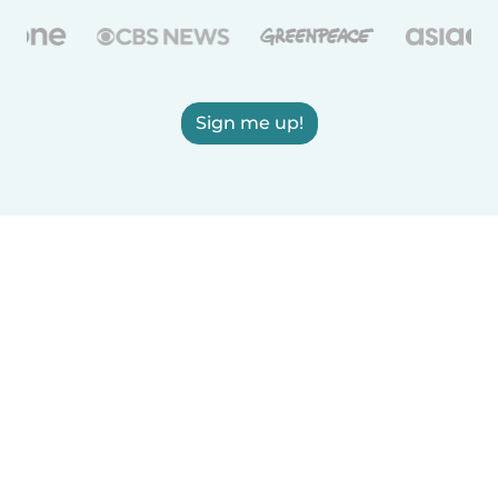
Sign me up!