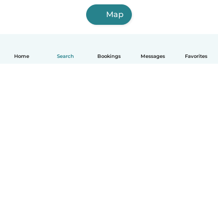
Map
Home
Search
Bookings
Messages
Favorites
English
How it works
Help
Terms & Privacy
Pricing
Company details
Babysits for Work
Community standards