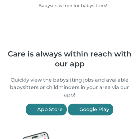
Babysits is free for babysitters!
Care is always within reach with
our app
Quickly view the babysitting jobs and available
babysitters or childminders in your area via our
app!
App Store
Google Play