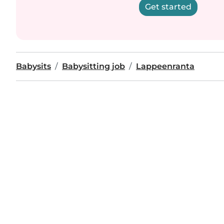
Get started
Babysits
Babysitting job
Lappeenranta