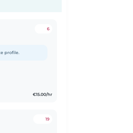
6
e profile.
€15.00/hr
19