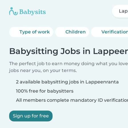
Lap
Type of work
Children
Verificatio
Babysitting Jobs in Lappee
The perfect job to earn money doing what you love.
jobs near you, on your terms.
2 available babysitting jobs in Lappeenranta
100% free for babysitters
All members complete mandatory ID verificatio
Sign up for free