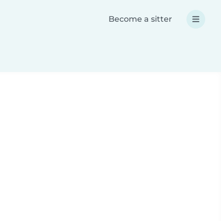
Become a sitter