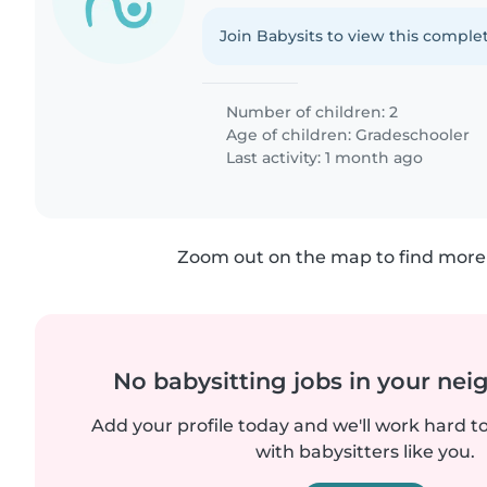
Join Babysits to view this complet
Number of children: 2
Age of children:
Gradeschooler
Last activity: 1 month ago
Zoom out on the map to find more 
No babysitting jobs in your ne
Add your profile today and we'll work hard t
with babysitters like you.