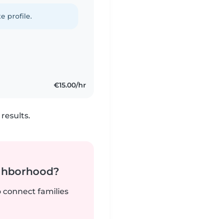
e profile.
€15.00/hr
results.
ighborhood?
o connect families