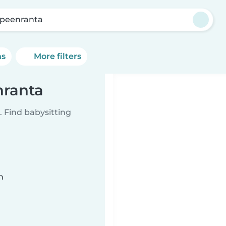
peenranta
ns
More filters
nranta
 Find babysitting
n