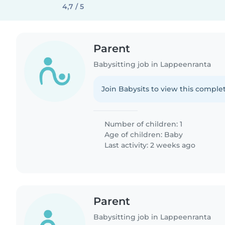
4,7 / 5
Parent
Babysitting job in Lappeenranta
Join Babysits to view this complet
Number of children: 1
Age of children:
Baby
Last activity: 2 weeks ago
Parent
Babysitting job in Lappeenranta