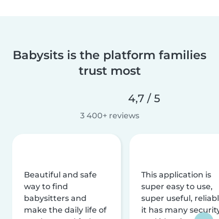
Babysits is the platform families
trust most
4,7 / 5
3 400+ reviews
Beautiful and safe
This application is
way to find
super easy to use,
babysitters and
super useful, reliabl
make the daily life of
it has many securit