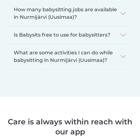
How many babysitting jobs are available
in Nurmijärvi (Uusimaa)?
Is Babysits free to use for babysitters?
What are some activities I can do while
babysitting in Nurmijärvi (Uusimaa)?
Care is always within reach with
our app