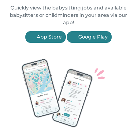
Quickly view the babysitting jobs and available
babysitters or childminders in your area via our
app!
App Store
Google Play