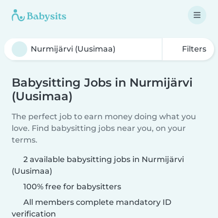
Filters
Babysitting Jobs in Nurmijärvi
(Uusimaa)
The perfect job to earn money doing what you
love. Find babysitting jobs near you, on your
terms.
2 available babysitting jobs in Nurmijärvi
(Uusimaa)
100% free for babysitters
All members complete mandatory ID
verification