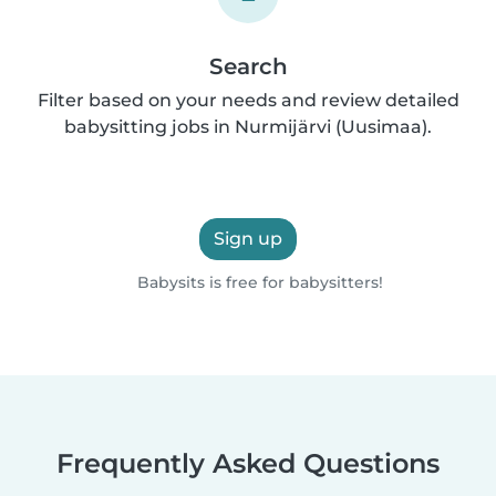
Search
Filter based on your needs and review detailed
babysitting jobs in Nurmijärvi (Uusimaa).
Sign up
Babysits is free for babysitters!
Frequently Asked Questions