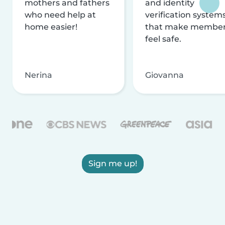
mothers and fathers
and identity
who need help at
verification system
home easier!
that make membe
feel safe.
Nerina
Giovanna
Sign me up!