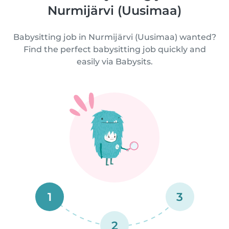
Nurmijärvi (Uusimaa)
Babysitting job in Nurmijärvi (Uusimaa) wanted?
Find the perfect babysitting job quickly and
easily via Babysits.
1
3
2