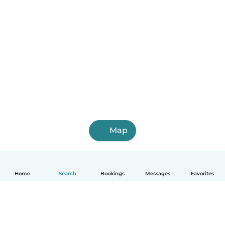
Map
Home
Search
Bookings
Messages
Favorites