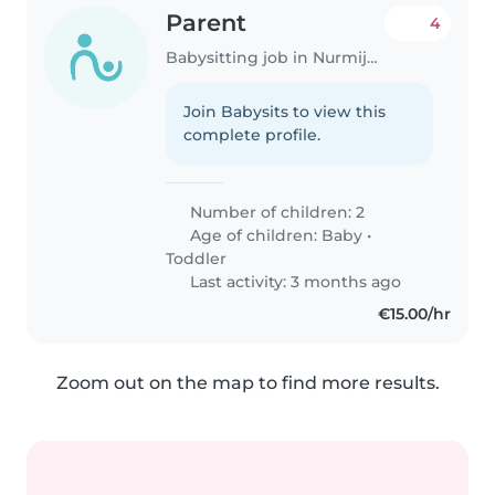
Parent
4
Babysitting job in Nurmijärvi (Uusimaa)
Join Babysits to view this
complete profile.
Number of children: 2
Age of children:
Baby
•
Toddler
Last activity: 3 months ago
€15.00/hr
Zoom out on the map to find more results.