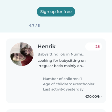
Sign up for free
4,7 / 5
Henrik
28
Babysitting job in Nurmijärvi (Uusimaa)
Looking for babysitting on
irregular basis mainly on
weekdays during the day to
bounce our newborn baby for
Number of children: 1
one hour period so that my wife
Age of children:
Preschooler
can go for a run. We would
Last activity: yesterday
describe ourselves..
€10.00/hr