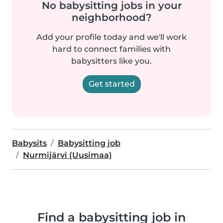
No babysitting jobs in your
neighborhood?
Add your profile today and we'll work
hard to connect families with
babysitters like you.
Get started
Babysits
Babysitting job
Nurmijärvi (Uusimaa)
Find a babysitting job in