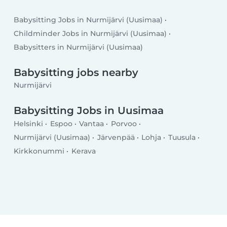
Babysitting Jobs in Nurmijärvi (Uusimaa)
Childminder Jobs in Nurmijärvi (Uusimaa)
Babysitters in Nurmijärvi (Uusimaa)
Babysitting jobs nearby
Nurmijärvi
Babysitting Jobs in Uusimaa
Helsinki
Espoo
Vantaa
Porvoo
Nurmijärvi (Uusimaa)
Järvenpää
Lohja
Tuusula
Kirkkonummi
Kerava