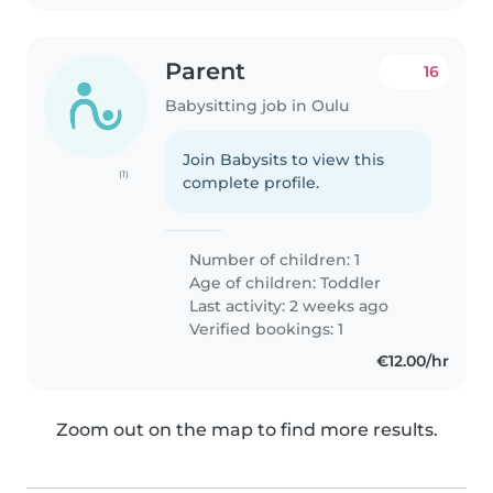
Parent
16
Babysitting job in Oulu
Join Babysits to view this
(1)
complete profile.
Number of children: 1
Age of children:
Toddler
Last activity: 2 weeks ago
Verified bookings: 1
€12.00/hr
Zoom out on the map to find more results.