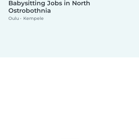
Babysitting Jobs in North
Ostrobothnia
Oulu
Kempele