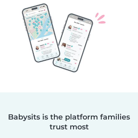
Babysits is the platform families
trust most