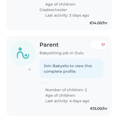
Age of children:
Gradeschooler
Last activity: 3 days ago
€14.00/hr
Parent
17
Babysitting job in Oulu
Join Babysits to view this
(1)
complete profile.
Number of children: 2
Age of children:
Last activity: 4 days ago
€15.00/hr