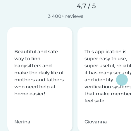
4,7 / 5
3 400+ reviews
Beautiful and safe
This application is
way to find
super easy to use,
babysitters and
super useful, reliabl
make the daily life of
it has many securit
mothers and fathers
and identity
who need help at
verification system
home easier!
that make membe
feel safe.
Nerina
Giovanna