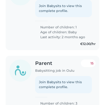
Join Babysits to view this
complete profile.
Number of children: 1
Age of children:
Baby
Last activity: 2 months ago
€12.00/hr
Parent
15
Babysitting job in Oulu
Join Babysits to view this
complete profile.
Number of children: 3