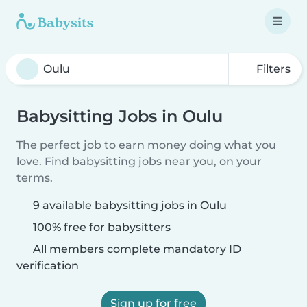
Filters
Babysitting Jobs in Oulu
The perfect job to earn money doing what you
love. Find babysitting jobs near you, on your
terms.
9 available babysitting jobs in Oulu
100% free for babysitters
All members complete mandatory ID
verification
Sign up for free