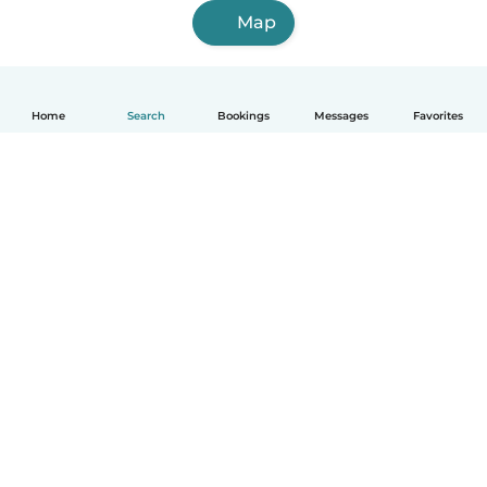
Map
Home
Search
Bookings
Messages
Favorites
English
How it works
Help
Terms & Privacy
Pricing
Company details
Babysits for Work
Community standards