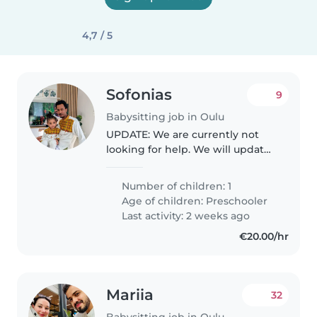
4,7 / 5
Sofonias
9
Babysitting job in Oulu
UPDATE: We are currently not
looking for help. We will update
the profile when we need help
again. We're seeking a reliable
Number of children: 1
babysitter to care for our
Age of children:
Preschooler
energetic and curious
Last activity: 2 weeks ago
preschooler...
€20.00/hr
Mariia
32
Babysitting job in Oulu