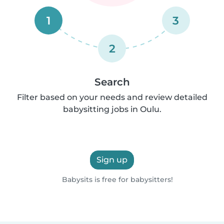
1
3
2
Search
Filter based on your needs and review detailed
babysitting jobs in Oulu.
Sign up
Babysits is free for babysitters!