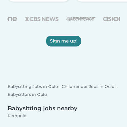
Sign me up!
Babysitting Jobs in Oulu
Childminder Jobs in Oulu
Babysitters in Oulu
Babysitting jobs nearby
Kempele