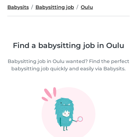
Babysits
Babysitting job
Oulu
Find a babysitting job in Oulu
Babysitting job in Oulu wanted? Find the perfect
babysitting job quickly and easily via Babysits.