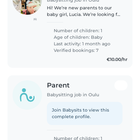
Hi! We’re new parents to our
baby girl, Lucia. We’re looking for
(6)
a kind and reliable babysitter to
help us out during the
Number of children: 1
weekdays. We’d love support for
Age of children:
Baby
about 3 hours a day, mainly..
Last activity: 1 month ago
Verified bookings: 7
€10.00/hr
Parent
Babysitting job in Oulu
Join Babysits to view this
complete profile.
Number of children: 1