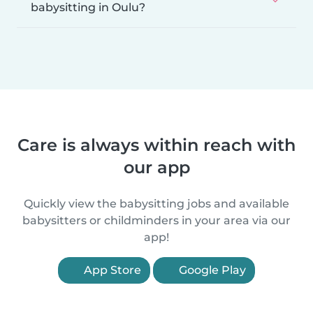
babysitting in Oulu?
Care is always within reach with
our app
Quickly view the babysitting jobs and available
babysitters or childminders in your area via our
app!
App Store
Google Play