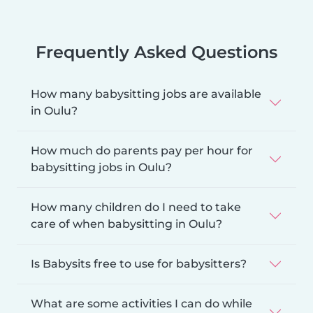
Frequently Asked Questions
How many babysitting jobs are available
in Oulu?
How much do parents pay per hour for
babysitting jobs in Oulu?
How many children do I need to take
care of when babysitting in Oulu?
Is Babysits free to use for babysitters?
What are some activities I can do while