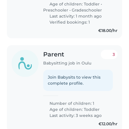
Age of children:
Toddler
•
Preschooler
•
Gradeschooler
Last activity: 1 month ago
Verified bookings: 1
€18.00/hr
Parent
3
Babysitting job in Oulu
Join Babysits to view this
complete profile.
Number of children: 1
Age of children:
Toddler
Last activity: 3 weeks ago
€12.00/hr