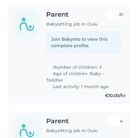
Parent
21
Babysitting job in Oulu
Join Babysits to view this
complete profile.
Number of children: 3
Age of children:
Baby
•
Toddler
Last activity: 1 month ago
€10.00/hr
Parent
4
Babysitting job in Oulu