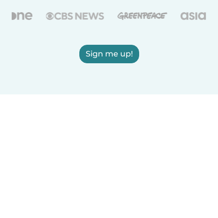
Sign me up!