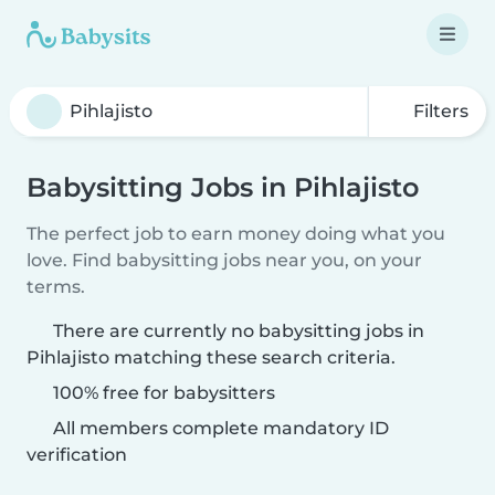
Filters
Babysitting Jobs in Pihlajisto
The perfect job to earn money doing what you
love. Find babysitting jobs near you, on your
terms.
There are currently no babysitting jobs in
Pihlajisto matching these search criteria.
100% free for babysitters
All members complete mandatory ID
verification