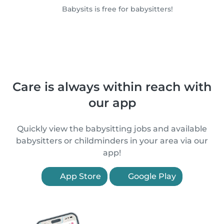
Babysits is free for babysitters!
Care is always within reach with
our app
Quickly view the babysitting jobs and available
babysitters or childminders in your area via our
app!
App Store
Google Play