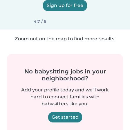
Sign up for free
4,7 / 5
Zoom out on the map to find more results.
No babysitting jobs in your
neighborhood?
Add your profile today and we'll work
hard to connect families with
babysitters like you.
Get started