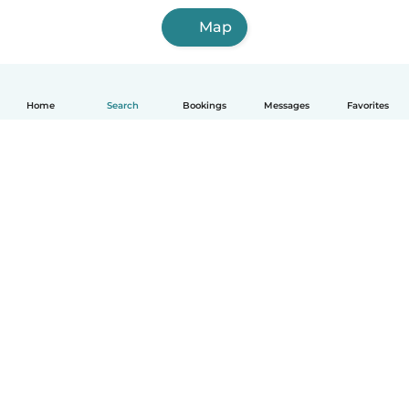
Map
Home
Search
Bookings
Messages
Favorites
English
How it works
Help
Terms & Privacy
Pricing
Company details
Babysits for Work
Community standards