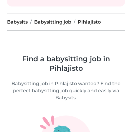
Babysits
Babysitting job
Pihlajisto
Find a babysitting job in
Pihlajisto
Babysitting job in Pihlajisto wanted? Find the
perfect babysitting job quickly and easily via
Babysits.