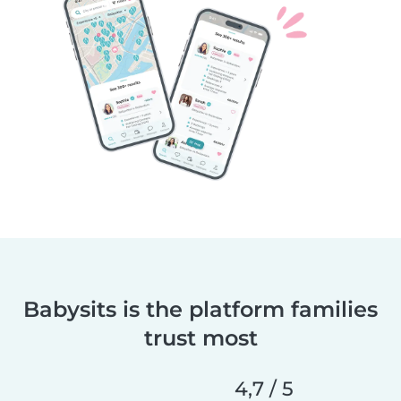
Babysits is the platform families
trust most
4,7 / 5