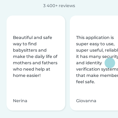
3 400+ reviews
Beautiful and safe
This application is
way to find
super easy to use,
babysitters and
super useful, reliabl
make the daily life of
it has many securit
mothers and fathers
and identity
who need help at
verification system
home easier!
that make membe
feel safe.
Nerina
Giovanna