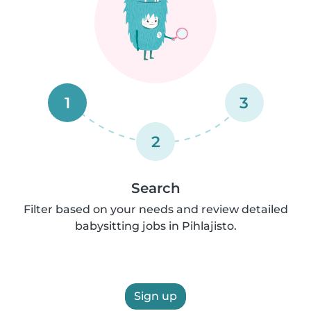
1
3
2
Search
Filter based on your needs and review detailed
babysitting jobs in Pihlajisto.
Sign up