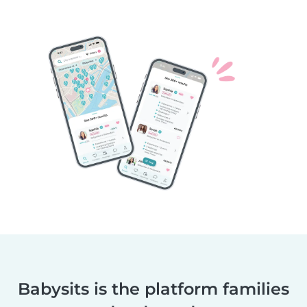
Babysits is the platform families