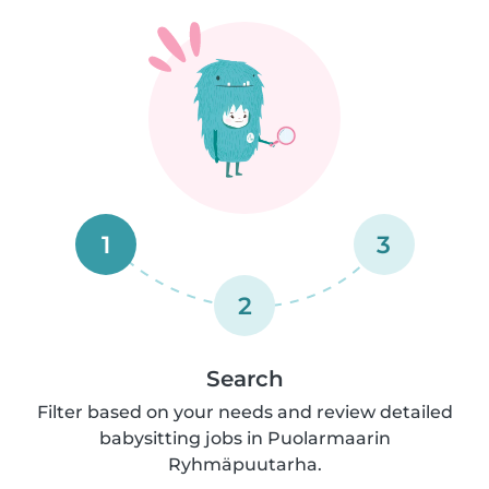
1
3
2
Search
Filter based on your needs and review detailed
babysitting jobs in Puolarmaarin
Ryhmäpuutarha.