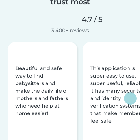
trust most
4,7 / 5
3 400+ reviews
Beautiful and safe
This application is
way to find
super easy to use,
babysitters and
super useful, reliabl
make the daily life of
it has many securit
mothers and fathers
and identity
who need help at
verification system
home easier!
that make membe
feel safe.