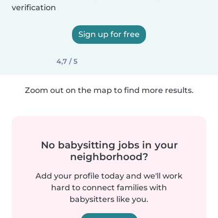
verification
Sign up for free
4,7 / 5
Zoom out on the map to find more results.
No babysitting jobs in your
neighborhood?
Add your profile today and we'll work
hard to connect families with
babysitters like you.