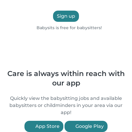
Sign up
Babysits is free for babysitters!
Care is always within reach with
our app
Quickly view the babysitting jobs and available
babysitters or childminders in your area via our
app!
App Store
Google Play