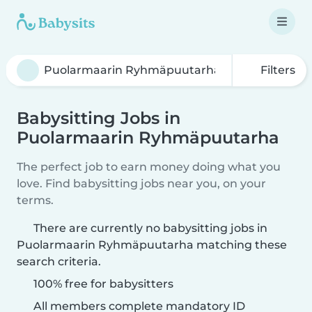
Filters
Babysitting Jobs in
Puolarmaarin Ryhmäpuutarha
The perfect job to earn money doing what you
love. Find babysitting jobs near you, on your
terms.
There are currently no babysitting jobs in
Puolarmaarin Ryhmäpuutarha matching these
search criteria.
100% free for babysitters
All members complete mandatory ID