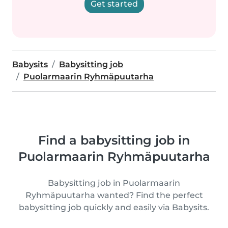
Get started
Babysits
Babysitting job
Puolarmaarin Ryhmäpuutarha
Find a babysitting job in
Puolarmaarin Ryhmäpuutarha
Babysitting job in Puolarmaarin
Ryhmäpuutarha wanted? Find the perfect
babysitting job quickly and easily via Babysits.