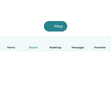
Map
Home
Search
Bookings
Messages
Favorites
English
How it works
Help
Terms & Privacy
Pricing
Company details
Babysits for Work
Community standards