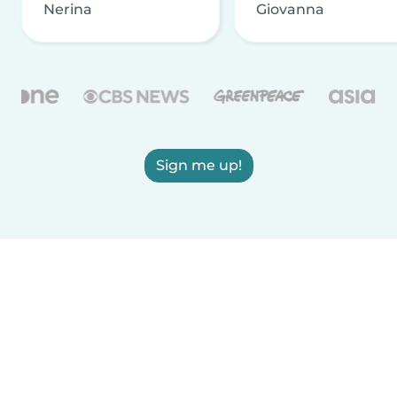
Nerina
Giovanna
Sign me up!