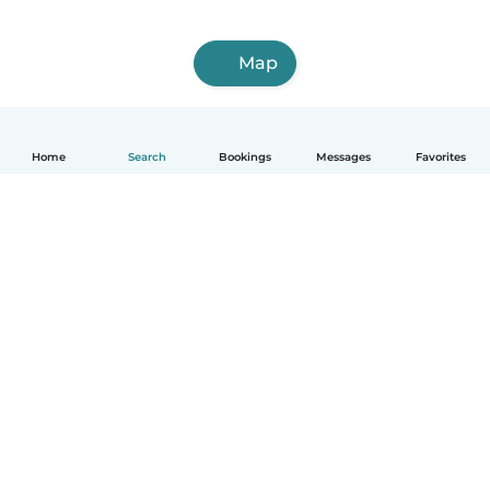
Map
Home
Search
Bookings
Messages
Favorites
English
How it works
Help
Terms & Privacy
Pricing
Company details
Babysits for Work
Community standards