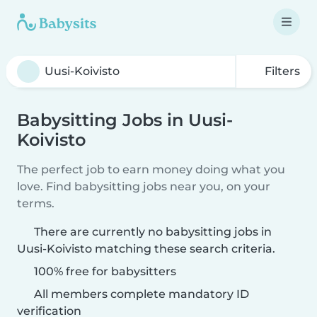
Filters
Babysitting Jobs in Uusi-
Koivisto
The perfect job to earn money doing what you
love. Find babysitting jobs near you, on your
terms.
There are currently no babysitting jobs in
Uusi-Koivisto matching these search criteria.
100% free for babysitters
All members complete mandatory ID
verification