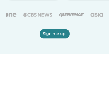
Sign me up!