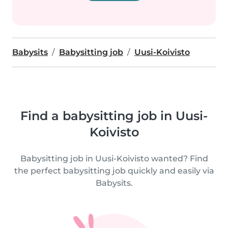
Babysits
Babysitting job
Uusi-Koivisto
Find a babysitting job in Uusi-
Koivisto
Babysitting job in Uusi-Koivisto wanted? Find
the perfect babysitting job quickly and easily via
Babysits.