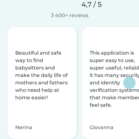
4,7 / 5
3 400+ reviews
Beautiful and safe
This application is
way to find
super easy to use,
babysitters and
super useful, reliabl
make the daily life of
it has many securit
mothers and fathers
and identity
who need help at
verification system
home easier!
that make membe
feel safe.
Nerina
Giovanna