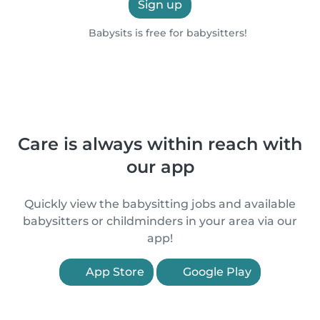
Sign up
Babysits is free for babysitters!
Care is always within reach with
our app
Quickly view the babysitting jobs and available
babysitters or childminders in your area via our
app!
App Store
Google Play