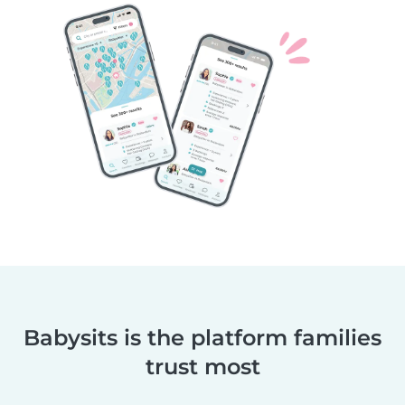
Babysits is the platform families
trust most