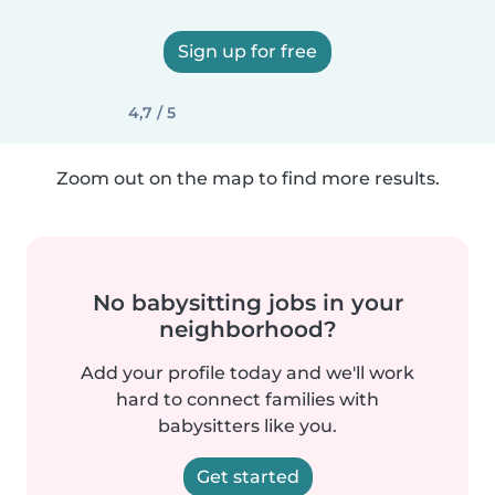
Sign up for free
4,7 / 5
Zoom out on the map to find more results.
No babysitting jobs in your
neighborhood?
Add your profile today and we'll work
hard to connect families with
babysitters like you.
Get started