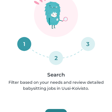
1
3
2
Search
Filter based on your needs and review detailed
babysitting jobs in Uusi-Koivisto.