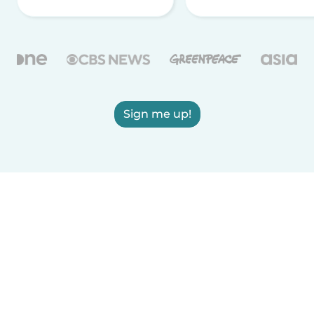
Sign me up!