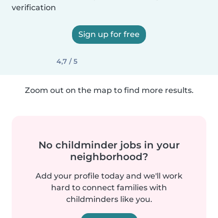
verification
Sign up for free
4,7 / 5
Zoom out on the map to find more results.
No childminder jobs in your
neighborhood?
Add your profile today and we'll work
hard to connect families with
childminders like you.