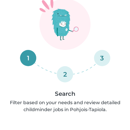
1
3
2
Search
Filter based on your needs and review detailed
childminder jobs in Pohjois-Tapiola.