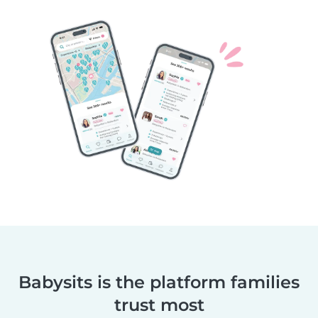
Babysits is the platform families
trust most