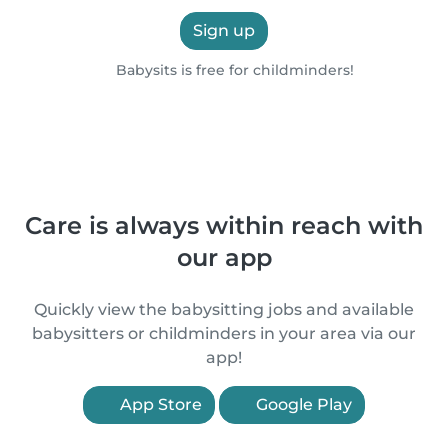
Sign up
Babysits is free for childminders!
Care is always within reach with
our app
Quickly view the babysitting jobs and available
babysitters or childminders in your area via our
app!
App Store
Google Play