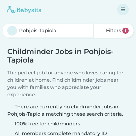
Filters
1
Childminder Jobs in Pohjois-
Tapiola
The perfect job for anyone who loves caring for
children at home. Find childminder jobs near
you with families who appreciate your
experience.
There are currently no childminder jobs in
Pohjois-Tapiola matching these search criteria.
100% free for childminders
All members complete mandatory ID