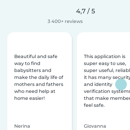
4,7 / 5
3 400+ reviews
Beautiful and safe
This application is
way to find
super easy to use,
babysitters and
super useful, reliabl
make the daily life of
it has many securit
mothers and fathers
and identity
who need help at
verification system
home easier!
that make membe
feel safe.
Nerina
Giovanna