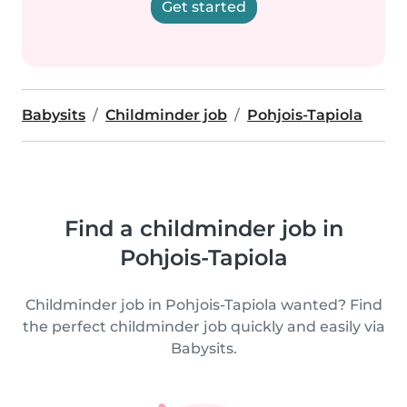
Get started
Babysits
Childminder job
Pohjois-Tapiola
Find a childminder job in
Pohjois-Tapiola
Childminder job in Pohjois-Tapiola wanted? Find
the perfect childminder job quickly and easily via
Babysits.