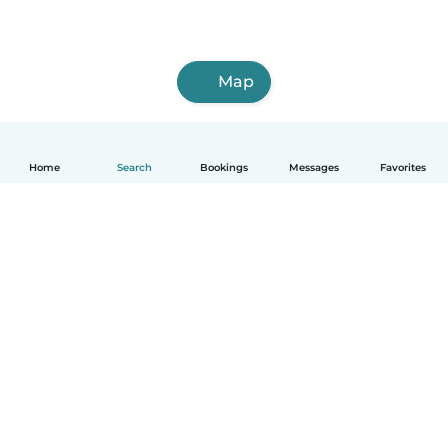
Map
Home
Search
Bookings
Messages
Favorites
English
How it works
Help
Terms & Privacy
Pricing
Company details
Babysits for Work
Community standards