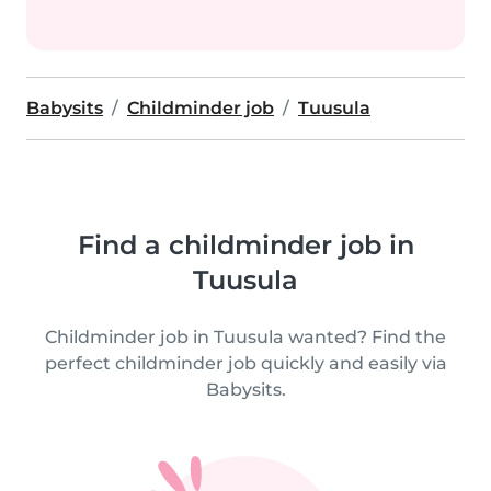
Babysits
Childminder job
Tuusula
Find a childminder job in
Tuusula
Childminder job in Tuusula wanted? Find the
perfect childminder job quickly and easily via
Babysits.