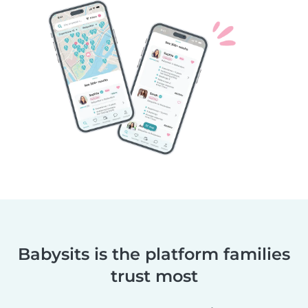
Babysits is the platform families
trust most