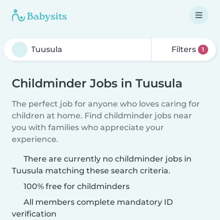
Filters
1
Childminder Jobs in Tuusula
The perfect job for anyone who loves caring for
children at home. Find childminder jobs near
you with families who appreciate your
experience.
There are currently no childminder jobs in
Tuusula matching these search criteria.
100% free for childminders
All members complete mandatory ID
verification