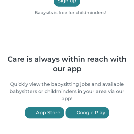
Sign up
Babysits is free for childminders!
Care is always within reach with
our app
Quickly view the babysitting jobs and available
babysitters or childminders in your area via our
app!
App Store
Google Play