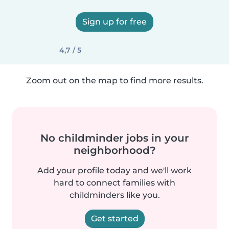
Sign up for free
4,7 / 5
Zoom out on the map to find more results.
No childminder jobs in your
neighborhood?
Add your profile today and we'll work
hard to connect families with
childminders like you.
Get started