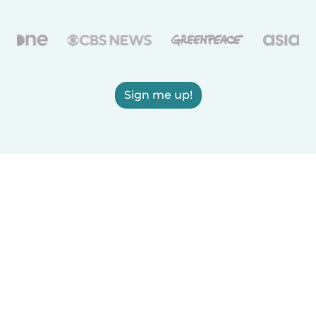
Sign me up!