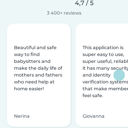
4,7 / 5
3 400+ reviews
Beautiful and safe
This application is
way to find
super easy to use,
babysitters and
super useful, reliabl
make the daily life of
it has many securit
mothers and fathers
and identity
who need help at
verification system
home easier!
that make membe
feel safe.
Nerina
Giovanna