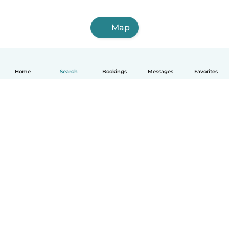
Map
Home
Search
Bookings
Messages
Favorites
English
How it works
Help
Terms & Privacy
Pricing
Company details
Babysits for Work
Community standards