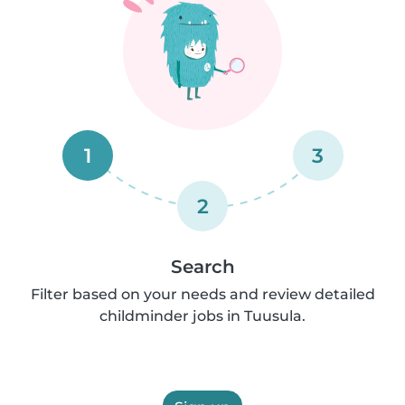
1
3
2
Search
Filter based on your needs and review detailed
childminder jobs in Tuusula.