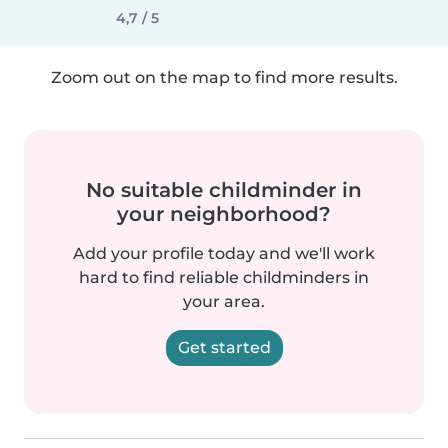
4,7 / 5
Zoom out on the map to find more results.
No suitable childminder in
your neighborhood?
Add your profile today and we'll work
hard to find reliable childminders in
your area.
Get started