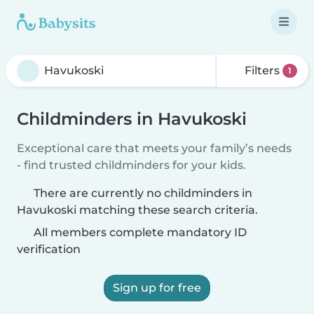
Filters
1
Childminders in Havukoski
Exceptional care that meets your family’s needs
- find trusted childminders for your kids.
There are currently no childminders in
Havukoski matching these search criteria.
All members complete mandatory ID
verification
Sign up for free