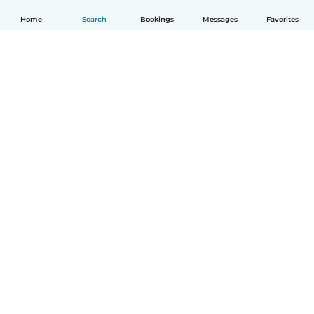
Home
Search
Bookings
Messages
Favorites
English
How it works
Help
Terms & Privacy
Pricing
Company details
Babysits for Work
Community standards
© Babysits B.V.