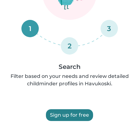
1
3
2
Search
Filter based on your needs and review detailed
childminder profiles in Havukoski.
Sign up for free