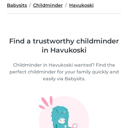
Babysits
Childminder
Havukoski
Find a trustworthy childminder
in Havukoski
Childminder in Havukoski wanted? Find the
perfect childminder for your family quickly and
easily via Babysits.