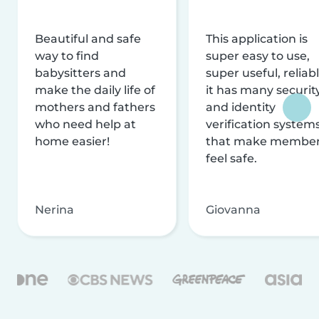
Beautiful and safe
This application is
way to find
super easy to use,
babysitters and
super useful, reliabl
make the daily life of
it has many securit
mothers and fathers
and identity
who need help at
verification system
home easier!
that make membe
feel safe.
Nerina
Giovanna