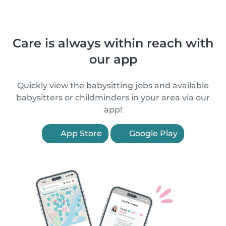
Care is always within reach with
our app
Quickly view the babysitting jobs and available
babysitters or childminders in your area via our
app!
App Store
Google Play