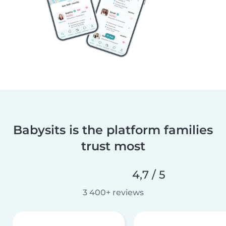
Babysits is the platform families
trust most
4,7 / 5
3 400+ reviews