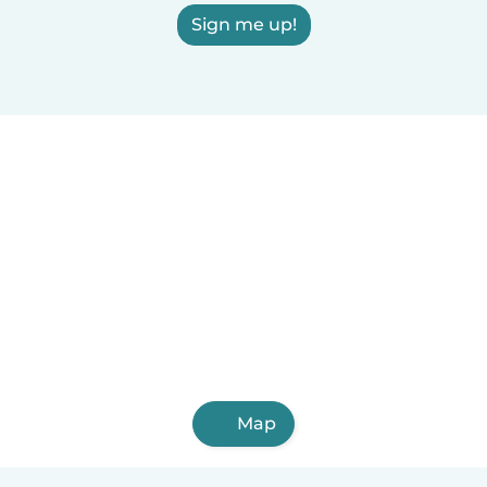
Sign me up!
Map