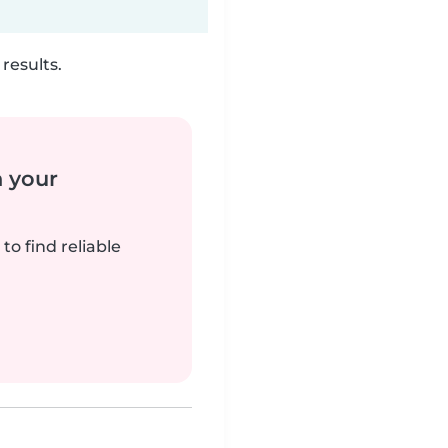
results.
n your
to find reliable