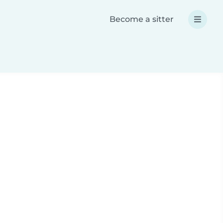
Become a sitter