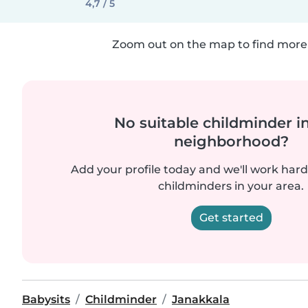
4,7 / 5
Zoom out on the map to find more 
No suitable childminder i
neighborhood?
Add your profile today and we'll work hard 
childminders in your area.
Get started
Babysits
Childminder
Janakkala