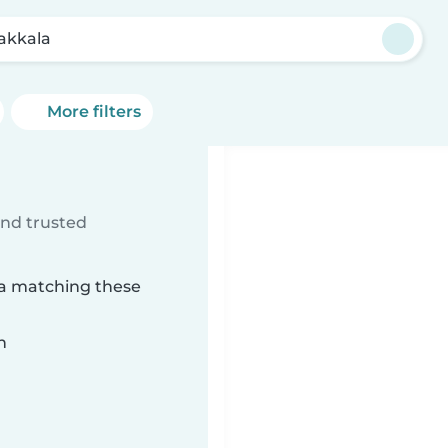
akkala
More filters
ind trusted
la matching these
n