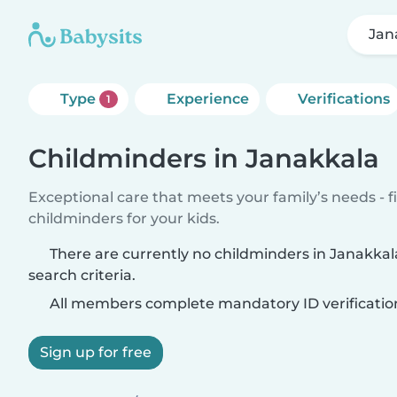
Jan
Type
Experience
Verifications
1
Childminders in Janakkala
Exceptional care that meets your family’s needs - f
childminders for your kids.
There are currently no childminders in Janakka
search criteria.
All members complete mandatory ID verificatio
Sign up for free