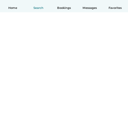
Home
Search
Bookings
Messages
Favorites
English
How it works
Help
Terms & Privacy
Pricing
Company details
Babysits for Work
Community standards
© Babysits B.V.