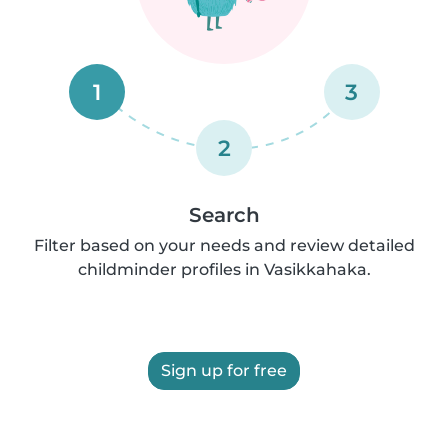
1
3
2
Search
Filter based on your needs and review detailed
childminder profiles in Vasikkahaka.
Sign up for free