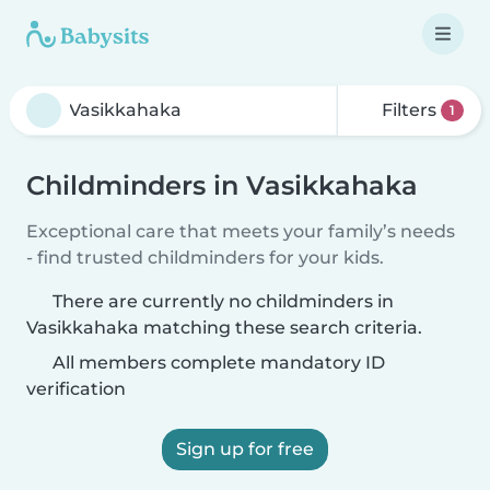
Filters
1
Childminders in Vasikkahaka
Exceptional care that meets your family’s needs
- find trusted childminders for your kids.
There are currently no childminders in
Vasikkahaka matching these search criteria.
All members complete mandatory ID
verification
Sign up for free