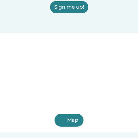
Sign me up!
Map