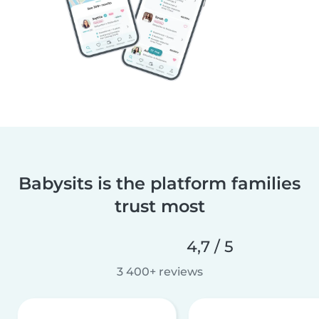
Babysits is the platform families
trust most
4,7 / 5
3 400+ reviews