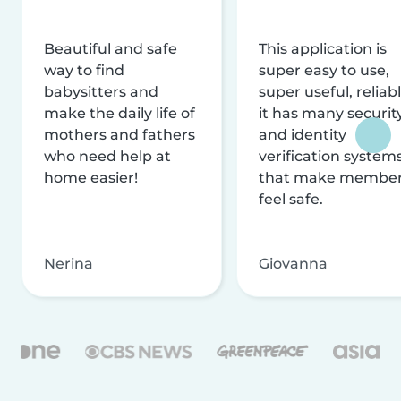
Beautiful and safe
This application is
way to find
super easy to use,
babysitters and
super useful, reliabl
make the daily life of
it has many securit
mothers and fathers
and identity
who need help at
verification system
home easier!
that make membe
feel safe.
Nerina
Giovanna