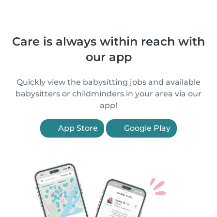
Care is always within reach with
our app
Quickly view the babysitting jobs and available
babysitters or childminders in your area via our
app!
App Store
Google Play