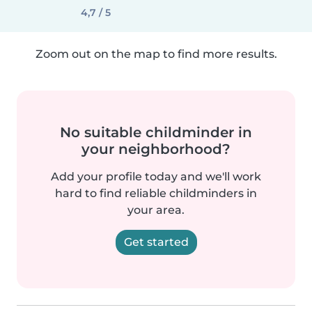
4,7 / 5
Zoom out on the map to find more results.
No suitable childminder in
your neighborhood?
Add your profile today and we'll work
hard to find reliable childminders in
your area.
Get started