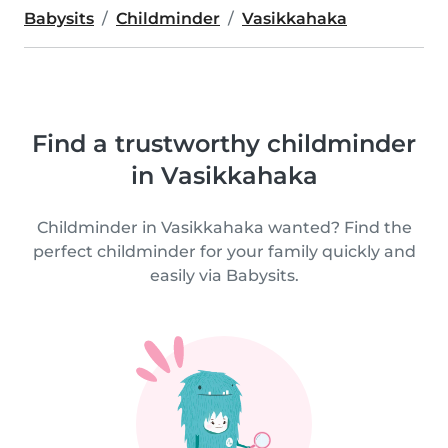
Babysits
Childminder
Vasikkahaka
Find a trustworthy childminder
in Vasikkahaka
Childminder in Vasikkahaka wanted? Find the
perfect childminder for your family quickly and
easily via Babysits.