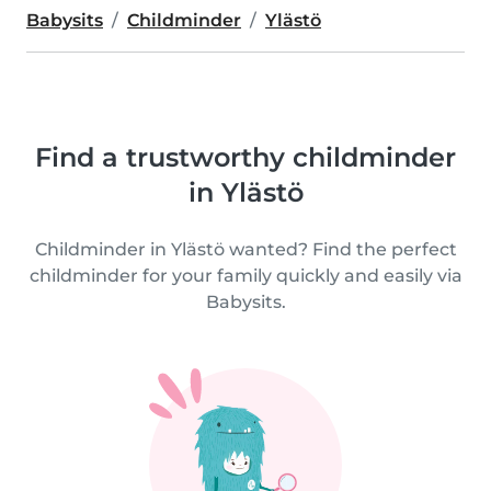
Babysits
Childminder
Ylästö
Find a trustworthy childminder
in Ylästö
Childminder in Ylästö wanted? Find the perfect
childminder for your family quickly and easily via
Babysits.