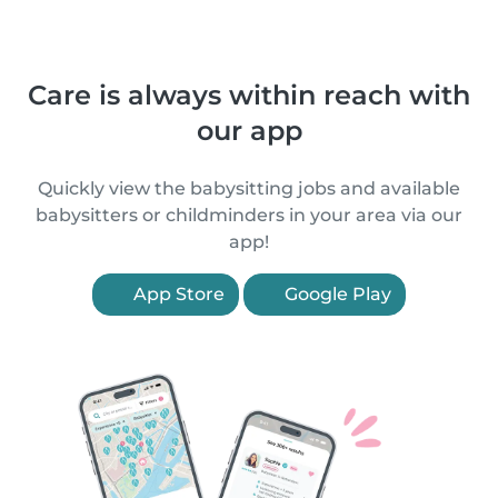
Care is always within reach with
our app
Quickly view the babysitting jobs and available
babysitters or childminders in your area via our
app!
App Store
Google Play