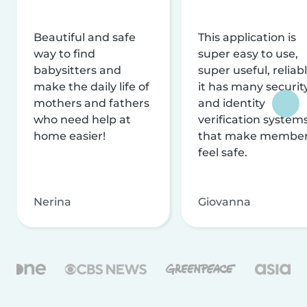
Beautiful and safe
This application is
way to find
super easy to use,
babysitters and
super useful, reliabl
make the daily life of
it has many securit
mothers and fathers
and identity
who need help at
verification system
home easier!
that make membe
feel safe.
Nerina
Giovanna