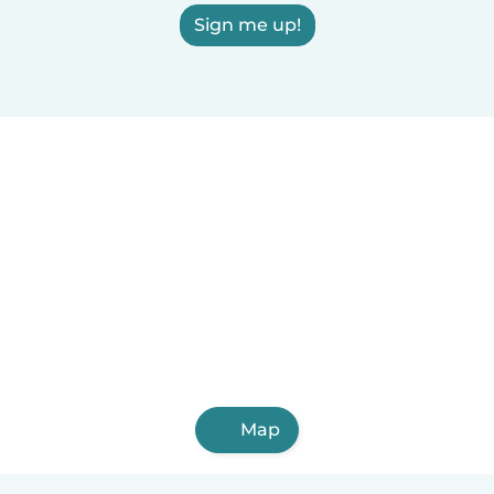
Sign me up!
Map