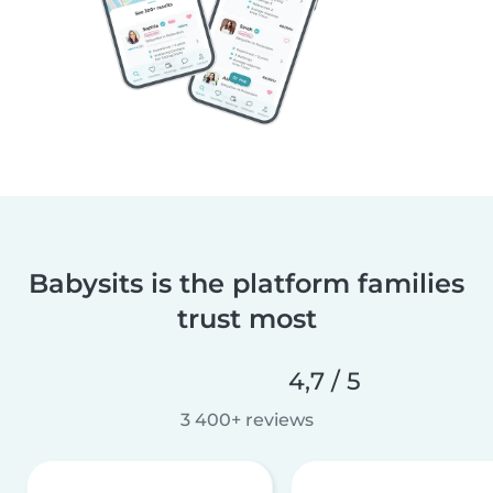
Babysits is the platform families
trust most
4,7 / 5
3 400+ reviews