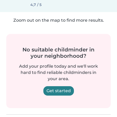
4,7 / 5
Zoom out on the map to find more results.
No suitable childminder in
your neighborhood?
Add your profile today and we'll work
hard to find reliable childminders in
your area.
Get started