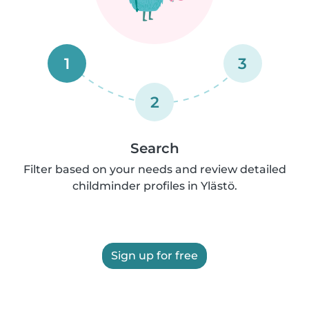
1
3
2
Search
Filter based on your needs and review detailed
childminder profiles in Ylästö.
Sign up for free