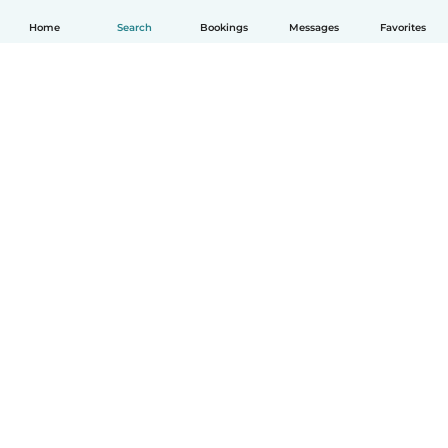
Home
Search
Bookings
Messages
Favorites
English
How it works
Help
Terms & Privacy
Pricing
Company details
Babysits for Work
Community standards
© Babysits B.V.