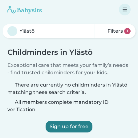
Filters
1
Childminders in Ylästö
Exceptional care that meets your family’s needs
- find trusted childminders for your kids.
There are currently no childminders in Ylästö
matching these search criteria.
All members complete mandatory ID
verification
Sign up for free