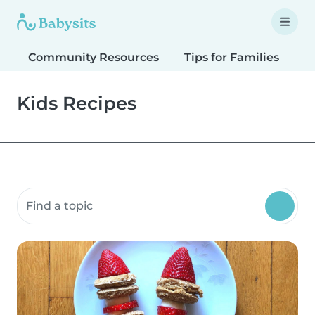
Community Resources
Tips for Families
T
Kids Recipes
Search community resources