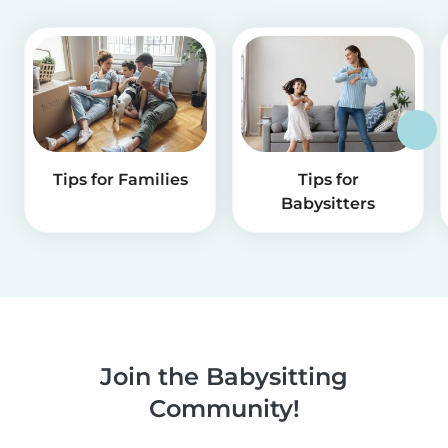
Tips for Families
Tips for
Babysitters
Join the Babysitting
Community!