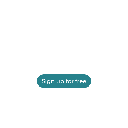
Sign up for free