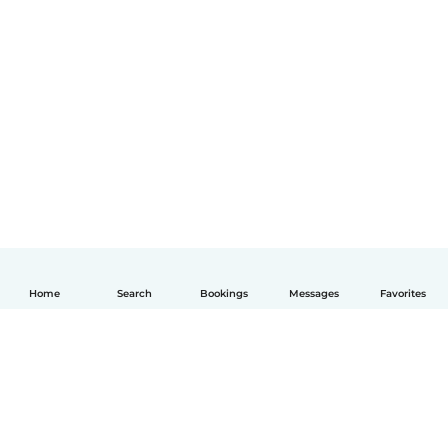
Home
Search
Bookings
Messages
Favorites