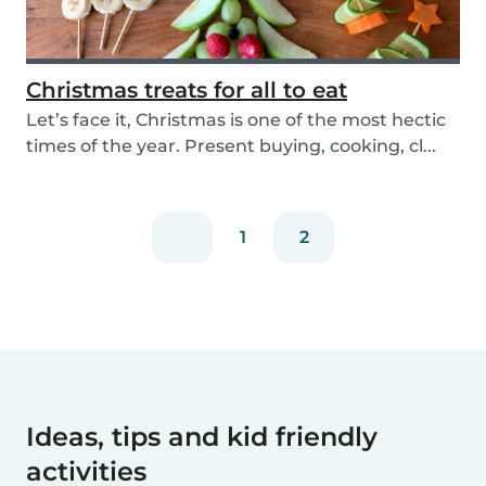
Christmas treats for all to eat
Let’s face it, Christmas is one of the most hectic
times of the year. Present buying, cooking, cl...
1
2
Ideas, tips and kid friendly
activities