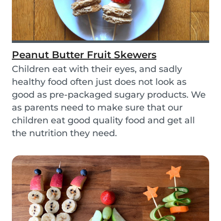
Peanut Butter Fruit Skewers
Children eat with their eyes, and sadly
healthy food often just does not look as
good as pre-packaged sugary products. We
as parents need to make sure that our
children eat good quality food and get all
the nutrition they need.