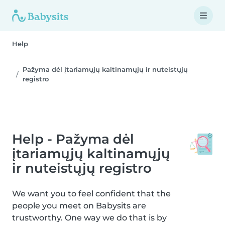
Help
Pažyma dėl įtariamųjų kaltinamųjų ir nuteistųjų
registro
Help - Pažyma dėl
įtariamųjų kaltinamųjų
ir nuteistųjų registro
We want you to feel confident that the
people you meet on Babysits are
trustworthy. One way we do that is by