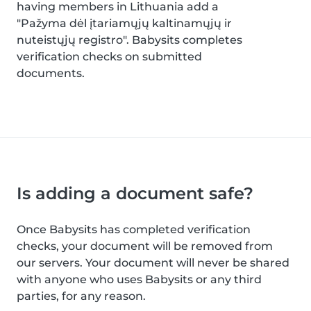
having members in Lithuania add a
"Pažyma dėl įtariamųjų kaltinamųjų ir
nuteistųjų registro". Babysits completes
verification checks on submitted
documents.
Is adding a document safe?
Once Babysits has completed verification
checks, your document will be removed from
our servers. Your document will never be shared
with anyone who uses Babysits or any third
parties, for any reason.