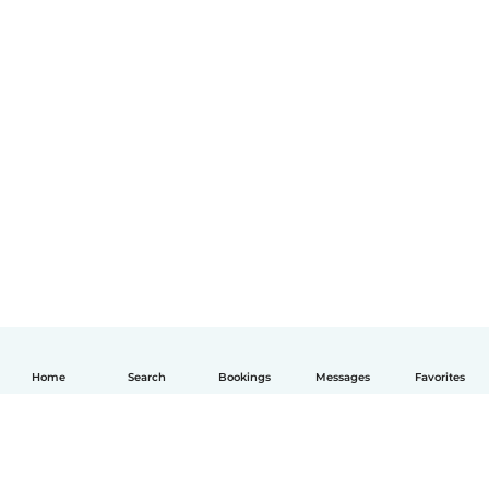
Home
Search
Bookings
Messages
Favorites