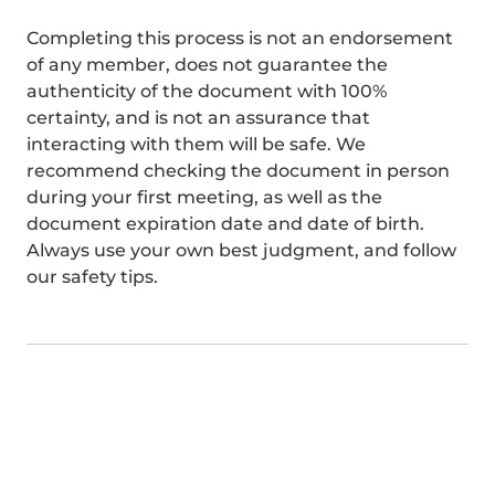
Completing this process is not an endorsement
of any member, does not guarantee the
authenticity of the document with 100%
certainty, and is not an assurance that
interacting with them will be safe. We
recommend checking the document in person
during your first meeting, as well as the
document expiration date and date of birth.
Always use your own best judgment, and follow
our safety tips.