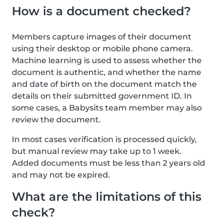
How is a document checked?
Members capture images of their document
using their desktop or mobile phone camera.
Machine learning is used to assess whether the
document is authentic, and whether the name
and date of birth on the document match the
details on their submitted government ID. In
some cases, a Babysits team member may also
review the document.
In most cases verification is processed quickly,
but manual review may take up to 1 week.
Added documents must be less than 2 years old
and may not be expired.
What are the limitations of this
check?