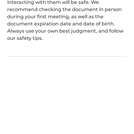
interacting with them will be safe. We
recommend checking the document in person
during your first meeting, as well as the
document expiration date and date of birth.
Always use your own best judgment, and follow
our safety tips.