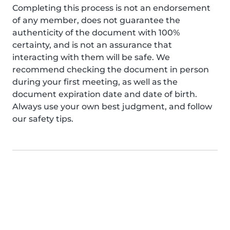
Completing this process is not an endorsement
of any member, does not guarantee the
authenticity of the document with 100%
certainty, and is not an assurance that
interacting with them will be safe. We
recommend checking the document in person
during your first meeting, as well as the
document expiration date and date of birth.
Always use your own best judgment, and follow
our safety tips.