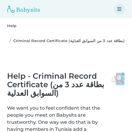
Help
Criminal Record Certificate (بطاقة عدد 3 من السوابق العدلية)
Help - Criminal Record
Certificate (بطاقة عدد 3 من
السوابق العدلية)
We want you to feel confident that the
people you meet on Babysits are
trustworthy. One way we do that is by
having members in Tunisia add a