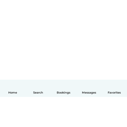
Home
Search
Bookings
Messages
Favorites