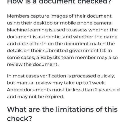
How is a document checked?
Members capture images of their document
using their desktop or mobile phone camera.
Machine learning is used to assess whether the
document is authentic, and whether the name
and date of birth on the document match the
details on their submitted government ID. In
some cases, a Babysits team member may also
review the document.
In most cases verification is processed quickly,
but manual review may take up to 1 week.
Added documents must be less than 2 years old
and may not be expired.
What are the limitations of this
check?