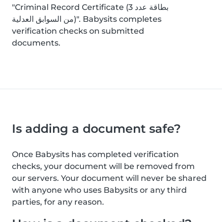
"Criminal Record Certificate (بطاقة عدد 3
من السوابق العدلية)". Babysits completes
verification checks on submitted
documents.
Is adding a document safe?
Once Babysits has completed verification
checks, your document will be removed from
our servers. Your document will never be shared
with anyone who uses Babysits or any third
parties, for any reason.