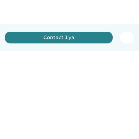
Contact Jiya
English
How it works
Help
Terms & Privacy
Pricing
Company details
Babysits for Work