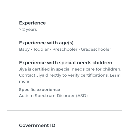
Experience
> 2 years
Experience with age(s)
Baby
•
Toddler
•
Preschooler
•
Gradeschooler
Experience with special needs children
Jiya is certified in special needs care for children.
Contact Jiya directly to verify certifications.
Learn
more
Specific experience
Autism Spectrum Disorder (ASD)
Government ID