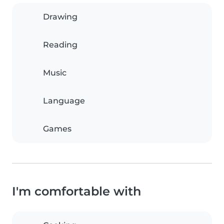
Drawing
Reading
Music
Language
Games
I'm comfortable with