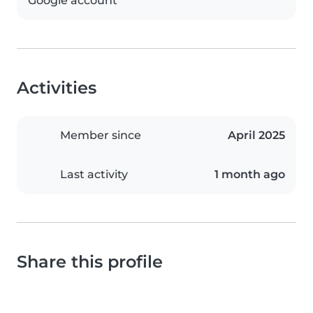
Google account
Activities
Member since
April 2025
Last activity
1 month ago
Share this profile