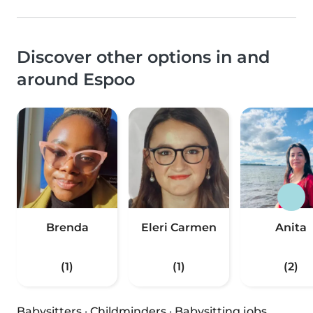
Discover other options in and
around Espoo
Brenda
Eleri Carmen
Anita
(1)
(1)
(2)
Babysitters
·
Childminders
·
Babysitting jobs