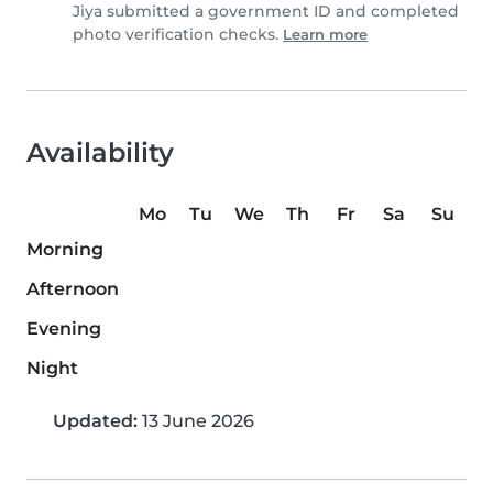
Jiya submitted a government ID and completed
photo verification checks.
Learn more
Availability
Mo
Tu
We
Th
Fr
Sa
Su
Morning
Afternoon
Evening
Night
Updated:
13 June 2026