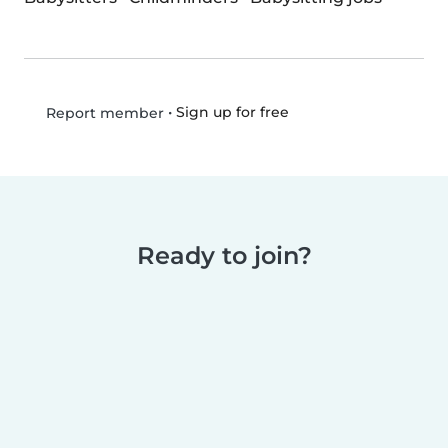
•
Sign up for free
Report member
Ready to join?