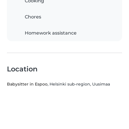
Cooking
Chores
Homework assistance
Location
Babysitter in Espoo
, Helsinki sub-region, Uusimaa