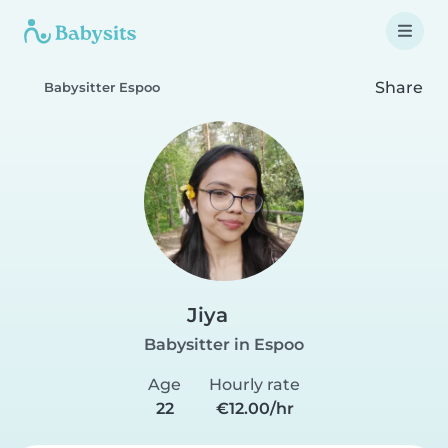
Share
Babysitter Espoo
Jiya
Babysitter in Espoo
Age
Hourly rate
22
€12.00/hr