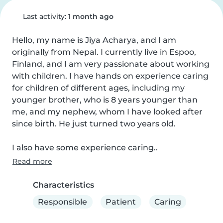
Last activity:
1 month ago
Hello, my name is Jiya Acharya, and I am 
originally from Nepal. I currently live in Espoo, 
Finland, and I am very passionate about working 
with children. I have hands on experience caring 
for children of different ages, including my 
younger brother, who is 8 years younger than 
me, and my nephew, whom I have looked after 
since birth. He just turned two years old.

I also have some experience caring..
Read more
Characteristics
Responsible
Patient
Caring