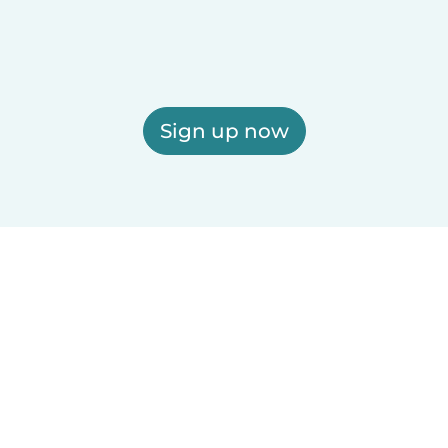
Sign up now