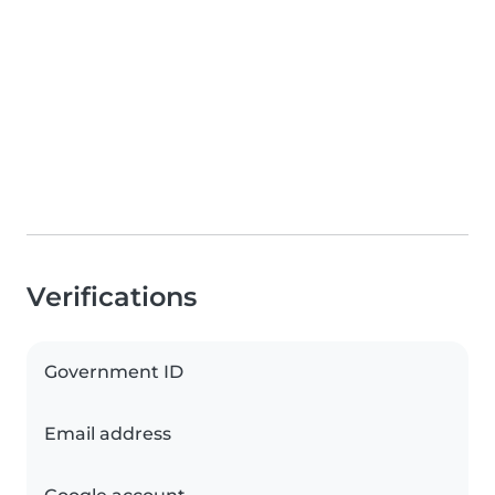
Verifications
Government ID
Email address