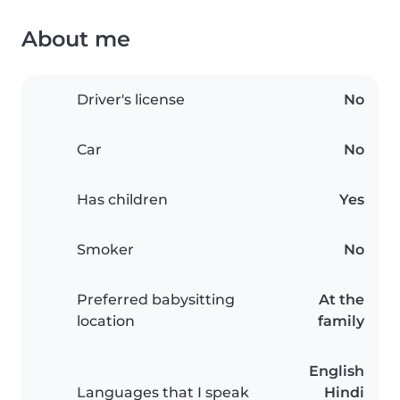
About me
Driver's license
No
Car
No
Has children
Yes
Smoker
No
Preferred babysitting
At the
location
family
English
Languages that I speak
Hindi