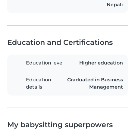
Nepali
Education and Certifications
Education level
Higher education
Education
Graduated in Business
details
Management
My babysitting superpowers