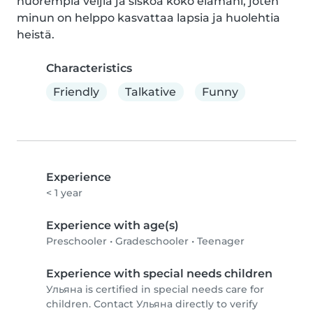
nuorempia veljiä ja siskoa koko elämäni, joten 
minun on helppo kasvattaa lapsia ja huolehtia 
heistä.
Characteristics
Friendly
Talkative
Funny
Experience
< 1 year
Experience with age(s)
Preschooler
•
Gradeschooler
•
Teenager
Experience with special needs children
Ульяна is certified in special needs care for
children. Contact Ульяна directly to verify