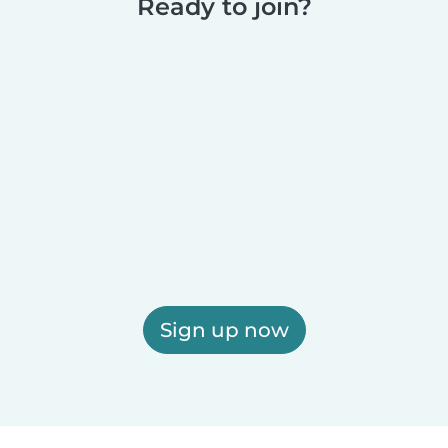
Ready to join?
Sign up now