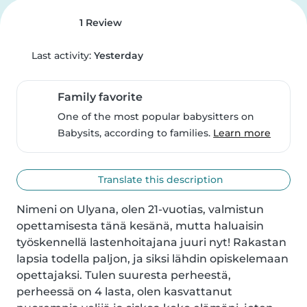
1 Review
Last activity:
Yesterday
Family favorite
One of the most popular babysitters on
Babysits, according to families.
Learn more
Translate this description
Nimeni on Ulyana, olen 21-vuotias, valmistun 
opettamisesta tänä kesänä, mutta haluaisin 
työskennellä lastenhoitajana juuri nyt! Rakastan 
lapsia todella paljon, ja siksi lähdin opiskelemaan 
opettajaksi. Tulen suuresta perheestä, 
perheessä on 4 lasta, olen kasvattanut 