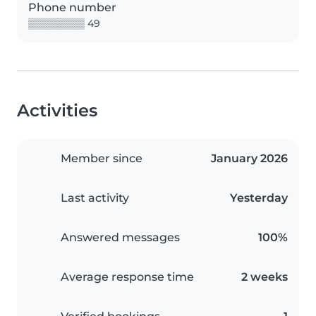
Phone number
▒▒▒▒▒▒▒▒ 49
Activities
Member since
January 2026
Last activity
Yesterday
Answered messages
100%
Average response time
2 weeks