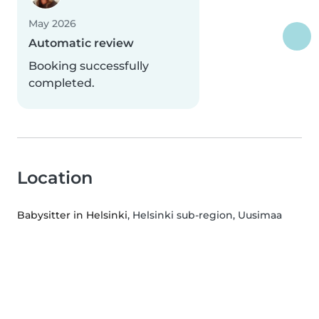
May 2026
Automatic review
Booking successfully
completed.
Location
Babysitter in Helsinki
, Helsinki sub-region, Uusimaa