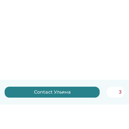
Contact Ульяна
3