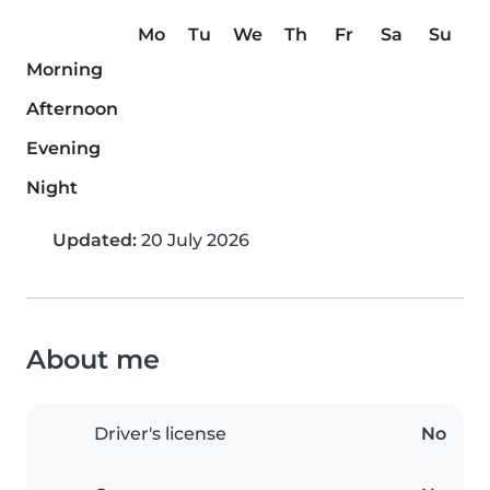
Mo
Tu
We
Th
Fr
Sa
Su
Morning
Afternoon
Evening
Night
Updated:
20 July 2026
About me
Driver's license
No