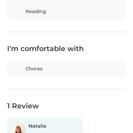
Reading
I'm comfortable with
Chores
1 Review
Natalie