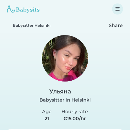
Share
Babysitter Helsinki
Ульяна
Babysitter in Helsinki
Age
Hourly rate
21
€15.00/hr