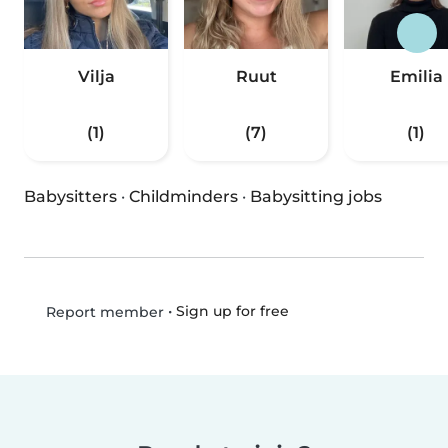
Vilja
Ruut
Emilia
(1)
(7)
(1)
Babysitters
·
Childminders
·
Babysitting jobs
•
Sign up for free
Report member