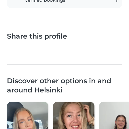
Verified bookings
1
Share this profile
Discover other options in and
around Helsinki