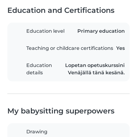
Education and Certifications
Education level
Primary education
Teaching or childcare certifications
Yes
Education
Lopetan opetuskurssini
details
Venäjällä tänä kesänä.
My babysitting superpowers
Drawing