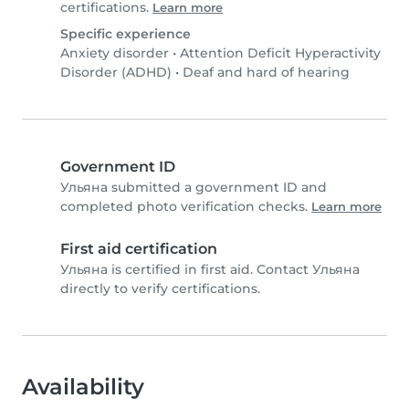
certifications.
Learn more
Specific experience
Anxiety disorder
•
Attention Deficit Hyperactivity
Disorder (ADHD)
•
Deaf and hard of hearing
Government ID
Ульяна submitted a government ID and
completed photo verification checks.
Learn more
First aid certification
Ульяна is certified in first aid. Contact Ульяна
directly to verify certifications.
Availability