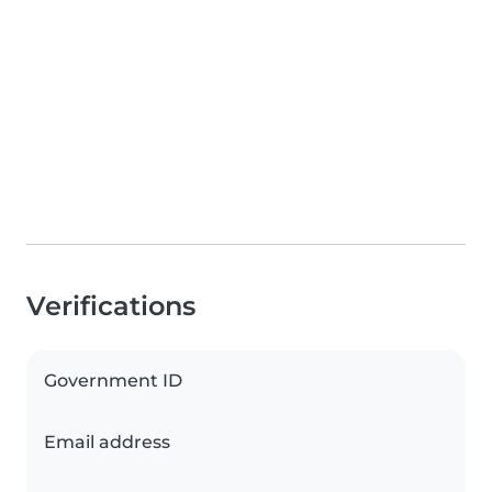
Verifications
Government ID
Email address