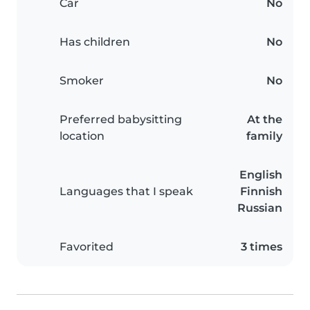
Car
No
Has children
No
Smoker
No
Preferred babysitting
At the
location
family
English
Languages that I speak
Finnish
Russian
Favorited
3 times