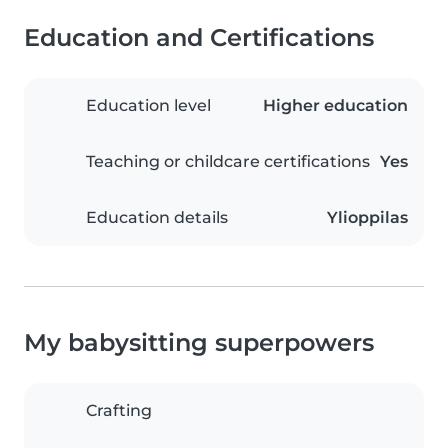
Education and Certifications
Education level
Higher education
Teaching or childcare certifications
Yes
Education details
Ylioppilas
My babysitting superpowers
Crafting