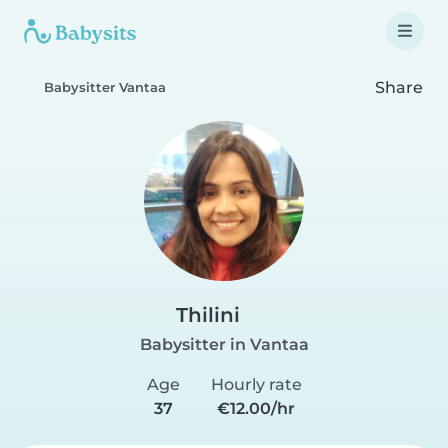
Share
Babysitter Vantaa
Thilini
Babysitter in Vantaa
Age
Hourly rate
37
€12.00/hr