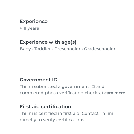
Experience
> 11 years
Experience with age(s)
Baby
•
Toddler
•
Preschooler
•
Gradeschooler
Government ID
Thilini submitted a government ID and
completed photo verification checks.
Learn more
First aid certification
Thilini is certified in first aid. Contact Thilini
directly to verify certifications.