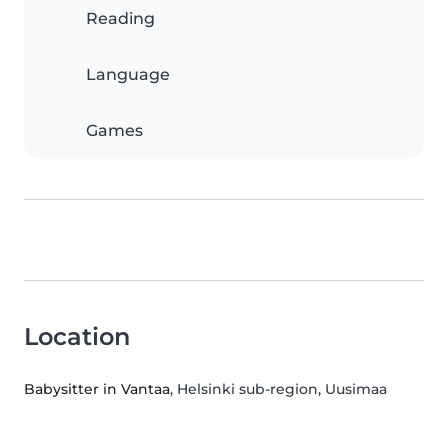
Reading
Language
Games
Location
Babysitter in Vantaa
, Helsinki sub-region, Uusimaa