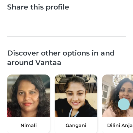
Share this profile
Discover other options in and
around Vantaa
Nimali
Gangani
Dilini Anja