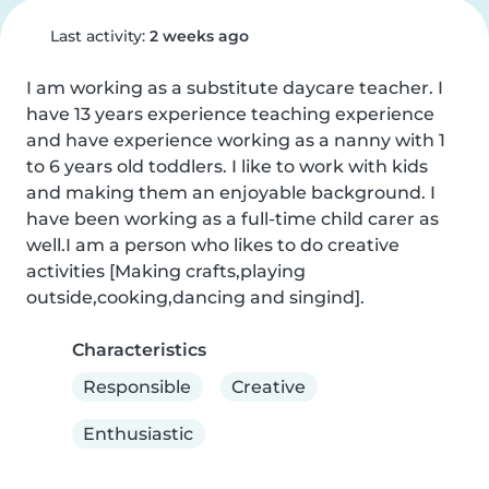
Last activity:
2 weeks ago
I am working as a substitute daycare teacher. I 
have 13 years experience teaching experience 
and have experience working as a nanny with 1 
to 6 years old toddlers. I like to work with kids 
and making them an enjoyable background. I 
have been working as a full-time child carer as 
well.I am a person who likes to do creative 
activities [Making crafts,playing 
outside,cooking,dancing and singind].
Characteristics
Responsible
Creative
Enthusiastic