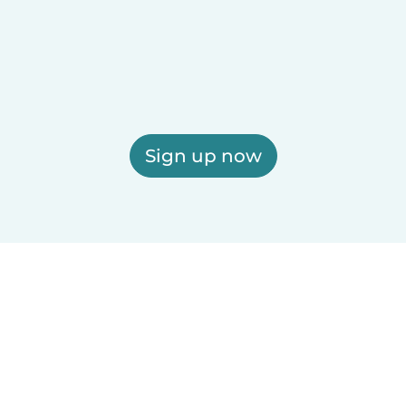
Sign up now