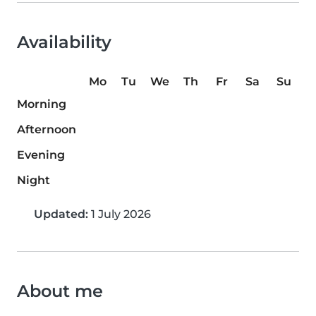
Availability
Mo
Tu
We
Th
Fr
Sa
Su
Morning
Afternoon
Evening
Night
Updated:
1 July 2026
About me