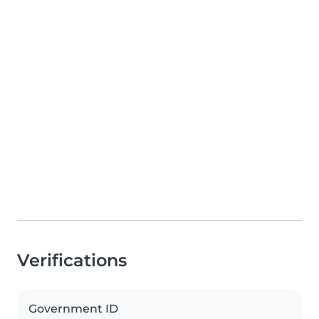
Verifications
Government ID