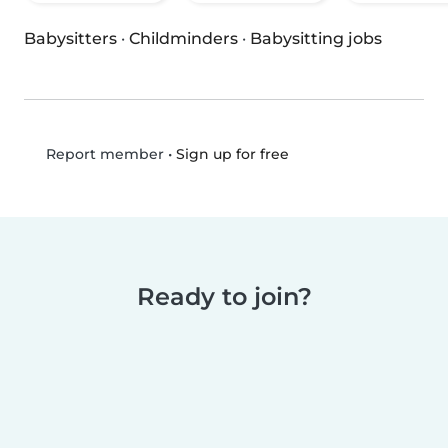
Babysitters
·
Childminders
·
Babysitting jobs
•
Sign up for free
Report member
Ready to join?