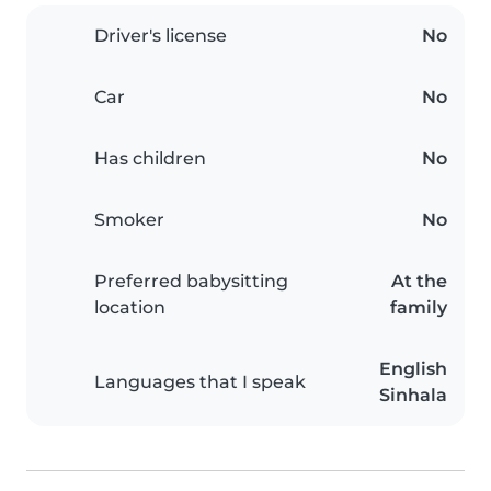
Driver's license
No
Car
No
Has children
No
Smoker
No
Preferred babysitting
At the
location
family
English
Languages that I speak
Sinhala