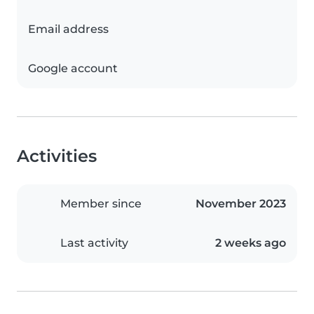
Email address
Google account
Activities
Member since
November 2023
Last activity
2 weeks ago