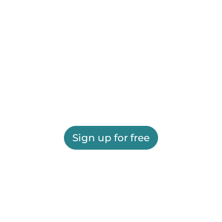
Sign up for free