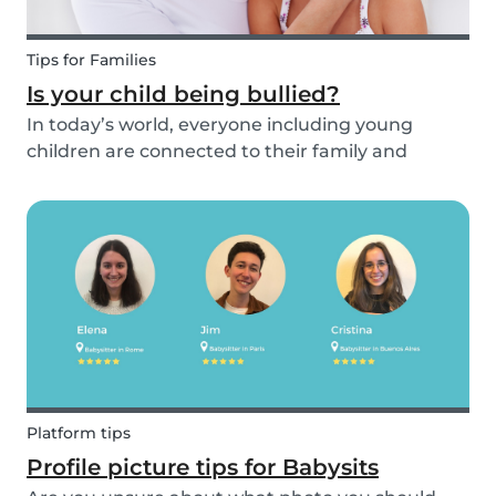
Tips for Families
Is your child being bullied?
In today’s world, everyone including young
children are connected to their family and
friends via their mobile phone. Due to this
bullying and in particular online bullying has
become more common and a difficult topic to
discuss. If pare...
Platform tips
Profile picture tips for Babysits