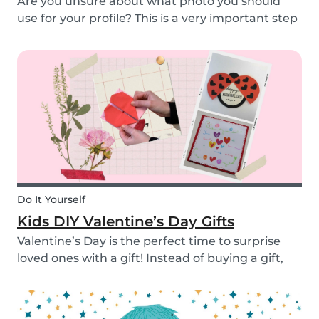
Are you unsure about what photo you should
use for your profile? This is a very important step
as a great profile picture can boost your chances
of finding a babysitting job. It is often your first
opportunity to make a good impression....
Do It Yourself
Kids DIY Valentine’s Day Gifts
Valentine’s Day is the perfect time to surprise
loved ones with a gift! Instead of buying a gift,
why not make something? Check out these cute
diy valentine's day gifts you can make with kids.