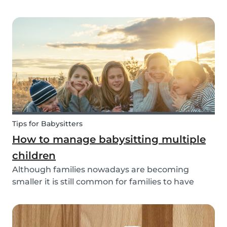
through social media posts or do you do
something more meaningful? It is nice to show
our love for our partners, parents, children,
teammates...
Tips for Babysitters
How to manage babysitting multiple
children
Although families nowadays are becoming
smaller it is still common for families to have
more than one child. These families often seek
babysitters to help them take a break from their
hectic family life. But how do you take care of