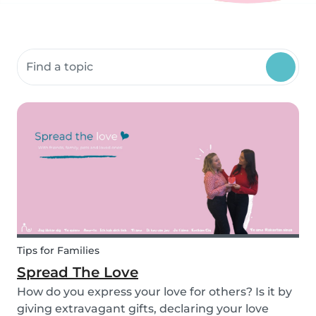
Search community resources
Tips for Families
Spread The Love
How do you express your love for others? Is it by
giving extravagant gifts, declaring your love