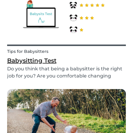
quality...
Tips for Babysitters
Babysitting Test
Do you think that being a babysitter is the right
job for you? Are you comfortable changing
nappies or cooking meals? Do you enjoy playing
games and having fun with children? Take this
short babysitting test to prove your knowledge
to ev...