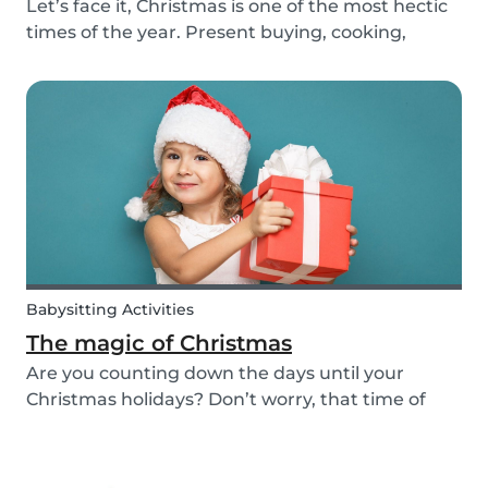
Let’s face it, Christmas is one of the most hectic
times of the year. Present buying, cooking,
cleaning, all whilst embracing the Christmas
cheer with our family and friends. It can be
tempting to let our good habits slip and fall into
a...
Babysitting Activities
The magic of Christmas
Are you counting down the days until your
Christmas holidays? Don’t worry, that time of
year where families come together to celebrate
the festive season is nearly upon us! We want to
provide you with some ideas to help you spend