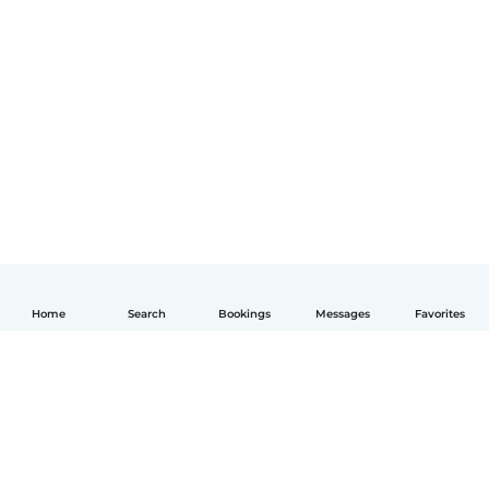
Home
Search
Bookings
Messages
Favorites
English