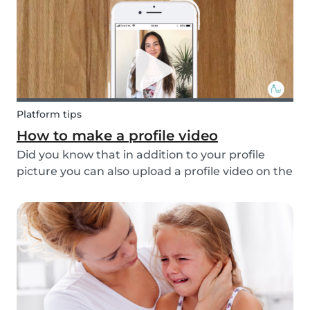
multi...
Platform tips
How to make a profile video
Did you know that in addition to your profile
picture you can also upload a profile video on the
Babysits platform? This feature helps to increase
your visibility, whilst giving you a greater chance
of finding a job as a babysitter or f...