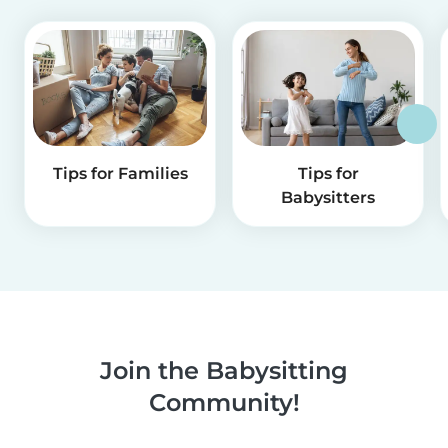
Tips for Families
Tips for
Babysitters
Join the Babysitting
Community!