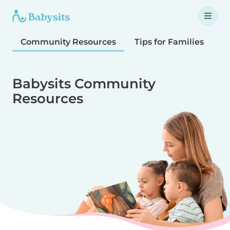
Community Resources
Tips for Families
T
Babysits Community
Resources