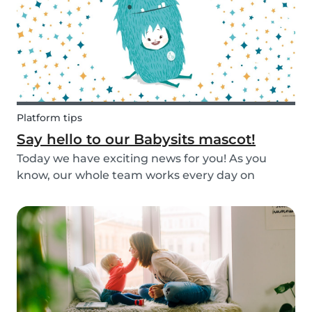
Platform tips
Say hello to our Babysits mascot!
Today we have exciting news for you! As you
know, our whole team works every day on
improving the Babysits platform for our 1.5
million users around the world. We are
continually answering your questions, designing
new features and creat...