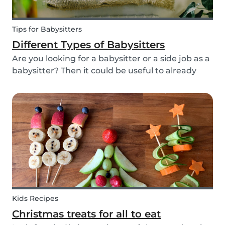
Tips for Babysitters
Different Types of Babysitters
Are you looking for a babysitter or a side job as a
babysitter? Then it could be useful to already
start thinking about specifically when you need
a babysitter or when you are available to babysit.
There are many different types of babys...
Kids Recipes
Christmas treats for all to eat