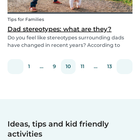
Tips for Families
Dad stereotypes: what are they?
Do you feel like stereotypes surrounding dads
have changed in recent years? According to
different cultures, it is widely known that societal
views regarding the difference between dads
1
...
9
10
11
...
13
and moms have improved. Both parents are
now seen a...
Ideas, tips and kid friendly
activities