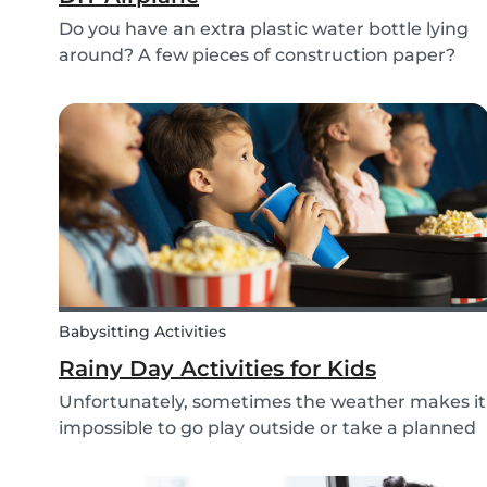
Do you have an extra plastic water bottle lying
around? A few pieces of construction paper?
Then you can have a blast making this quick
and easy airplane DIY for kids!
Babysitting Activities
Rainy Day Activities for Kids
Unfortunately, sometimes the weather makes it
impossible to go play outside or take a planned
trip with kids. In these cases, it can be hard to
come to a consensus over what activity to do or