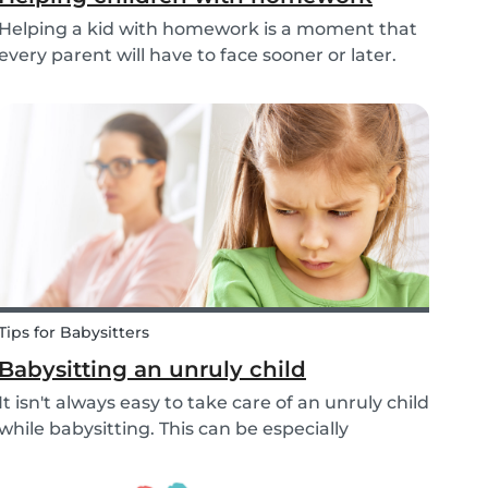
Helping a kid with homework is a moment that
every parent will have to face sooner or later.
But this isn’t only relevant for parents;
babysitters may also find themselves helping a
child with homework as well. However, in what
ways can...
Tips for Babysitters
Babysitting an unruly child
It isn't always easy to take care of an unruly child
while babysitting. This can be especially
challenging when the child takes advantage of
the absence of their parents in order to test