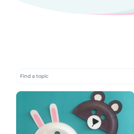
Search community resources