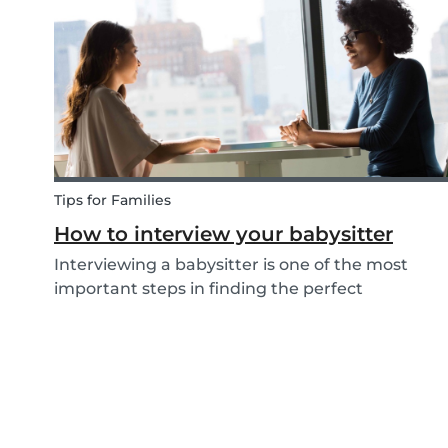
come up with new activities as alternatives.....
Tips for Families
How to interview your babysitter
Interviewing a babysitter is one of the most
important steps in finding the perfect
babysitter for your family. While not all parents
will ask the same questions during a babysitter
or nanny’s interview, as not all situations are the
sam...