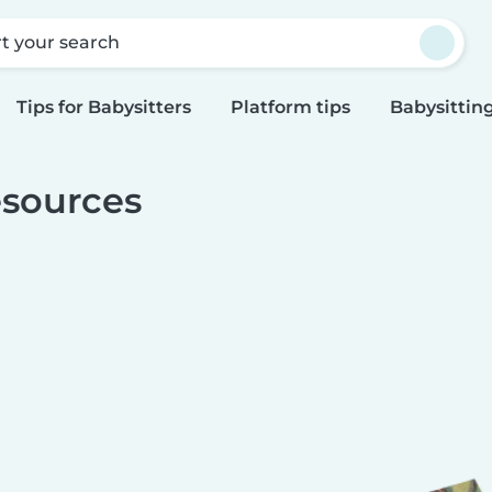
rt your search
Tips for Babysitters
Platform tips
Babysitting
sources