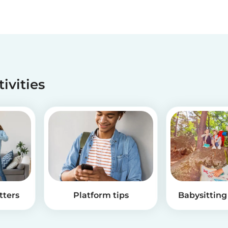
tivities
tters
Platform tips
Babysitting 