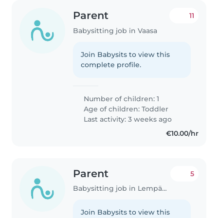
Parent
11
Babysitting job in Vaasa
Join Babysits to view this
complete profile.
Number of children: 1
Age of children:
Toddler
Last activity: 3 weeks ago
€10.00/hr
Parent
5
Babysitting job in Lempäälä
Join Babysits to view this