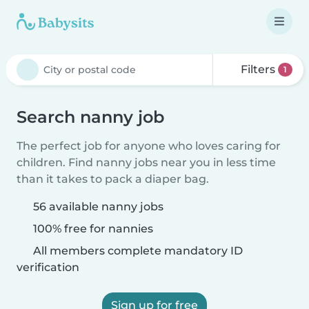
Filters
1
Search nanny job
The perfect job for anyone who loves caring for
children. Find nanny jobs near you in less time
than it takes to pack a diaper bag.
56 available nanny jobs
100% free for nannies
All members complete mandatory ID
verification
Sign up for free