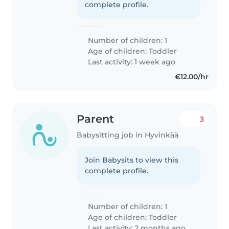
complete profile.
Number of children: 1
Age of children:
Toddler
Last activity: 1 week ago
€12.00/hr
Parent
3
Babysitting job in Hyvinkää
Join Babysits to view this
complete profile.
Number of children: 1
Age of children:
Toddler
Last activity: 2 months ago