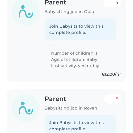
Parent
4
Babysitting job in Oulu
Join Babysits to view this
complete profile.
Number of children: 1
Age of children:
Baby
Last activity: yesterday
€12.00/hr
Parent
5
Babysitting job in Rovaniemi
Join Babysits to view this
complete profile.