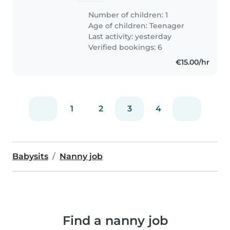
Number of children: 1
Age of children:
Teenager
Last activity: yesterday
Verified bookings: 6
€15.00/hr
1
2
3
4
Babysits
Nanny job
Find a nanny job