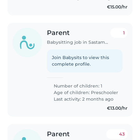
€15.00/hr
Parent
1
Babysitting job in Sastamala
Join Babysits to view this
complete profile.
Number of children: 1
Age of children:
Preschooler
Last activity: 2 months ago
€13.00/hr
Parent
43