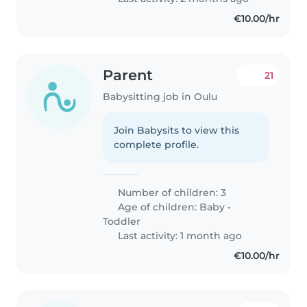
€10.00/hr
Parent
21
Babysitting job in Oulu
Join Babysits to view this
complete profile.
Number of children: 3
Age of children:
Baby
•
Toddler
Last activity: 1 month ago
€10.00/hr