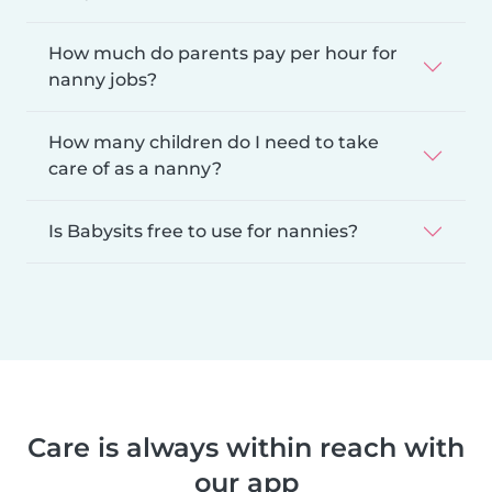
How much do parents pay per hour for
nanny jobs?
How many children do I need to take
care of as a nanny?
Is Babysits free to use for nannies?
Care is always within reach with
our app