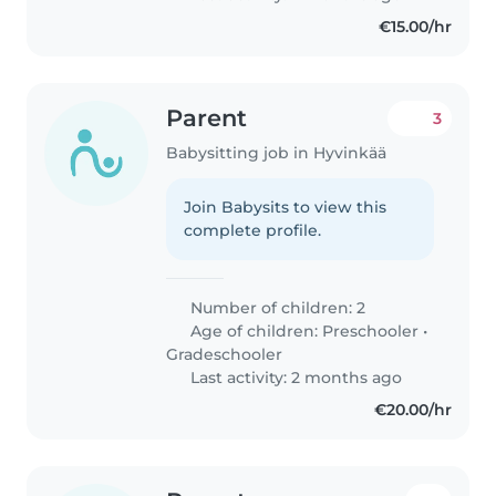
€15.00/hr
Parent
3
Babysitting job in Hyvinkää
Join Babysits to view this
complete profile.
Number of children: 2
Age of children:
Preschooler
•
Gradeschooler
Last activity: 2 months ago
€20.00/hr