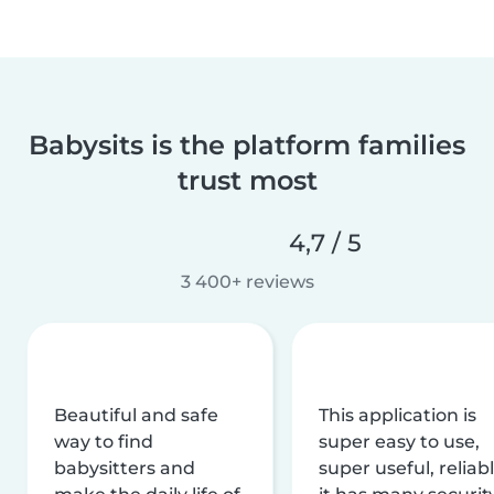
Babysits is the platform families
trust most
4,7 / 5
3 400+ reviews
Beautiful and safe
This application is
way to find
super easy to use,
babysitters and
super useful, reliabl