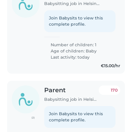
Babysitting job in Helsinki
Join Babysits to view this
complete profile.
Number of children: 1
Age of children:
Baby
Last activity: today
€15.00/hr
Parent
170
Babysitting job in Helsinki
Join Babysits to view this
(2)
complete profile.