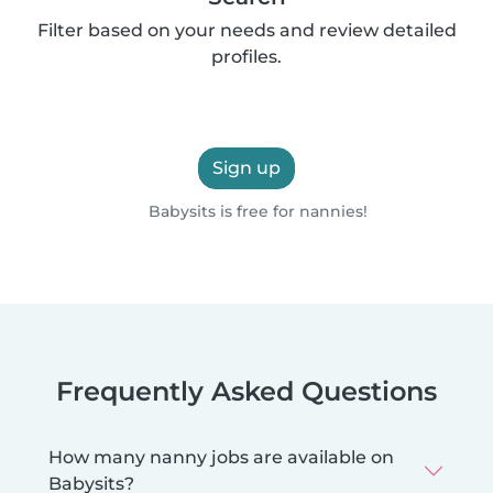
Filter based on your needs and review detailed
profiles.
Sign up
Babysits is free for nannies!
Frequently Asked Questions
How many nanny jobs are available on
Babysits?