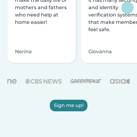
make the daily life of
it has many securit
mothers and fathers
and identity
who need help at
verification system
home easier!
that make membe
feel safe.
Nerina
Giovanna
Sign me up!