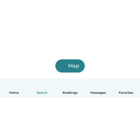
Map
Home
Search
Bookings
Messages
Favorites
English