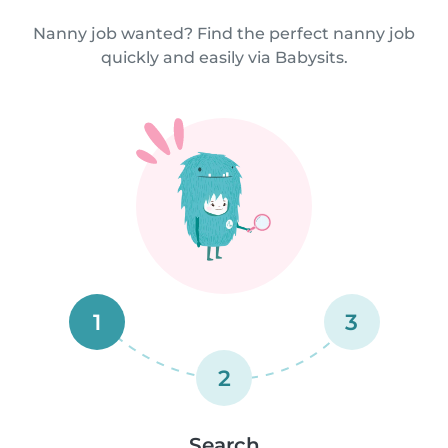
Nanny job wanted? Find the perfect nanny job
quickly and easily via Babysits.
1
3
2
Search