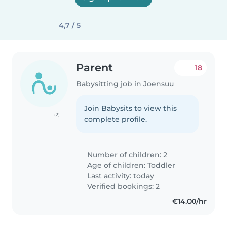
4,7 / 5
Parent
18
Babysitting job in Joensuu
Join Babysits to view this
(2)
complete profile.
Number of children: 2
Age of children:
Toddler
Last activity: today
Verified bookings: 2
€14.00/hr