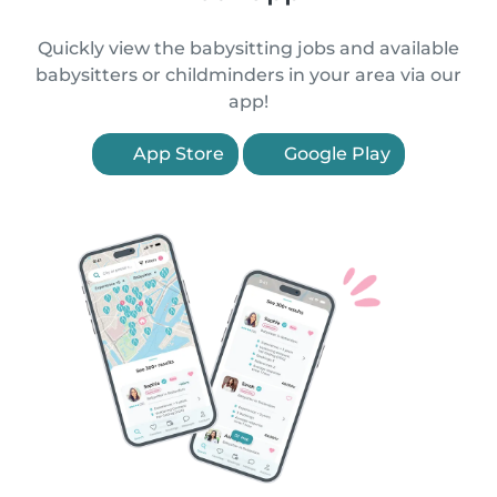
Quickly view the babysitting jobs and available
babysitters or childminders in your area via our
app!
App Store
Google Play