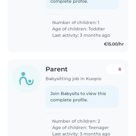
complete profile.
Number of children: 1
Age of children:
Toddler
Last activity: 3 months ago
€15.00/hr
Parent
8
Babysitting job in Kuopio
Join Babysits to view this
complete profile.
Number of children: 2
Age of children:
Teenager
Last activity: 3 months ago