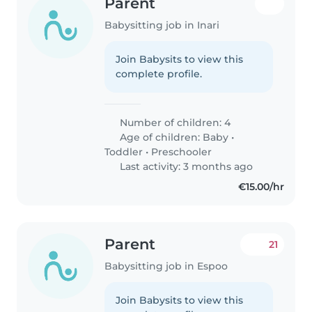
Parent
Babysitting job in Inari
Join Babysits to view this
complete profile.
Number of children: 4
Age of children:
Baby
•
Toddler
•
Preschooler
Last activity: 3 months ago
€15.00/hr
Parent
21
Babysitting job in Espoo
Join Babysits to view this