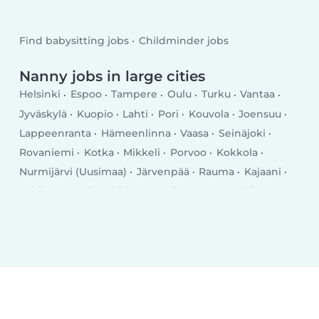
Find babysitting jobs
Childminder jobs
Nanny jobs in large cities
Helsinki
Espoo
Tampere
Oulu
Turku
Vantaa
Jyväskylä
Kuopio
Lahti
Pori
Kouvola
Joensuu
Lappeenranta
Hämeenlinna
Vaasa
Seinäjoki
Rovaniemi
Kotka
Mikkeli
Porvoo
Kokkola
Nurmijärvi (Uusimaa)
Järvenpää
Rauma
Kajaani
Lohja
Tuusula
Kirkkonummi
Kerava
Nokia
Savonlinna
Riihimäki
Vihti
Salo
Sastamala
Kangasala
Raisio