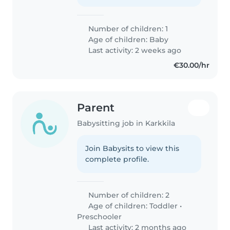
Number of children: 1
Age of children:
Baby
Last activity: 2 weeks ago
€30.00/hr
Parent
Babysitting job in Karkkila
Join Babysits to view this
complete profile.
Number of children: 2
Age of children:
Toddler
•
Preschooler
Last activity: 2 months ago