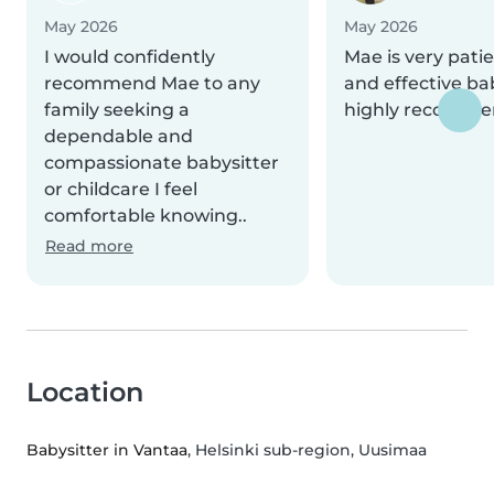
May 2026
May 2026
I would confidently
Mae is very patie
recommend Mae to any
and effective bab
family seeking a
highly recomme
dependable and
compassionate babysitter
or childcare I feel
comfortable knowing..
Read more
Location
Babysitter in Vantaa
, Helsinki sub-region, Uusimaa