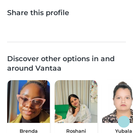
Share this profile
Discover other options in and
around Vantaa
Brenda
Roshani
Yubala