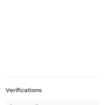
Verifications