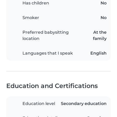
Has children
No
Smoker
No
Preferred babysitting
At the
location
family
Languages that I speak
English
Education and Certifications
Education level
Secondary education