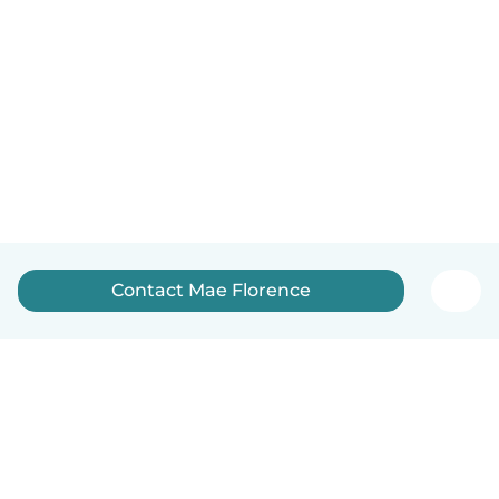
Contact Mae Florence
English