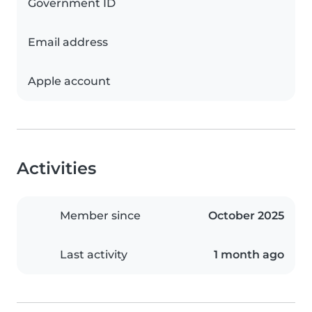
Government ID
Email address
Apple account
Activities
Member since
October 2025
Last activity
1 month ago