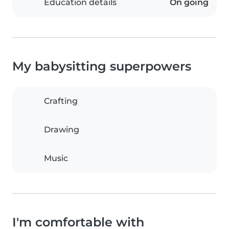
Education details
On going
My babysitting superpowers
Crafting
Drawing
Music
I'm comfortable with