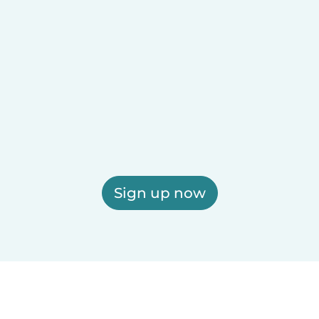
Sign up now