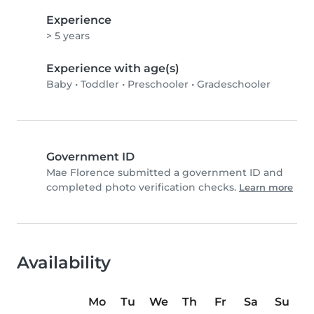
Experience
> 5 years
Experience with age(s)
Baby
•
Toddler
•
Preschooler
•
Gradeschooler
Government ID
Mae Florence submitted a government ID and
completed photo verification checks.
Learn more
Availability
Mo
Tu
We
Th
Fr
Sa
Su