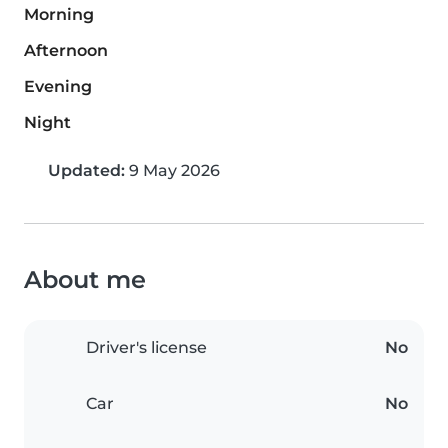
Morning
Afternoon
Evening
Night
Updated:
9 May 2026
About me
Driver's license
No
Car
No