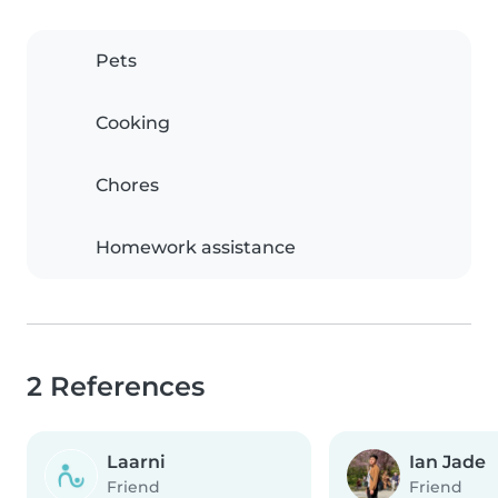
Pets
Cooking
Chores
Homework assistance
2 References
Laarni
Ian Jade
Friend
Friend