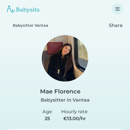
Share
Babysitter Vantaa
Mae Florence
Babysitter in Vantaa
Age
Hourly rate
25
€13.00/hr