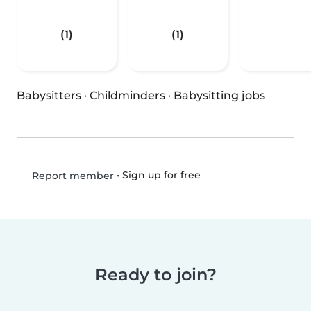
(1)
(1)
Babysitters
·
Childminders
·
Babysitting jobs
•
Sign up for free
Report member
Ready to join?