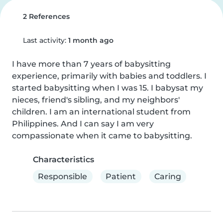
2 References
Last activity:
1 month ago
I have more than 7 years of babysitting 
experience, primarily with babies and toddlers. I 
started babysitting when I was 15. I babysat my 
nieces, friend's sibling, and my neighbors' 
children. I am an international student from 
Philippines. And I can say I am very 
compassionate when it came to babysitting.
Characteristics
Responsible
Patient
Caring